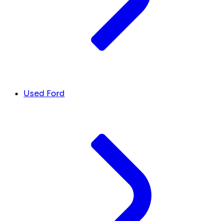
Used Ford