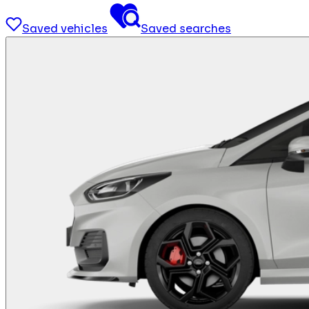
Saved vehicles
Saved searches