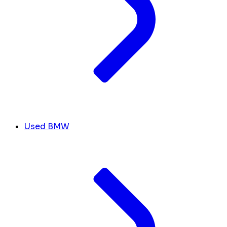
Used BMW