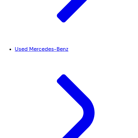
Used Mercedes-Benz