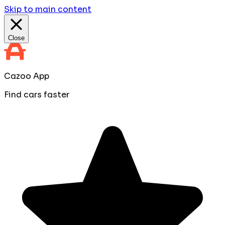
Skip to main content
Close
Cazoo App
Find cars faster