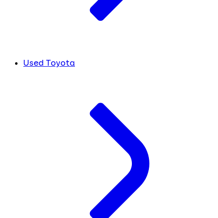
Used Toyota