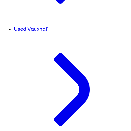
Used Vauxhall