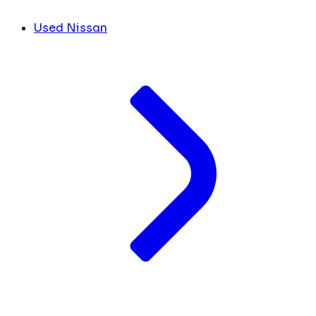
Used Nissan