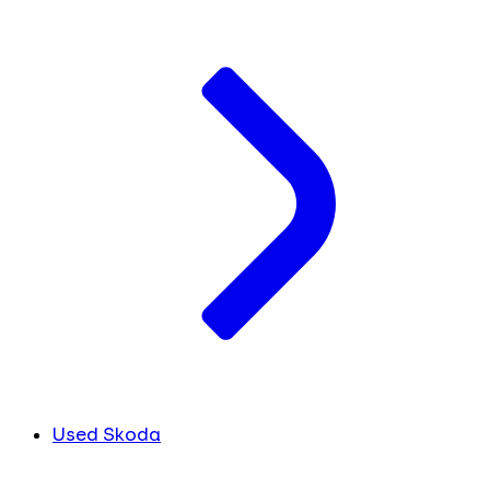
Used Skoda