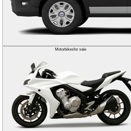
Motorbikes
for sale