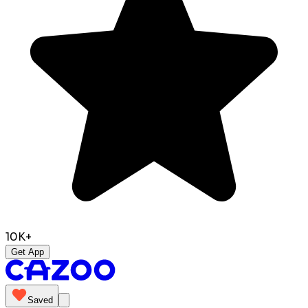
10K+
Get App
Saved