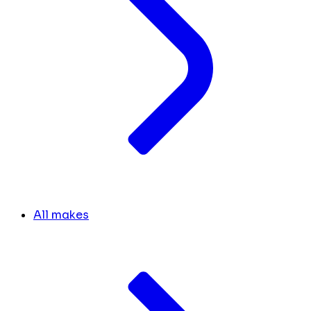
All makes