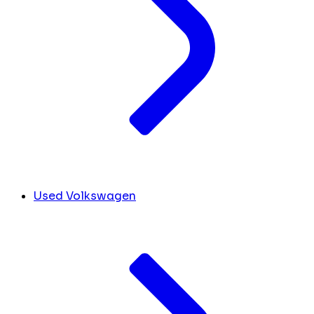
Used Volkswagen