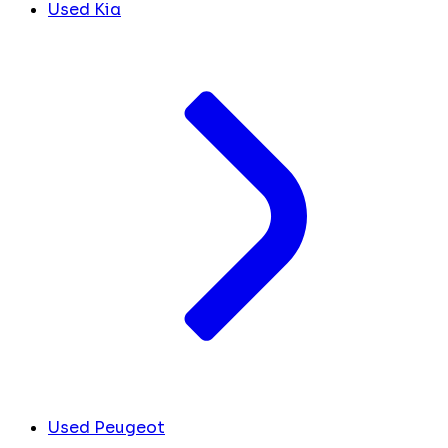
Used Kia
Used Peugeot