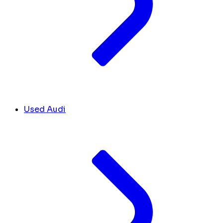
Used Audi