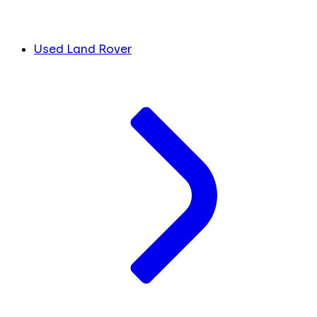
Used Land Rover