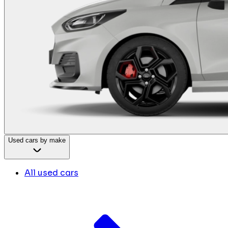
Used cars by make
All used cars