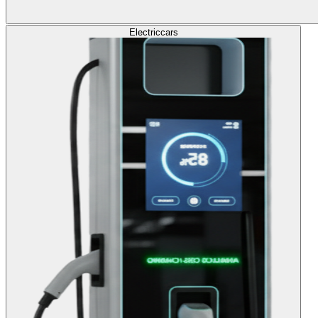
Electric
cars