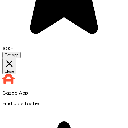
10K+
Get App
Close
Cazoo App
Find cars faster