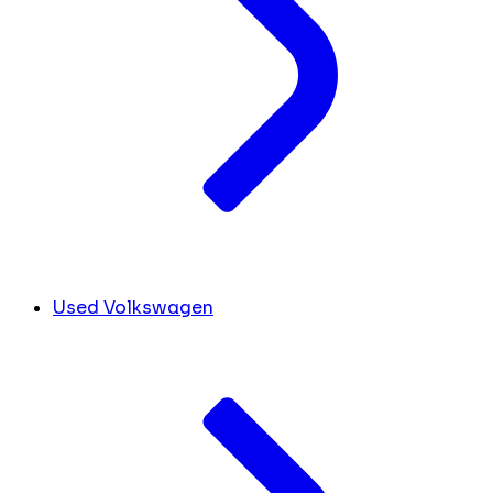
Used Volkswagen