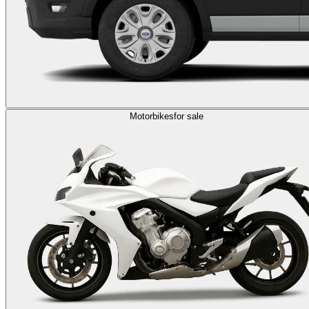
Motorbikes
for sale