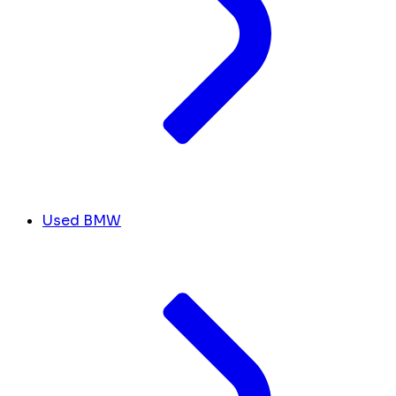
Used BMW