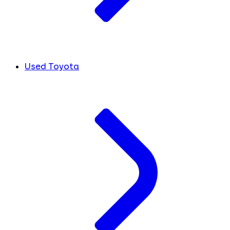
Used Toyota