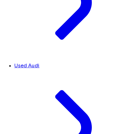
Used Audi