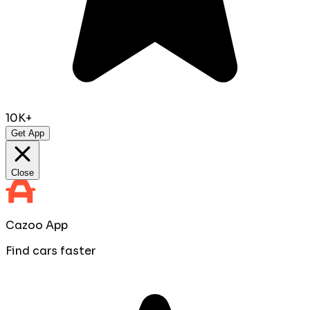
10K+
Get App
Close
Cazoo App
Find cars faster