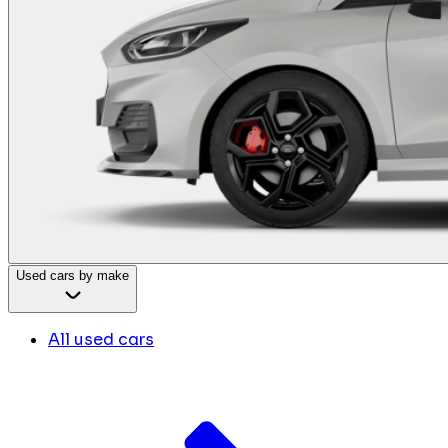
Used cars by make
All used cars