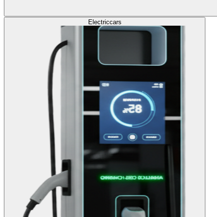
Electric
cars