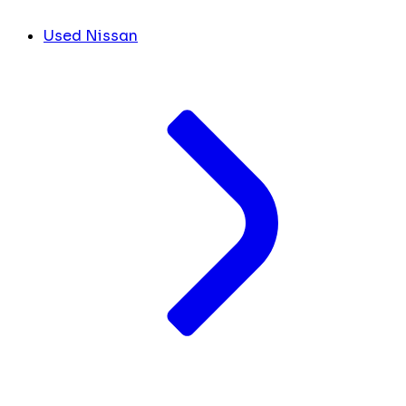
Used Nissan