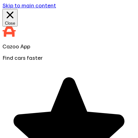
Skip to main content
Close
Cazoo App
Find cars faster