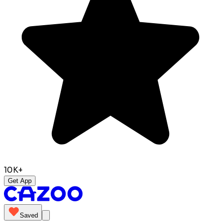
10K+
Get App
Saved