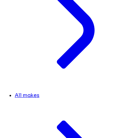
All makes