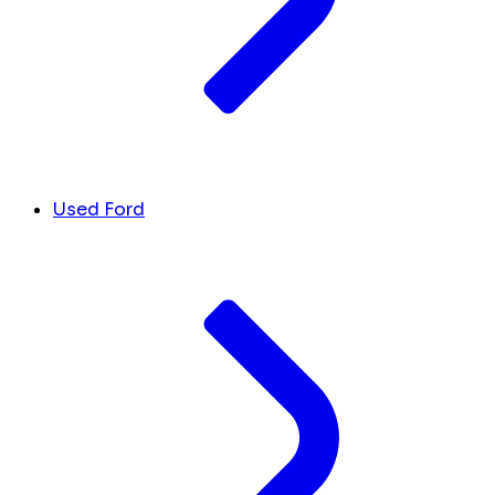
Used Ford