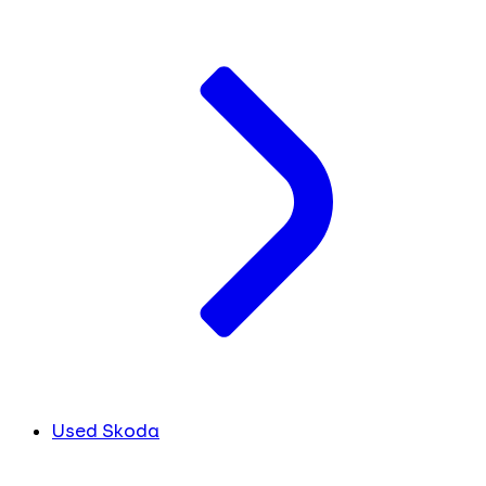
Used Skoda