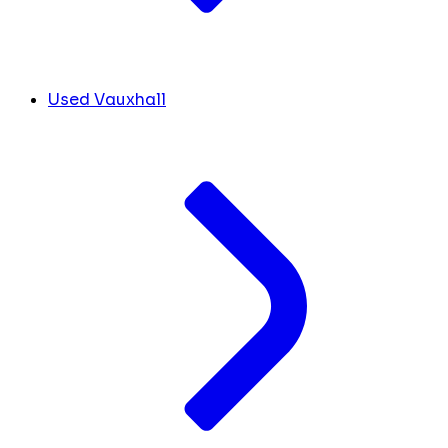
Used Vauxhall