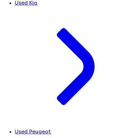
Used Kia
Used Peugeot