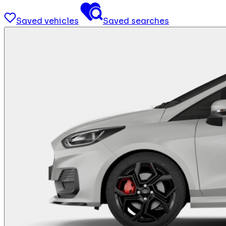
Saved vehicles
Saved searches