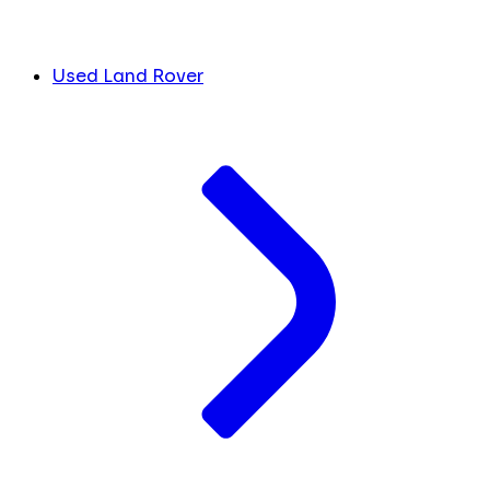
Used Land Rover