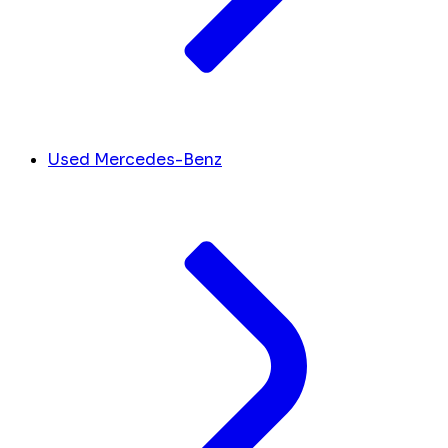
Used Mercedes-Benz