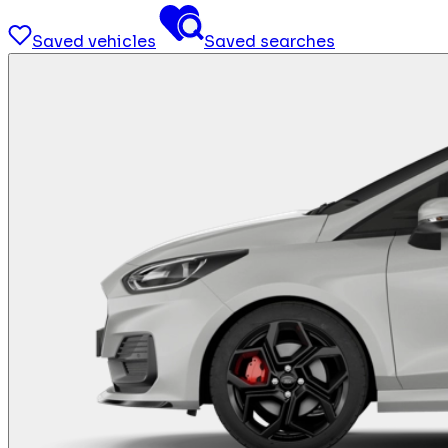
Saved vehicles
Saved searches