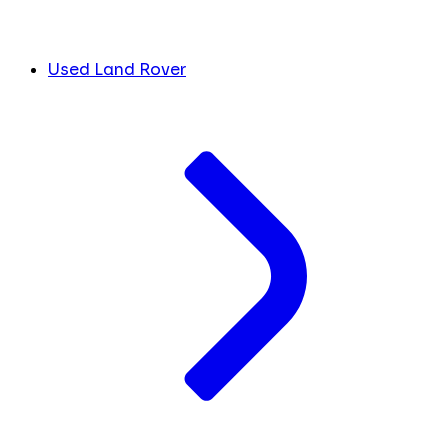
Used Land Rover