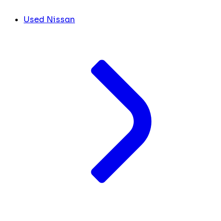
Used Nissan