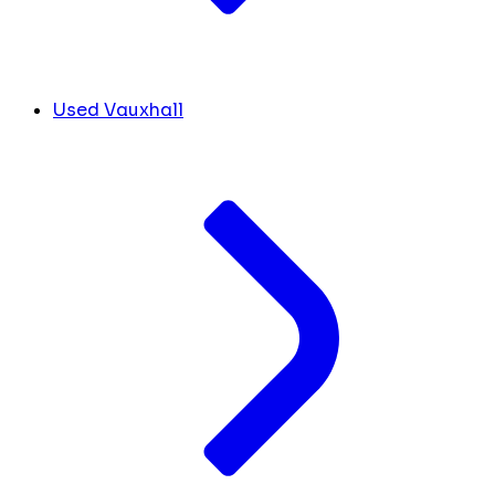
Used Vauxhall