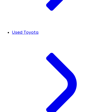
Used Toyota