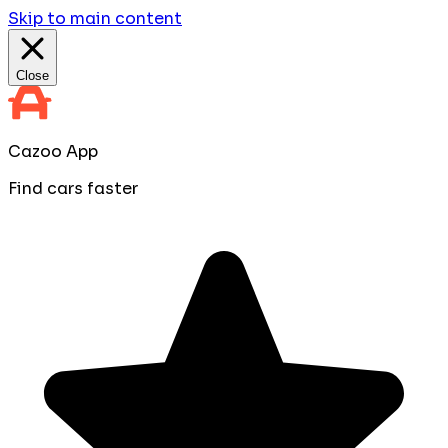
Skip to main content
Close
Cazoo App
Find cars faster