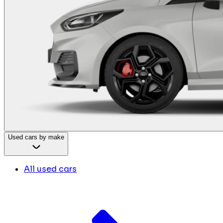
Used cars by make
All used cars