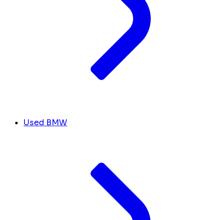
Used BMW