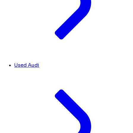
Used Audi