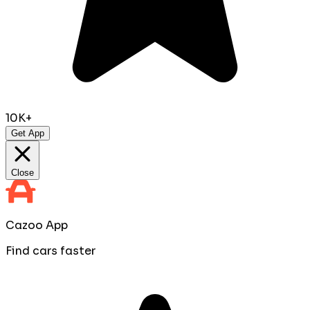
10K+
Get App
Close
Cazoo App
Find cars faster