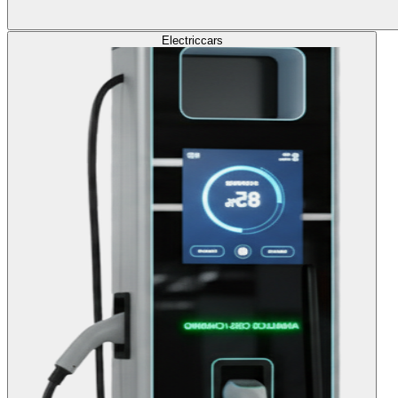
Electric
cars