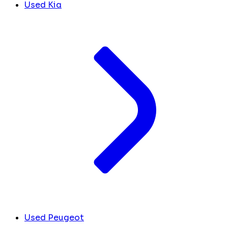
Used Kia
Used Peugeot