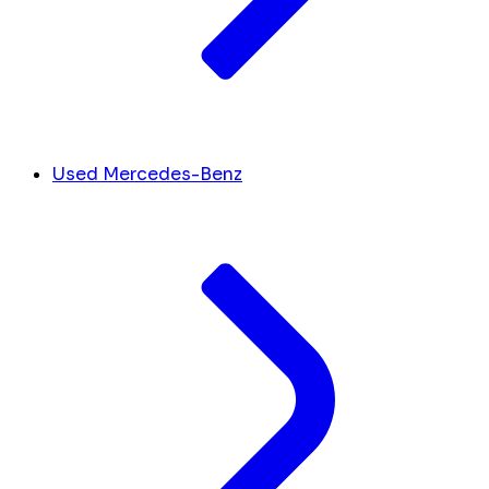
Used Mercedes-Benz