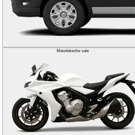
Motorbikes
for sale