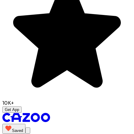
10K+
Get App
Saved