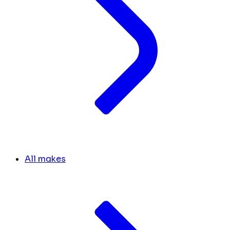
All makes