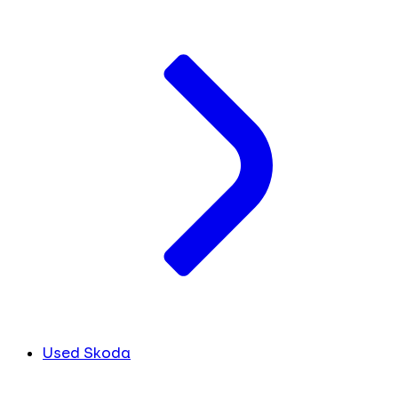
Used Skoda