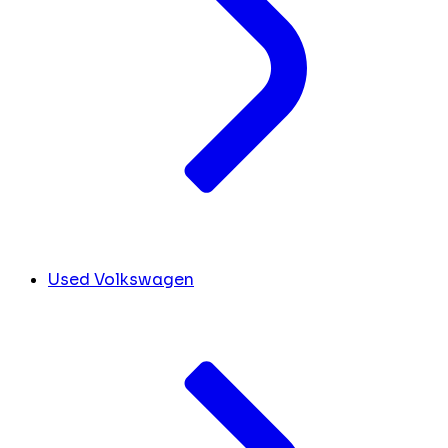
Used Volkswagen