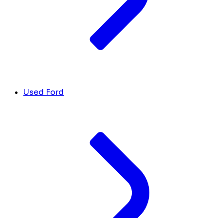
Used Ford