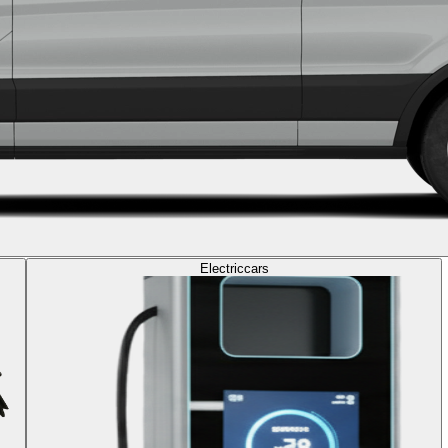
Electric
cars