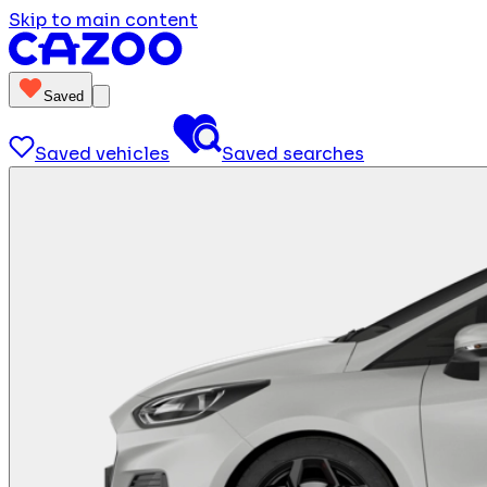
Skip to main content
Saved
Saved vehicles
Saved searches