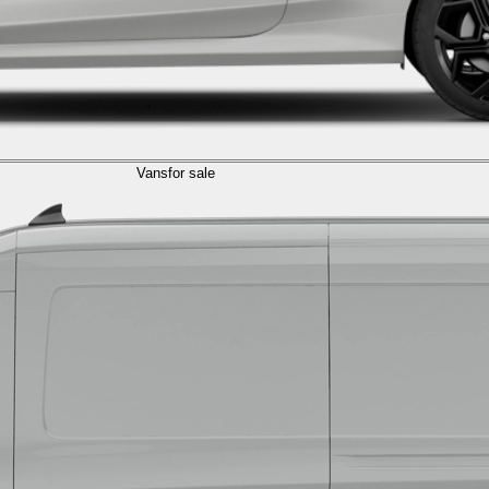
Vans
for sale