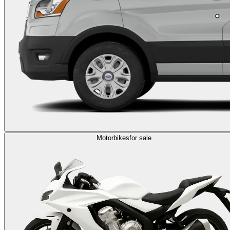
Motorbikes
for sale