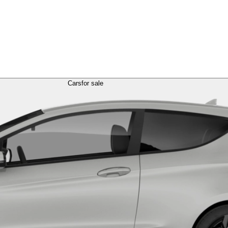
Cars
for sale