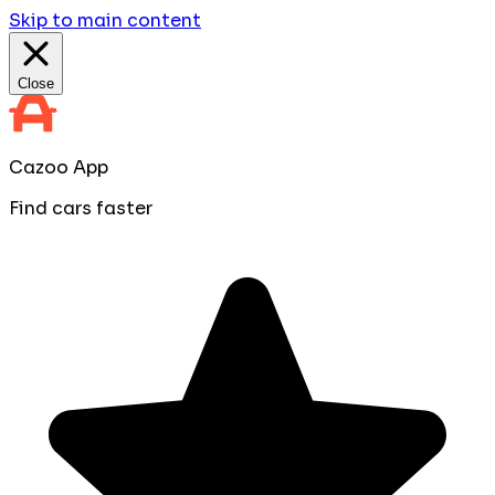
Skip to main content
Close
Cazoo App
Find cars faster