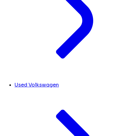
Used Volkswagen