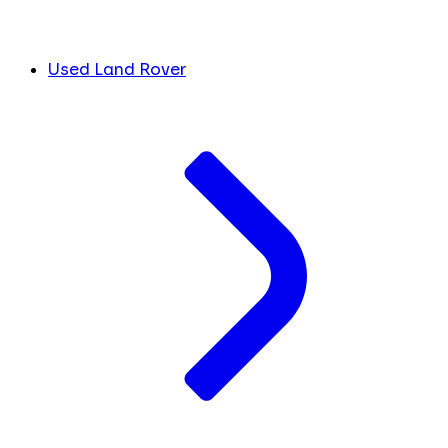
Used Land Rover