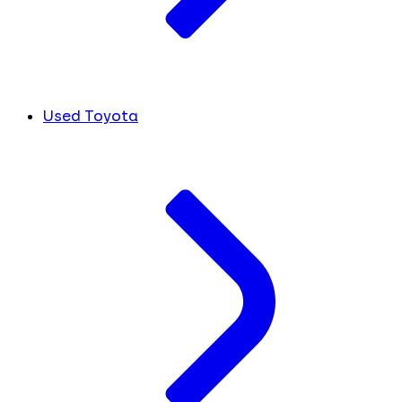
Used Toyota