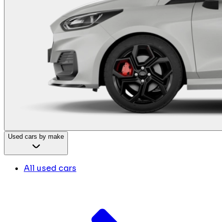
Used cars by make
All used cars