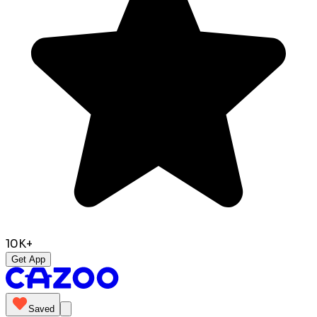
10K+
Get App
Saved