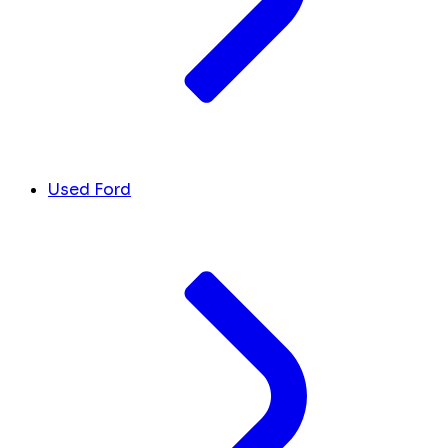
Used Ford