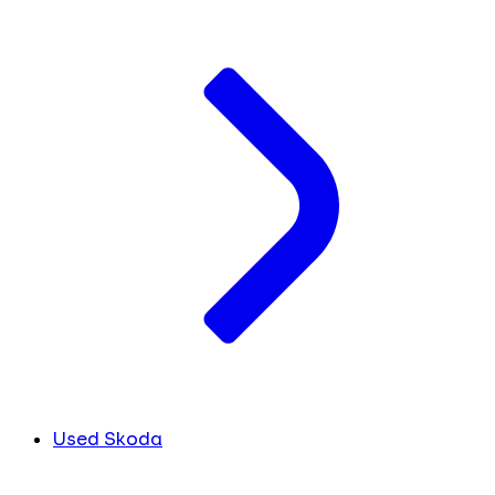
Used Skoda