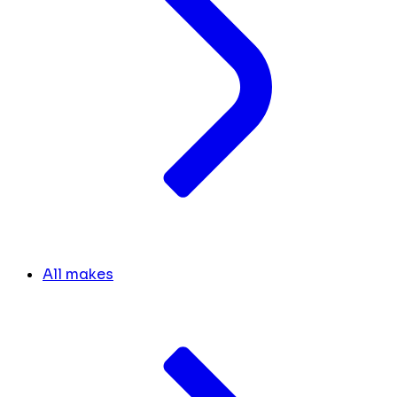
All makes