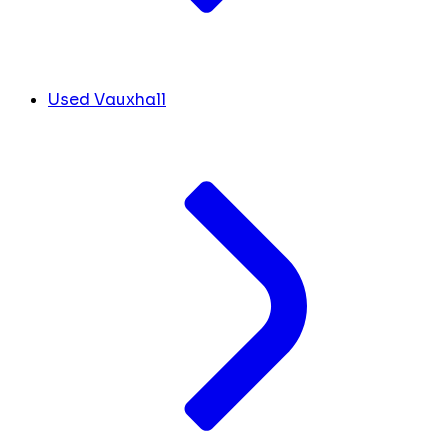
Used Vauxhall