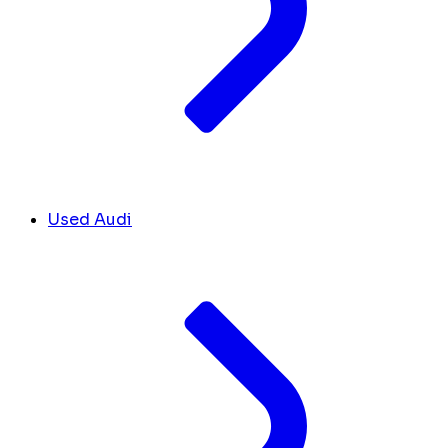
Used Audi