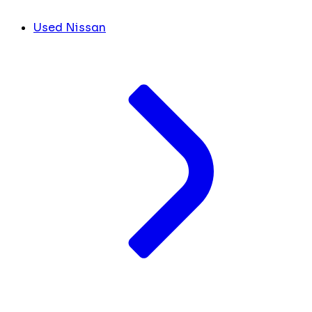
Used Nissan