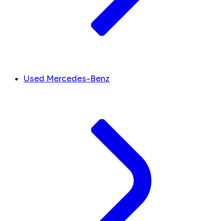
Used Mercedes-Benz