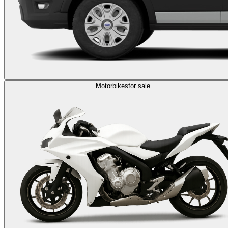
Motorbikes
for sale