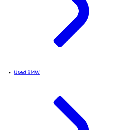
Used BMW