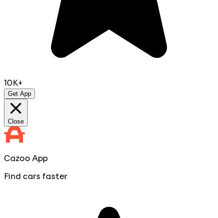
10K+
Get App
Close
Cazoo App
Find cars faster