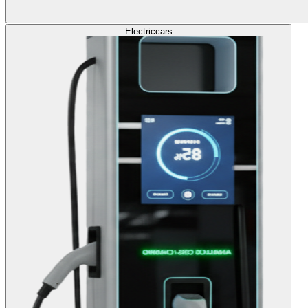
Electric
cars