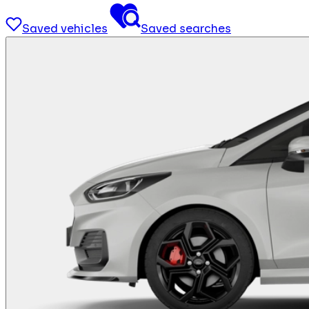
Saved vehicles
Saved searches