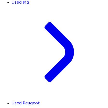
Used Kia
Used Peugeot