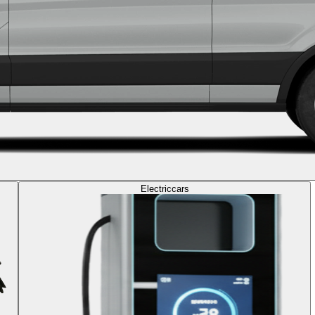
Electric
cars