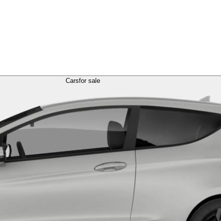
Cars
for sale