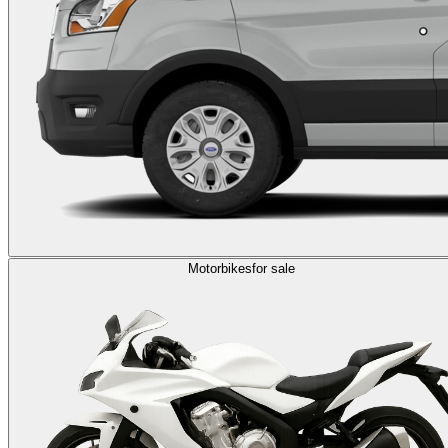
Motorbikes
for sale