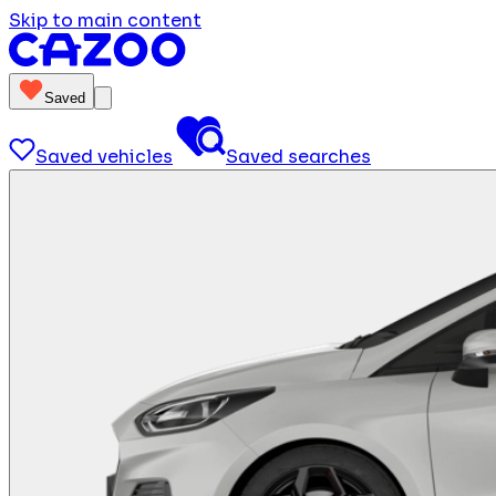
Skip to main content
Saved
Saved vehicles
Saved searches