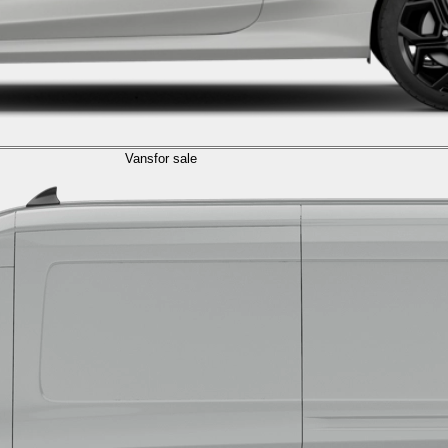
Vans
for sale