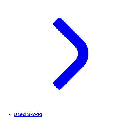
Used Skoda