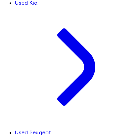
Used Kia
Used Peugeot