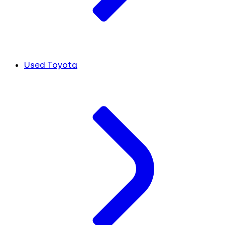
Used Toyota