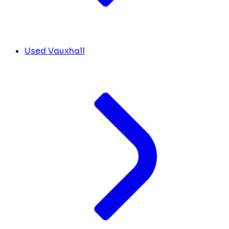
Used Vauxhall