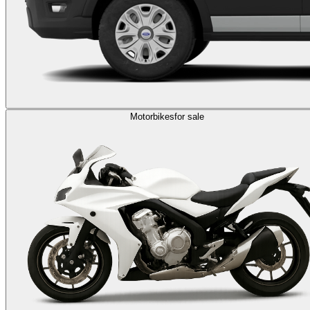
Motorbikes
for sale