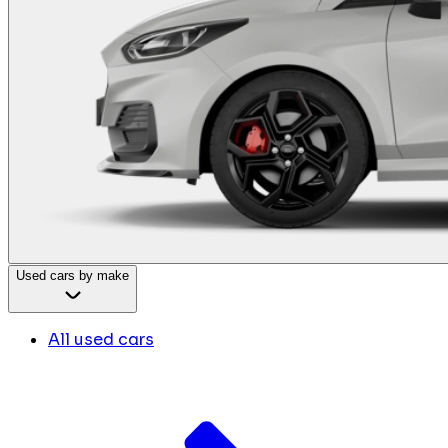
Used cars by make
All used cars