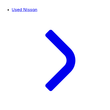
Used Nissan