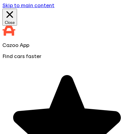
Skip to main content
Close
Cazoo App
Find cars faster