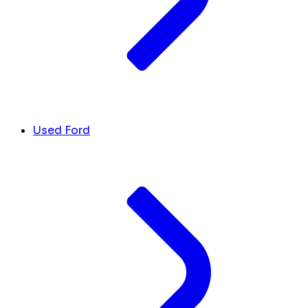
Used Ford