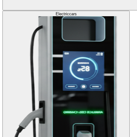
Electric
cars