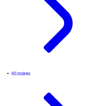
All makes