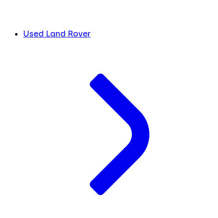
Used Land Rover