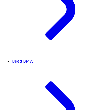
Used BMW