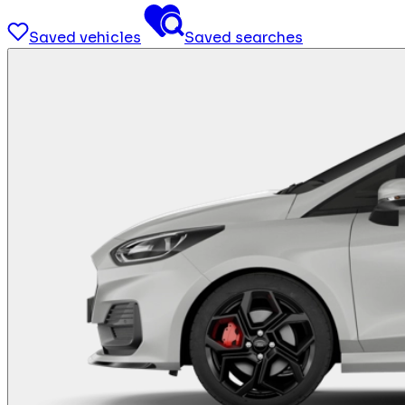
Saved vehicles
Saved searches