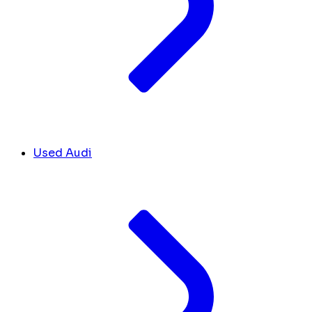
Used Audi