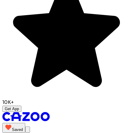
10K+
Get App
Saved