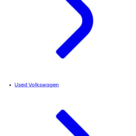
Used Volkswagen