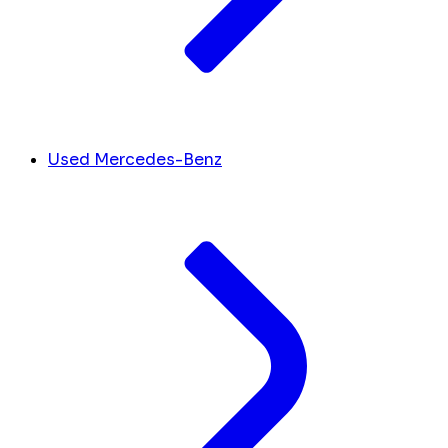
Used Mercedes-Benz