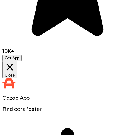
10K+
Get App
Close
Cazoo App
Find cars faster