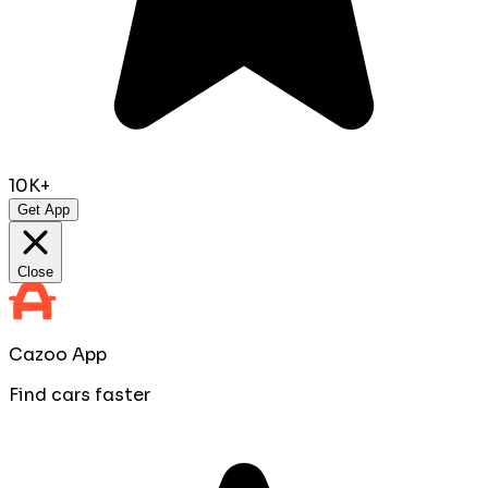
10K+
Get App
Close
Cazoo App
Find cars faster