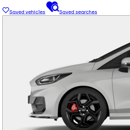
Saved vehicles
Saved searches