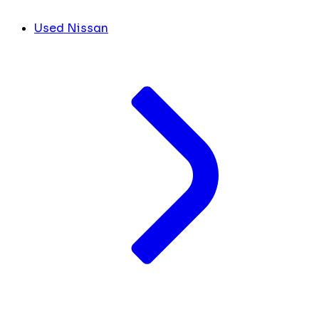
Used Nissan