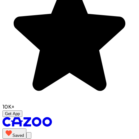
10K+
Get App
Saved