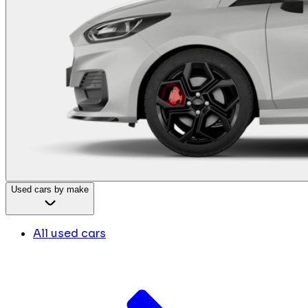
Used cars by make
All used cars