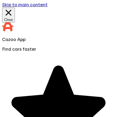
Skip to main content
Close
Cazoo App
Find cars faster