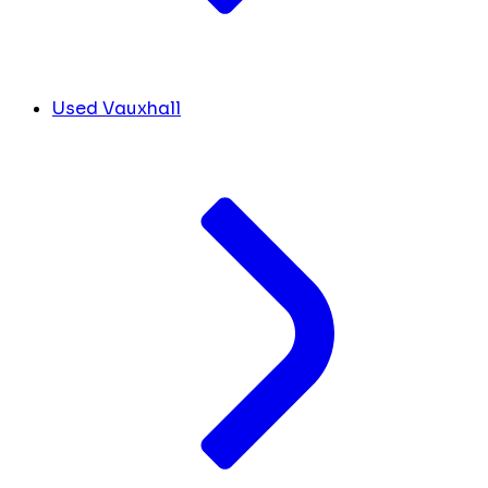
Used Vauxhall