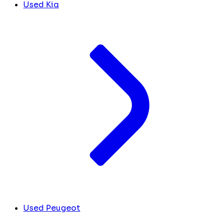
Used Kia
Used Peugeot