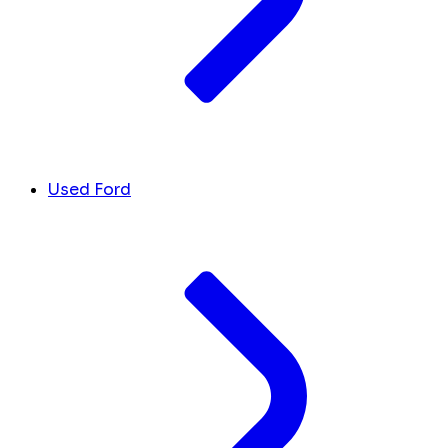
Used Ford