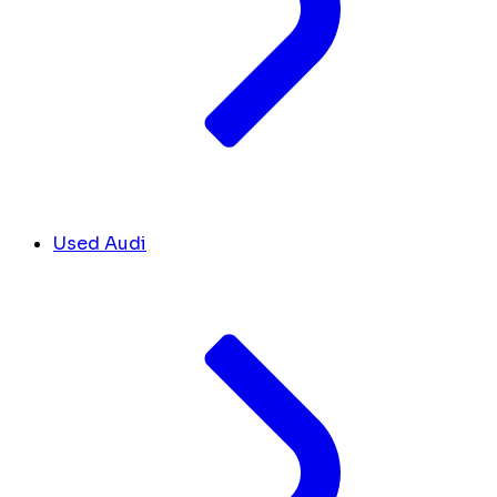
Used Audi