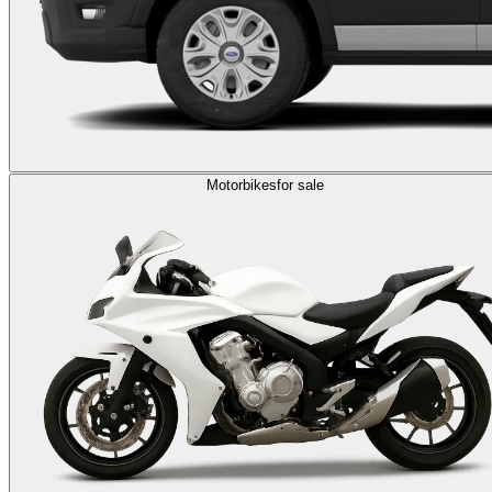
Motorbikes
for sale