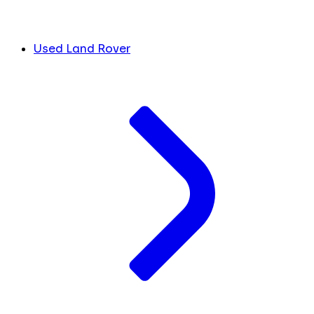
Used Land Rover