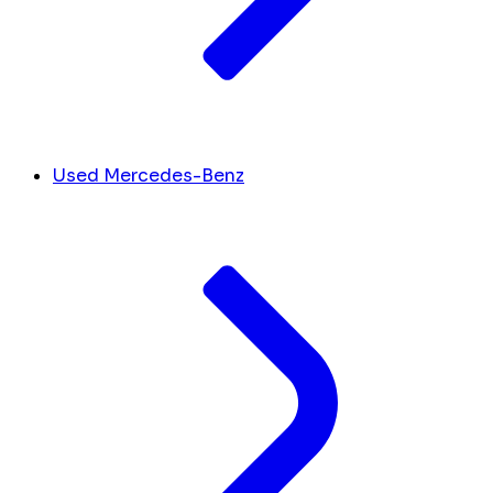
Used Mercedes-Benz