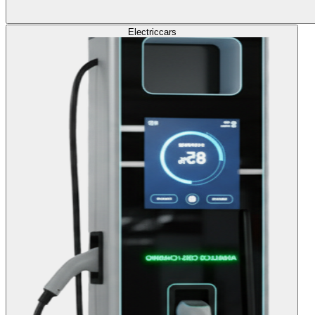
Electric
cars