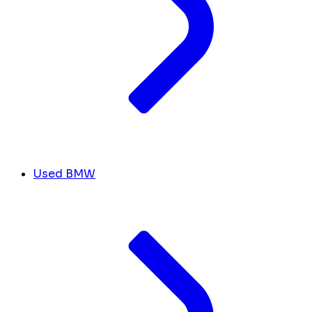
Used BMW