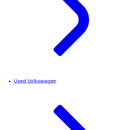
Used Volkswagen