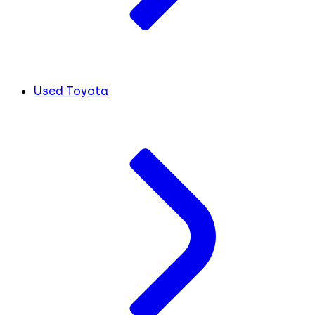
Used Toyota