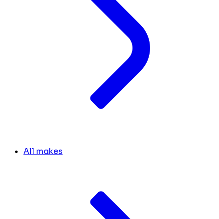
All makes