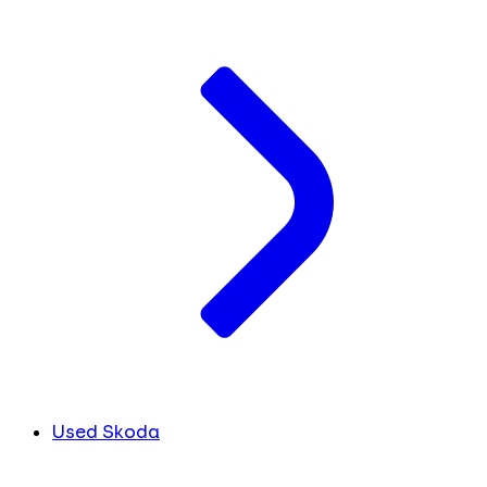
Used Skoda