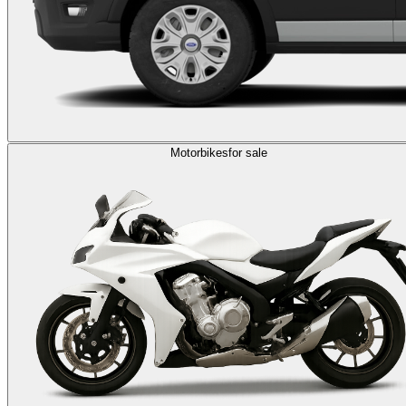
Motorbikes
for sale