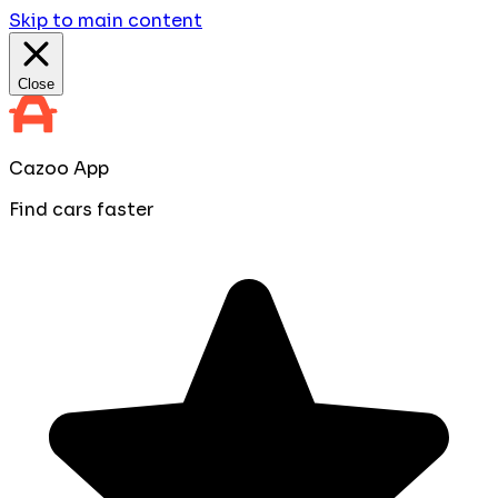
Skip to main content
Close
Cazoo App
Find cars faster