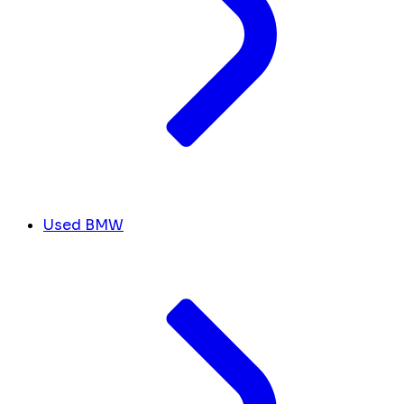
Used BMW