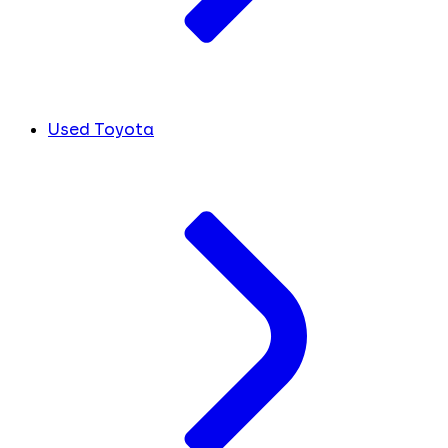
Used Toyota