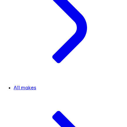
All makes