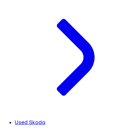
Used Skoda