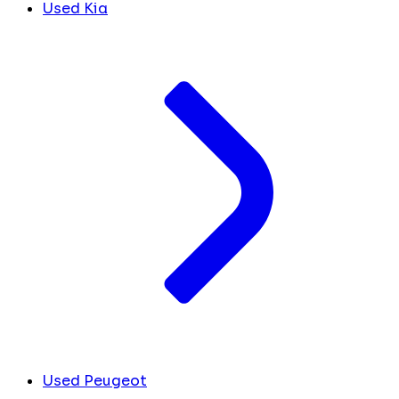
Used Kia
Used Peugeot