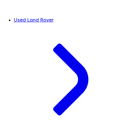
Used Land Rover