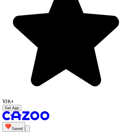
10K+
Get App
Saved