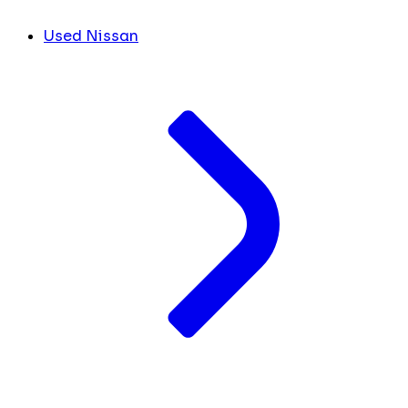
Used Nissan