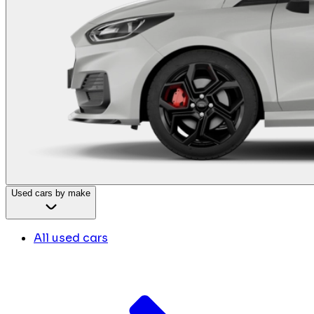
Used cars by make
All used cars