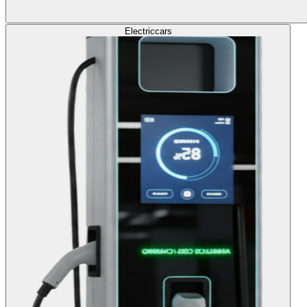
Electric
cars