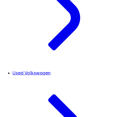
Used Volkswagen