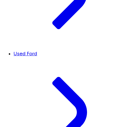
Used Ford