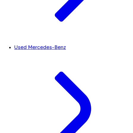
Used Mercedes-Benz