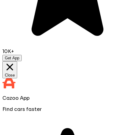
10K+
Get App
Close
Cazoo App
Find cars faster