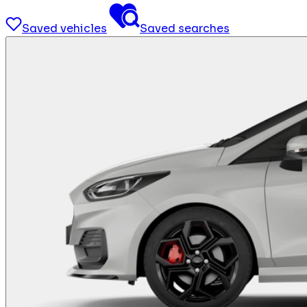
Saved vehicles
Saved searches