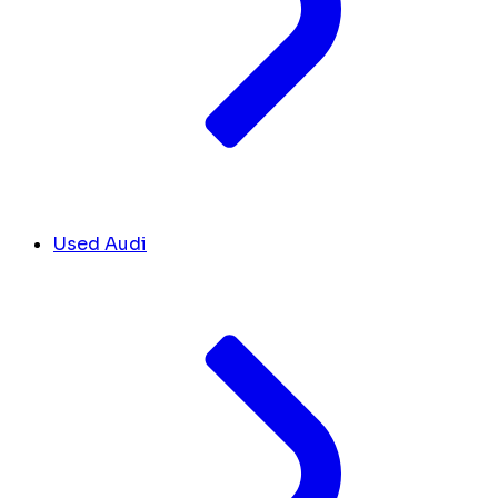
Used Audi