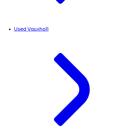
Used Vauxhall