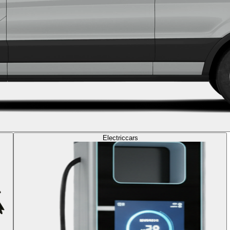
Electric
cars