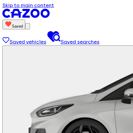
Skip to main content
Saved
Saved vehicles
Saved searches