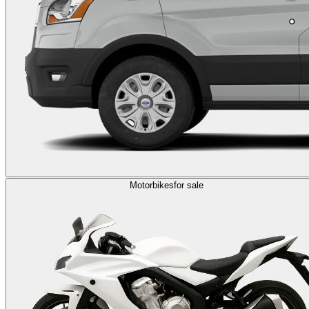
Motorbikes
for sale