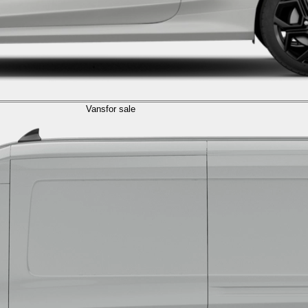
Vans
for sale