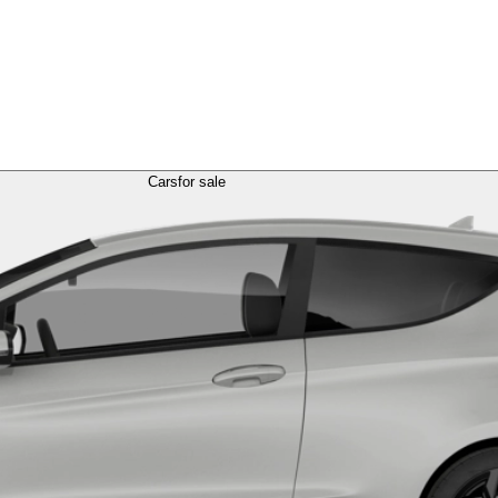
Cars
for sale