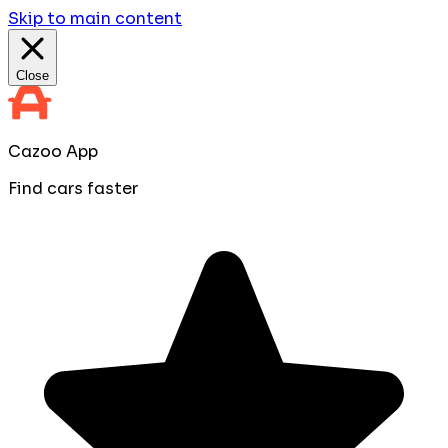
Skip to main content
Close
Cazoo App
Find cars faster