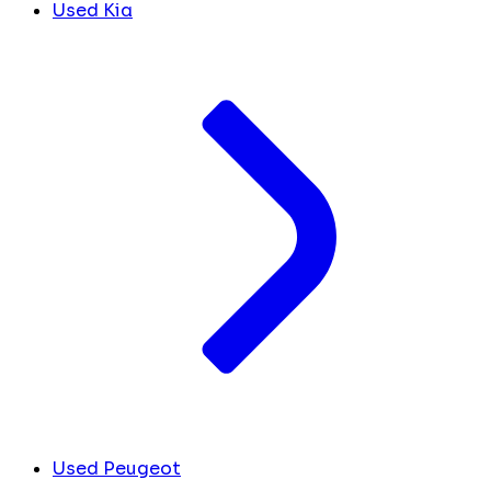
Used Kia
Used Peugeot