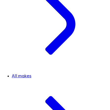
All makes