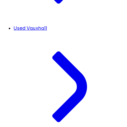
Used Vauxhall