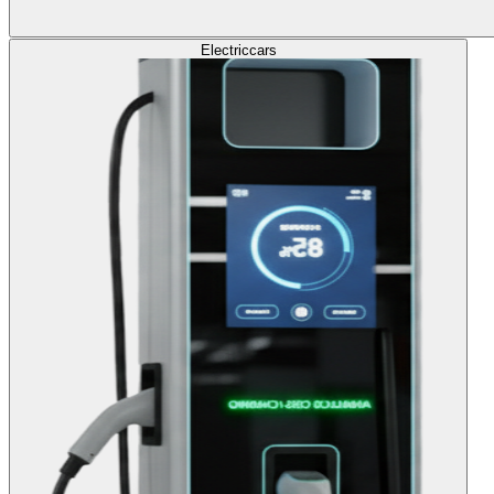
Electric
cars