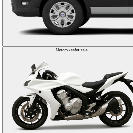
Motorbikes
for sale