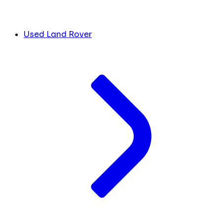
Used Land Rover