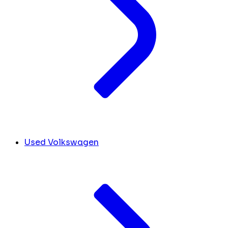
Used Volkswagen