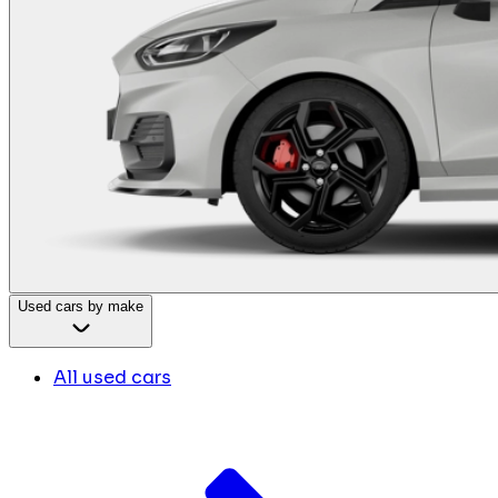
Used cars by make
All used cars