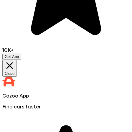
10K+
Get App
Close
Cazoo App
Find cars faster