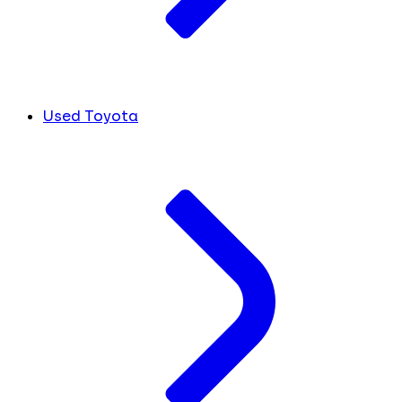
Used Toyota