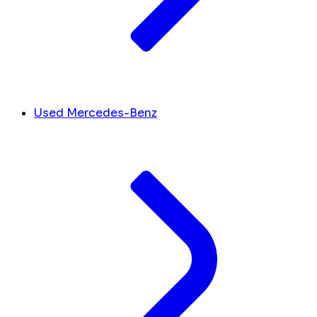
Used Mercedes-Benz