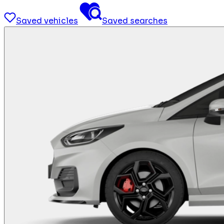
Saved vehicles
Saved searches