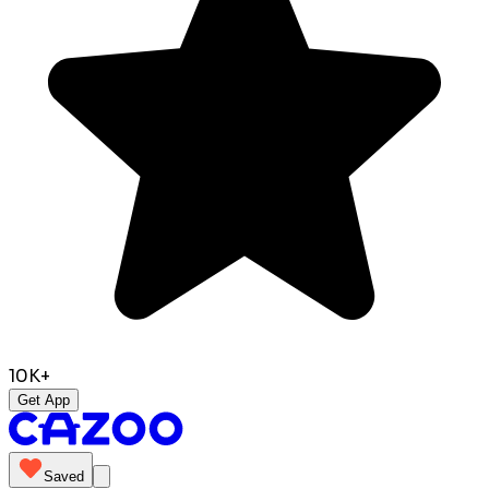
10K+
Get App
Saved