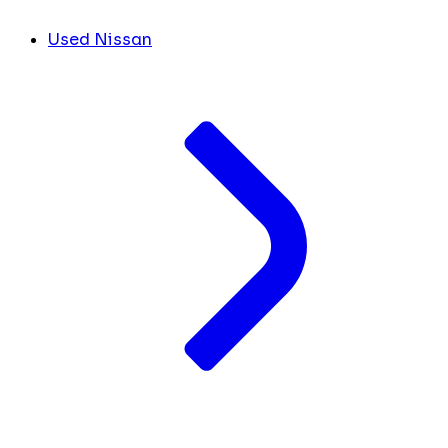
Used Nissan