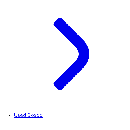
Used Skoda