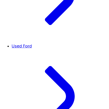
Used Ford