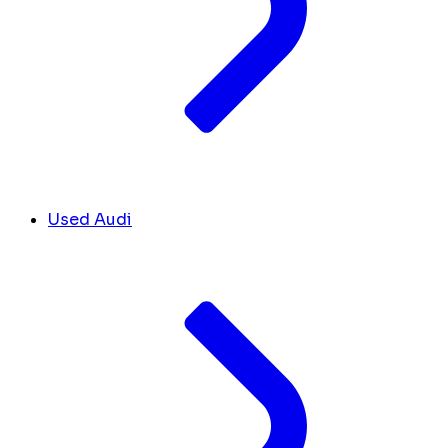
Used Audi