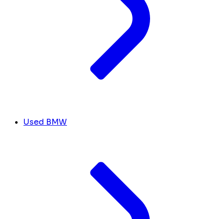
Used BMW