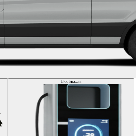
Electric
cars