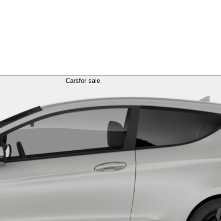
Cars
for sale