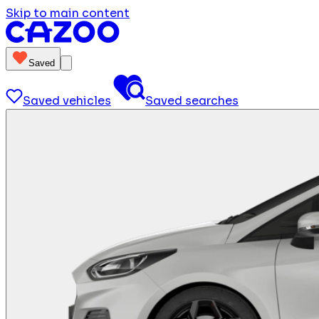
Skip to main content
Saved
Saved vehicles
Saved searches