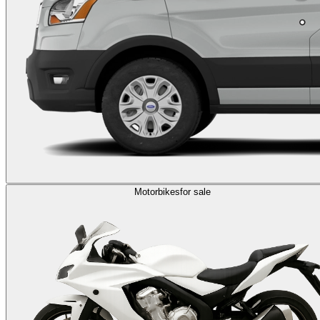
Motorbikes
for sale