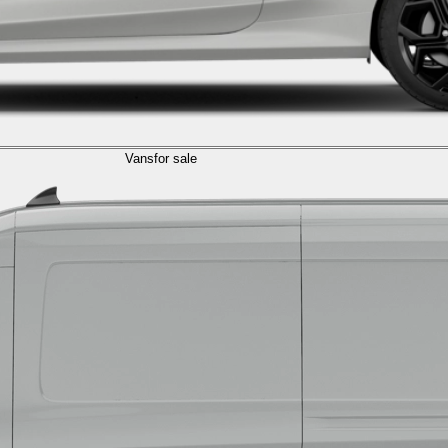
Vans
for sale