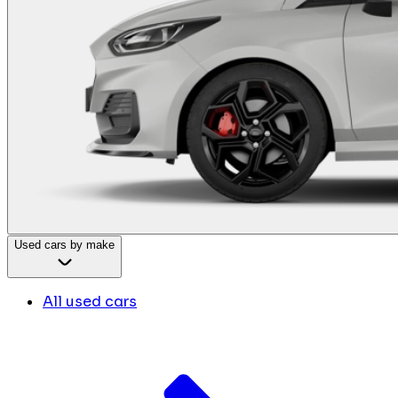
Used cars by make
All used cars