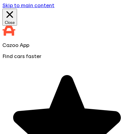
Skip to main content
Close
Cazoo App
Find cars faster