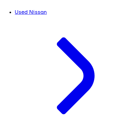
Used Nissan