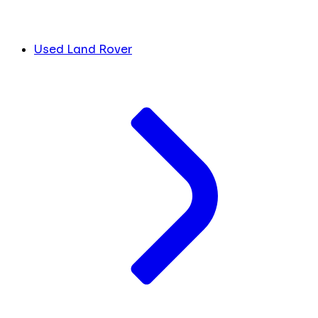
Used Land Rover