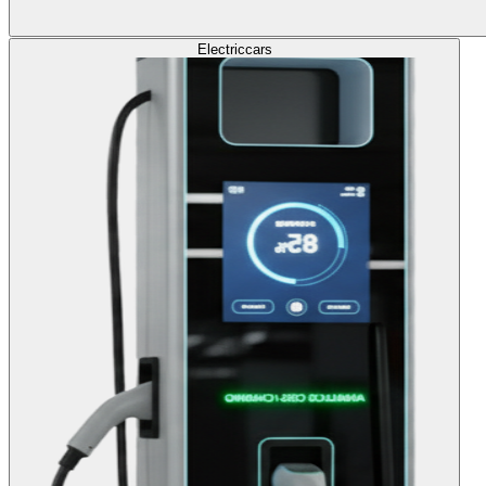
Electric
cars