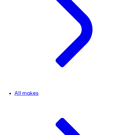
All makes