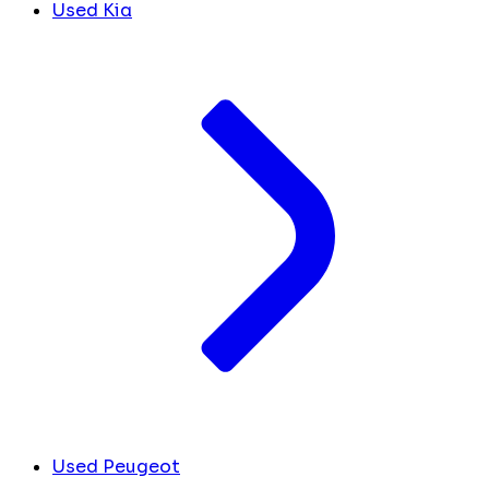
Used Kia
Used Peugeot