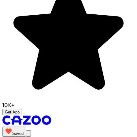
10K+
Get App
Saved