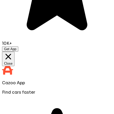
10K+
Get App
Close
Cazoo App
Find cars faster