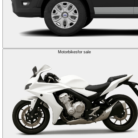
Motorbikes
for sale