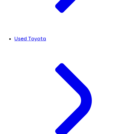
Used Toyota