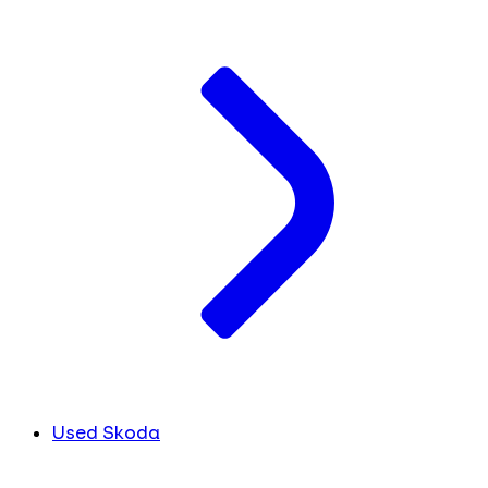
Used Skoda