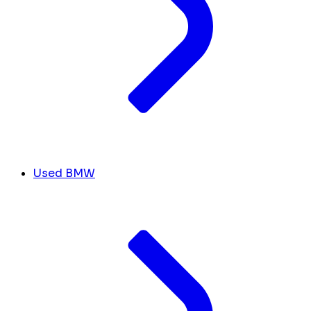
Used BMW