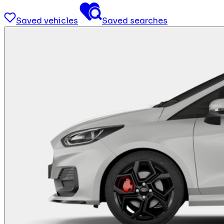
Saved vehicles
Saved searches