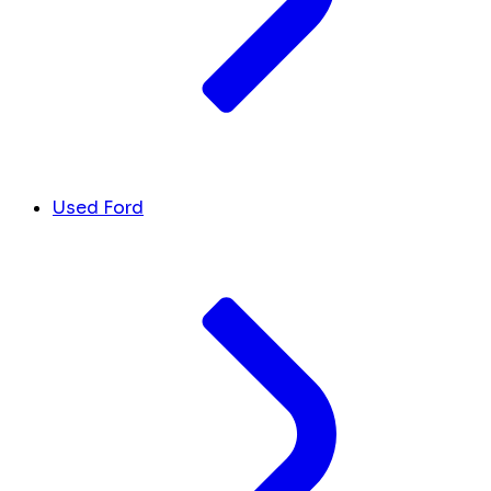
Used Ford