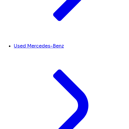
Used Mercedes-Benz