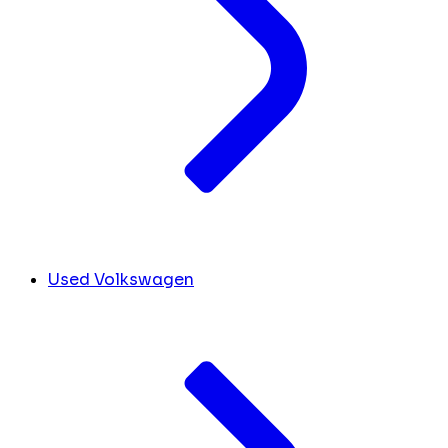
Used Volkswagen