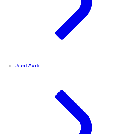
Used Audi