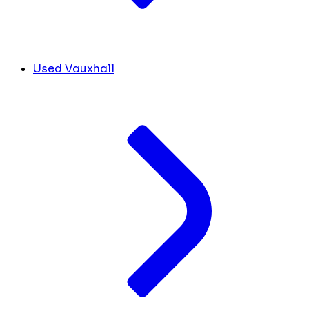
Used Vauxhall