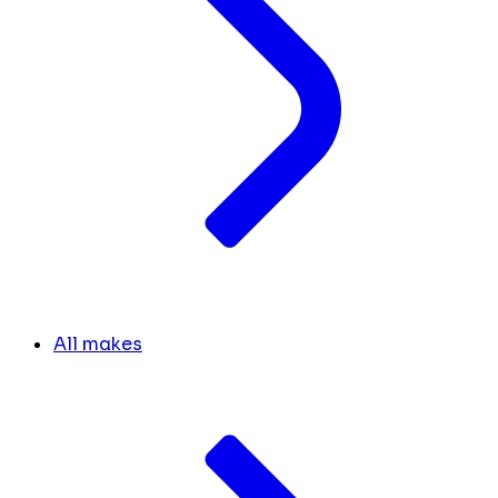
All makes