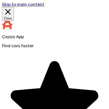
Skip to main content
Close
Cazoo App
Find cars faster