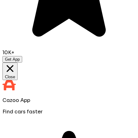
10K+
Get App
Close
Cazoo App
Find cars faster