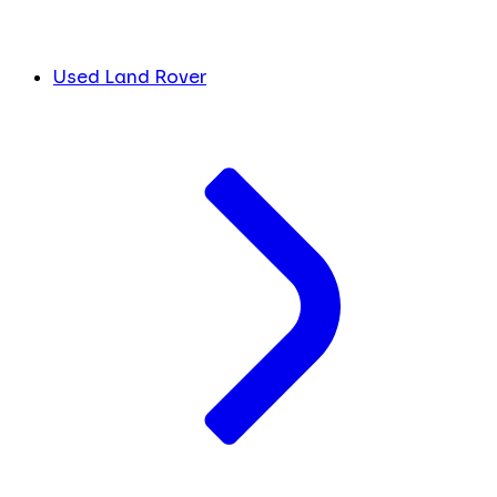
Used Land Rover