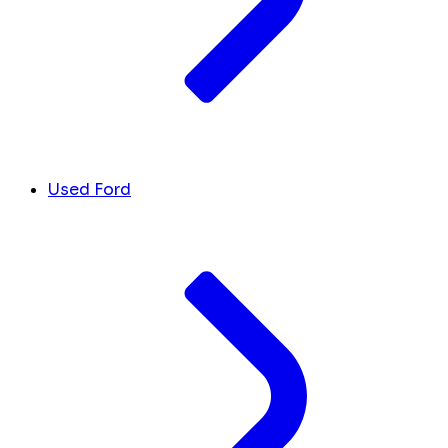
Used Ford