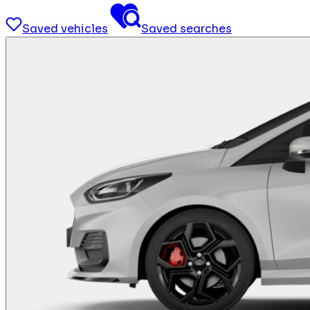
Saved vehicles
Saved searches