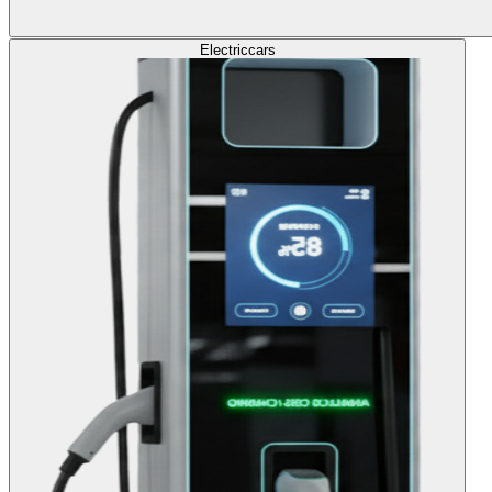
Electric
cars