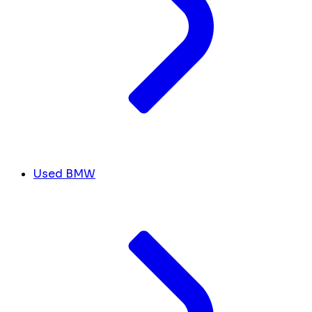
Used BMW