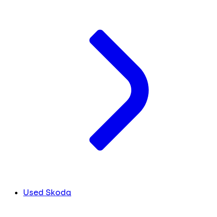
Used Skoda