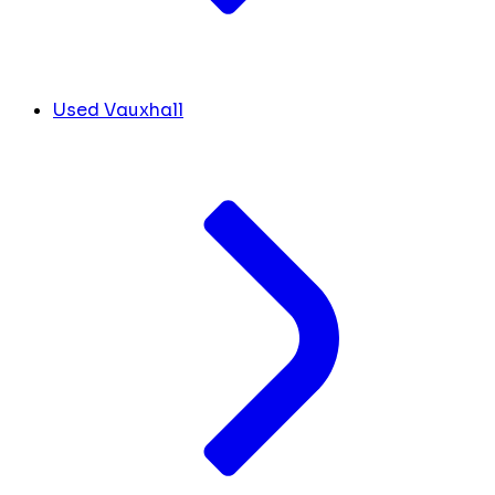
Used Vauxhall