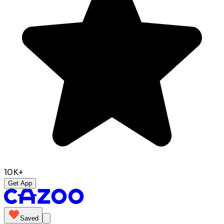
10K+
Get App
Saved