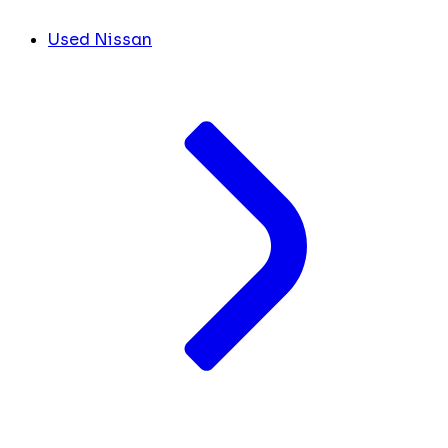
Used Nissan