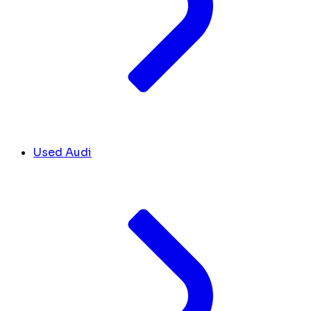
Used Audi