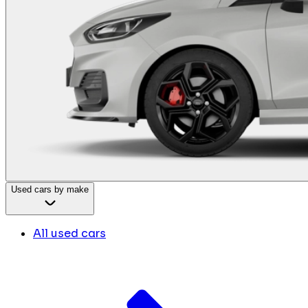
Used cars by make
All used cars