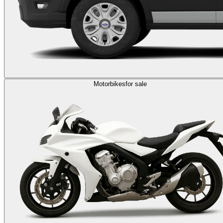
Motorbikes
for sale