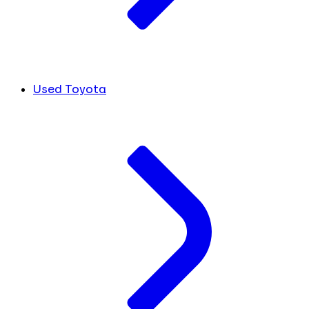
Used Toyota