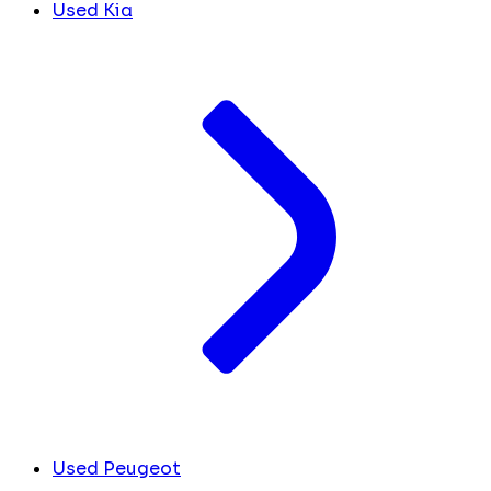
Used Kia
Used Peugeot