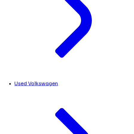
Used Volkswagen