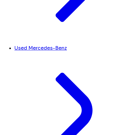
Used Mercedes-Benz