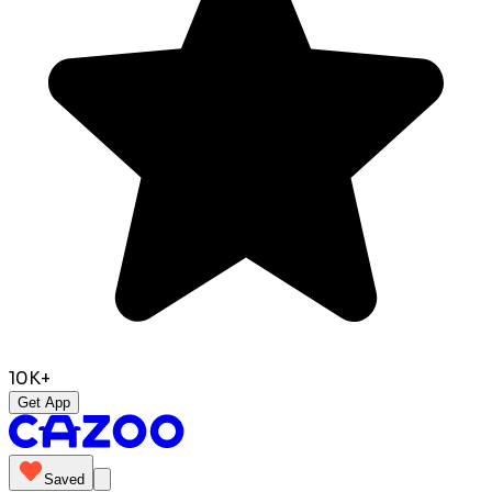
10K+
Get App
Saved