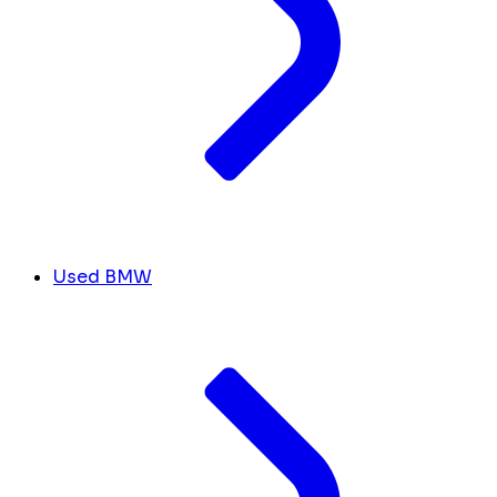
Used BMW