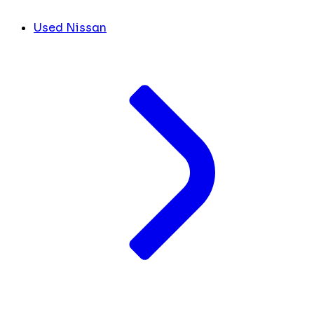
Used Nissan