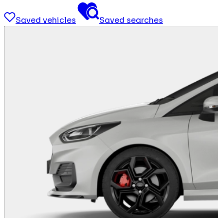
Saved vehicles
Saved searches