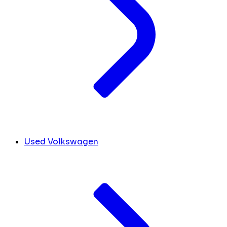
Used Volkswagen