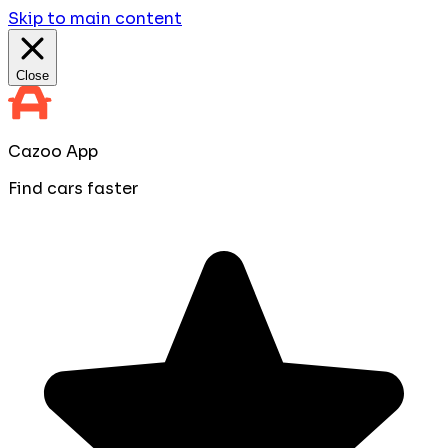
Skip to main content
Close
Cazoo App
Find cars faster