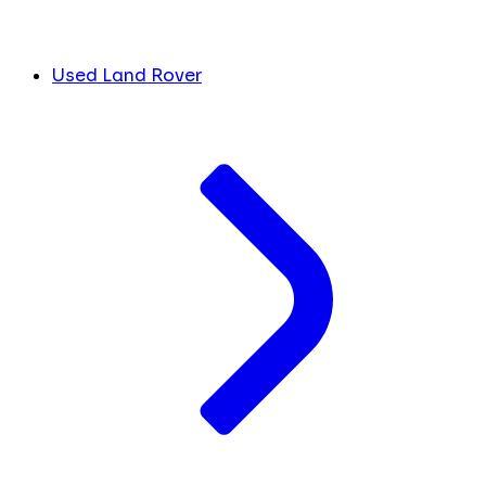
Used Land Rover