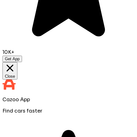
10K+
Get App
Close
Cazoo App
Find cars faster