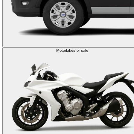
Motorbikes
for sale