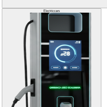
Electric
cars