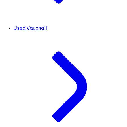
Used Vauxhall