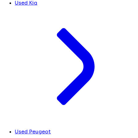
Used Kia
Used Peugeot