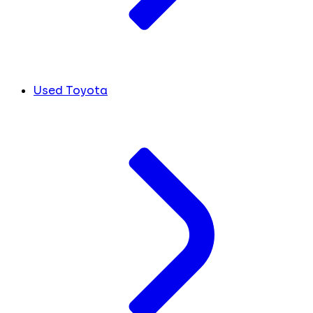
Used Toyota