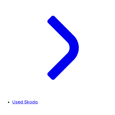
Used Skoda