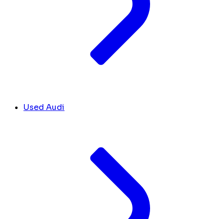
Used Audi