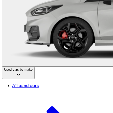
Used cars by make
All used cars