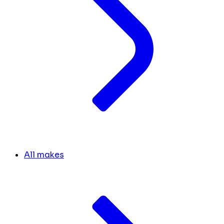
All makes