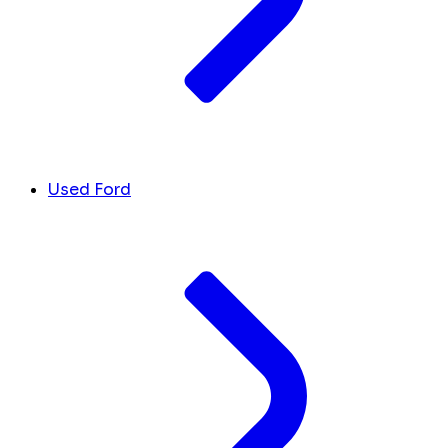
Used Ford