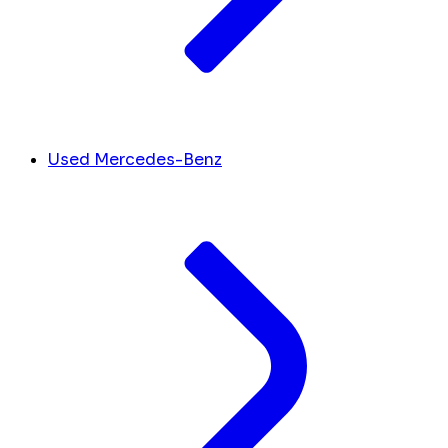
Used Mercedes-Benz