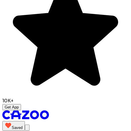
10K+
Get App
Saved