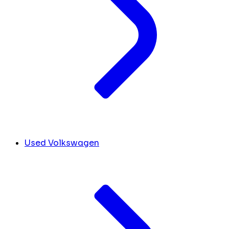
Used Volkswagen