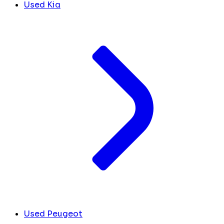
Used Kia
Used Peugeot