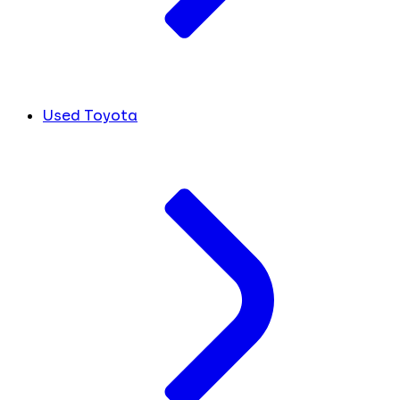
Used Toyota