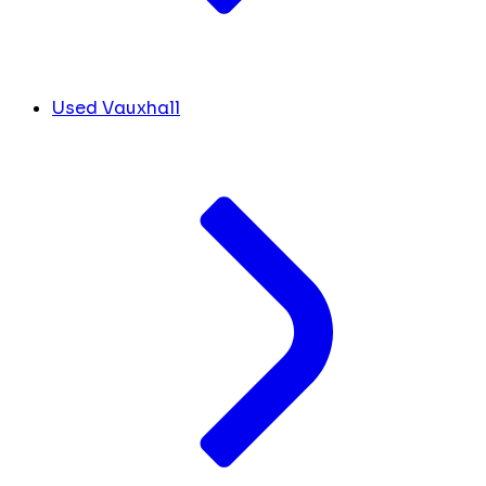
Used Vauxhall