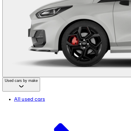
Used cars by make
All used cars