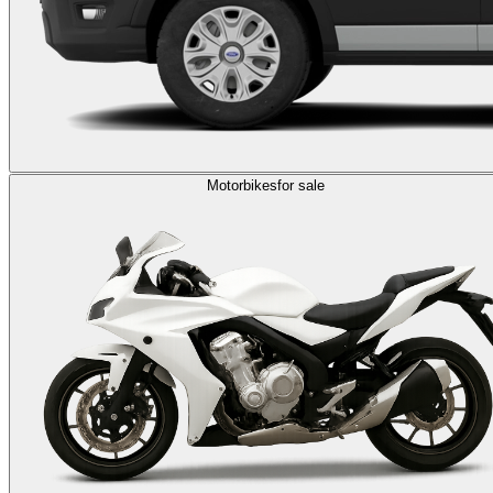
Motorbikes
for sale