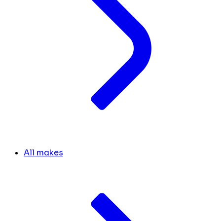
All makes