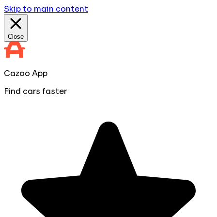
Skip to main content
Close
Cazoo App
Find cars faster