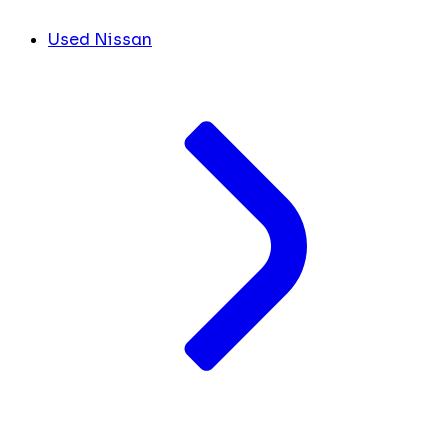
Used Nissan