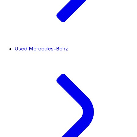
Used Mercedes-Benz