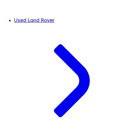
Used Land Rover