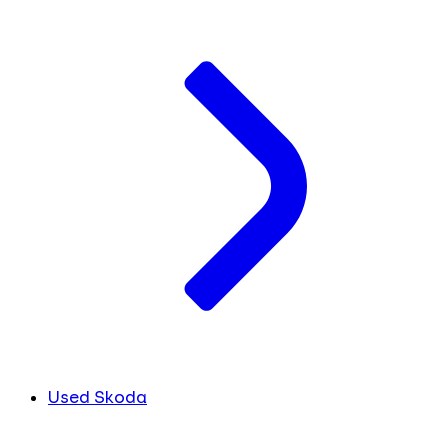
Used Skoda