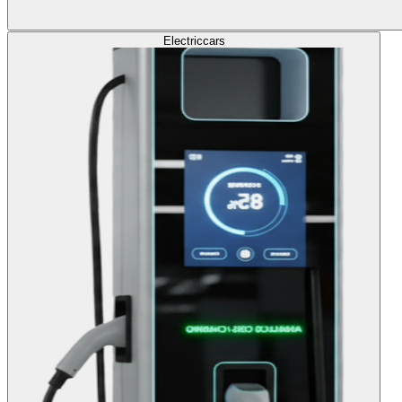
Electric
cars