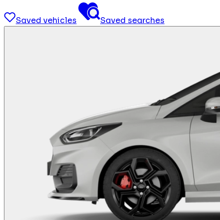
Saved vehicles
Saved searches