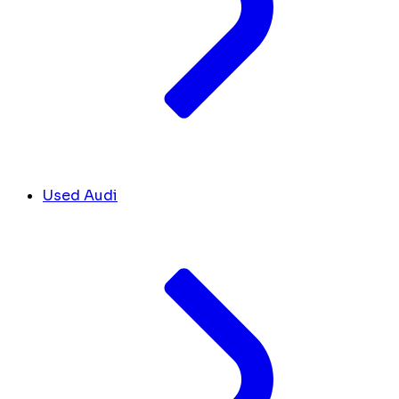
Used Audi