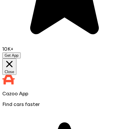
10K+
Get App
Close
Cazoo App
Find cars faster