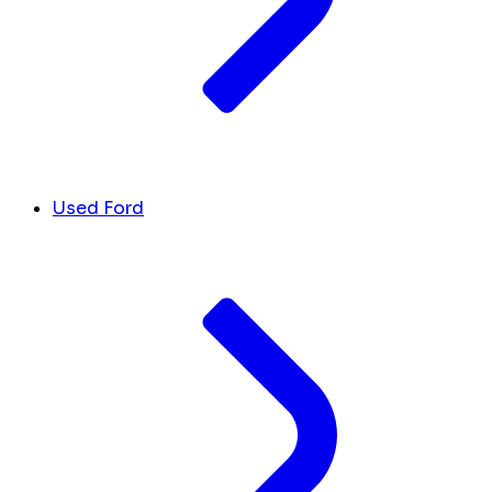
Used Ford