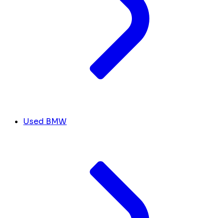
Used BMW