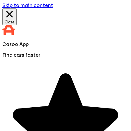
Skip to main content
Close
Cazoo App
Find cars faster