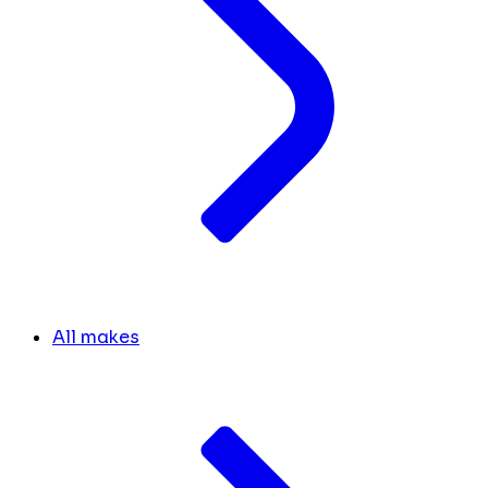
All makes