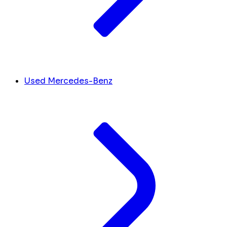
Used Mercedes-Benz