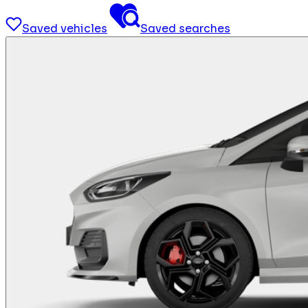
Saved vehicles
Saved searches