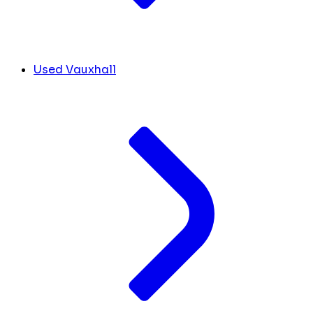
Used Vauxhall