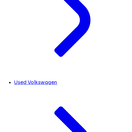
Used Volkswagen