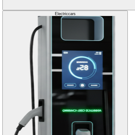
Electric
cars