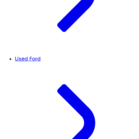
Used Ford