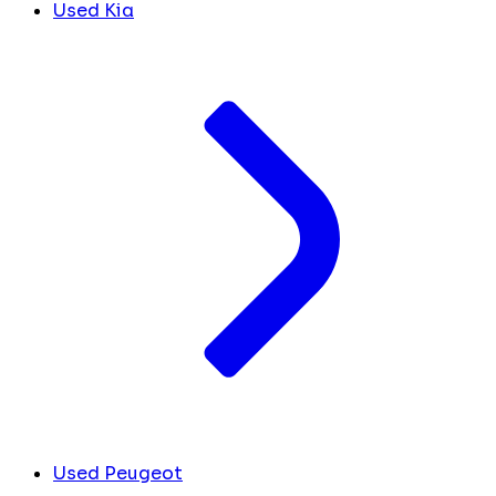
Used Kia
Used Peugeot