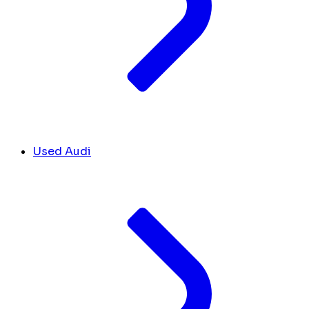
Used Audi