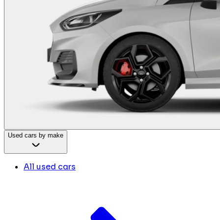
Used cars by make
All used cars