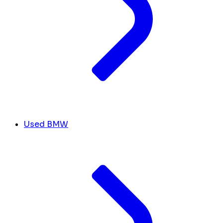
Used BMW