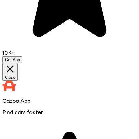
10K+
Get App
Close
Cazoo App
Find cars faster