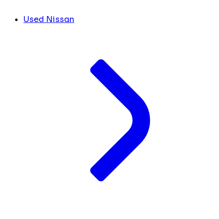
Used Nissan