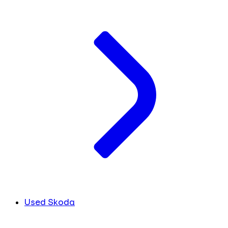
Used Skoda