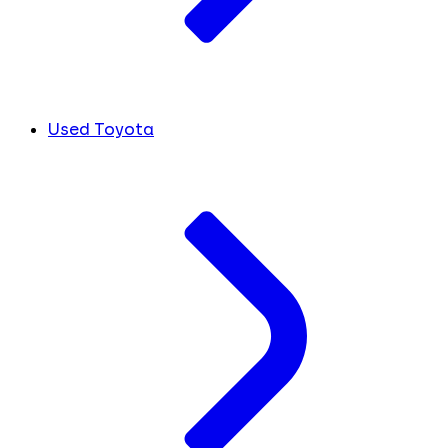
Used Toyota