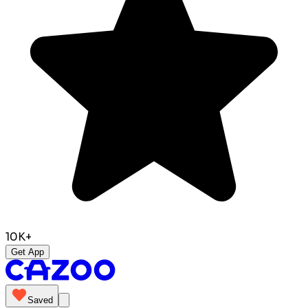
10K+
Get App
Saved