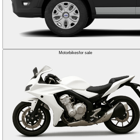
Motorbikes
for sale