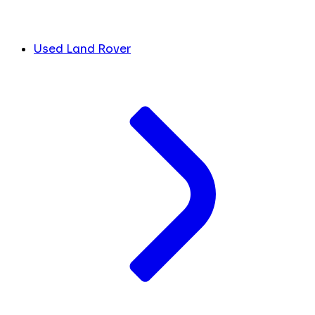
Used Land Rover