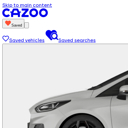
Skip to main content
Saved
Saved vehicles
Saved searches