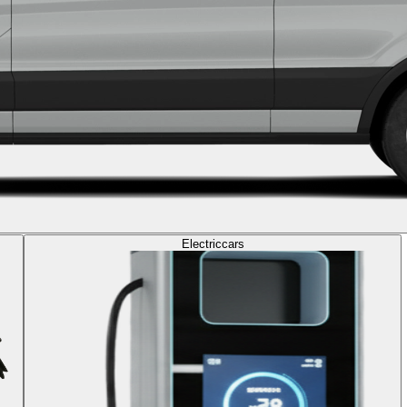
Electric
cars