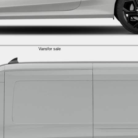
Vans
for sale