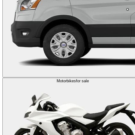
Motorbikes
for sale