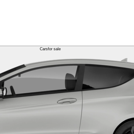
Cars
for sale