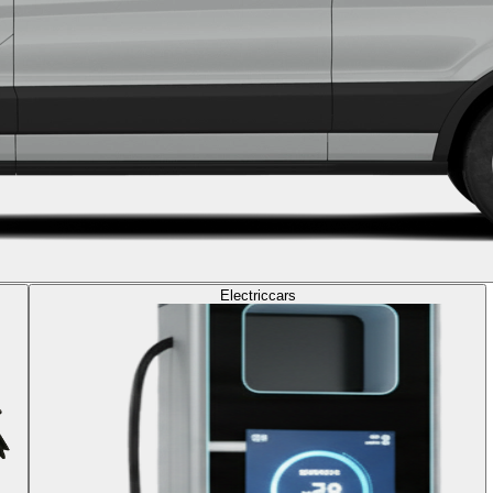
Electric
cars