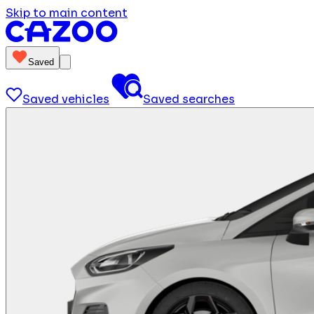
Skip to main content
Saved
Saved vehicles
Saved searches