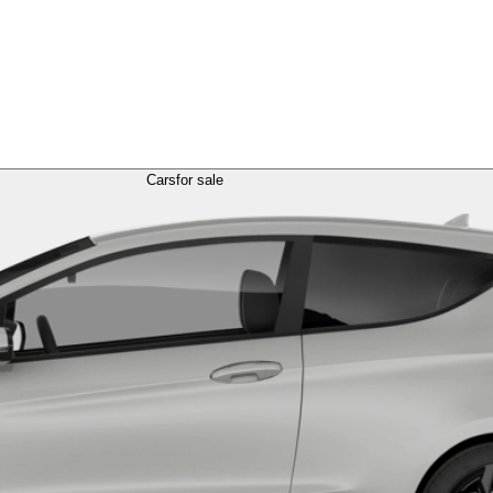
Cars
for sale