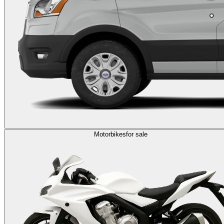
Motorbikes
for sale