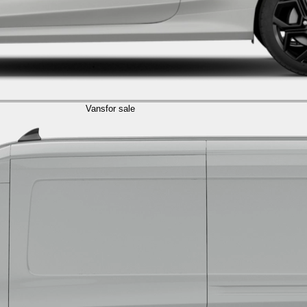
Vans
for sale