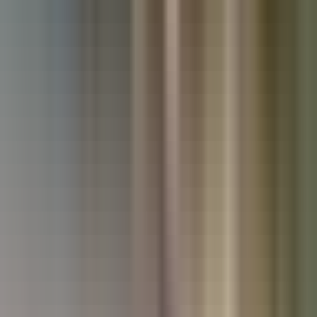
Used Land Rover