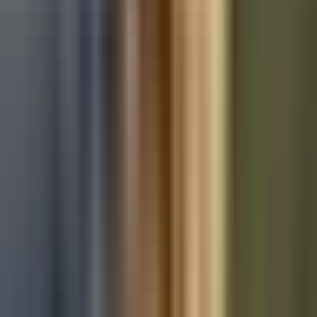
Used Audi