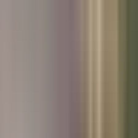
Used Kia
Used Peugeot