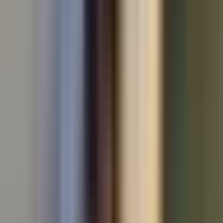
All makes