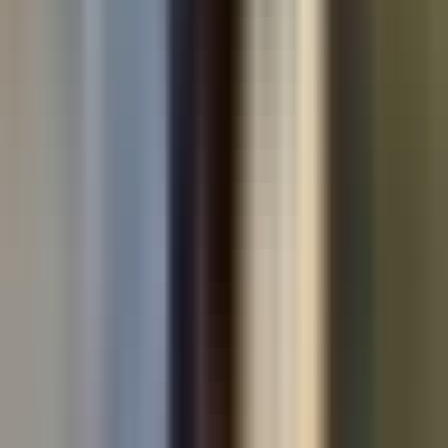
Used cars by make
All used cars