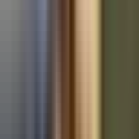
Used BMW