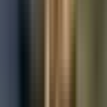
Used Mercedes-Benz