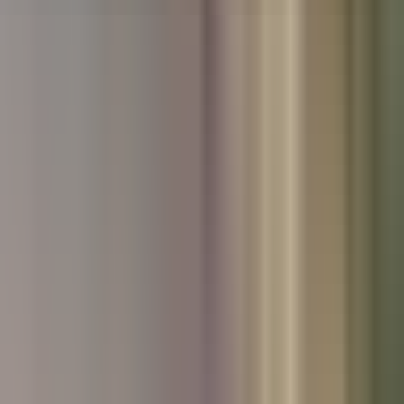
Used Nissan