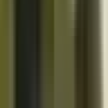
10K+
Get App
Close
Cazoo App
Find cars faster