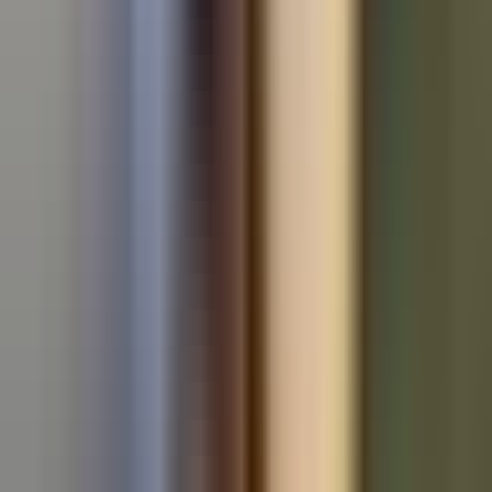
Used Volkswagen