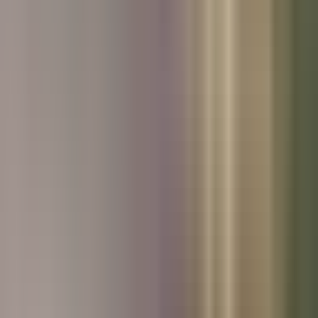
Used Kia
Used Peugeot