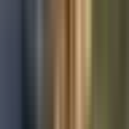
Used Ford