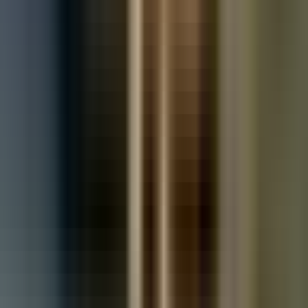
Used Toyota