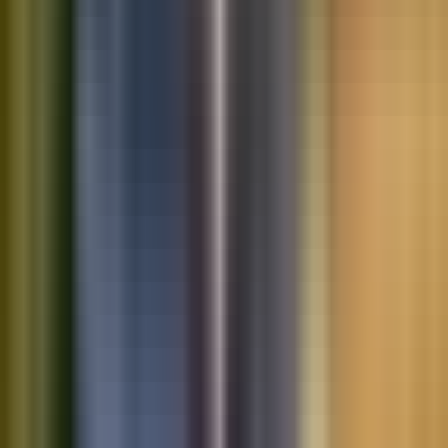
Saved vehicles
Saved searches