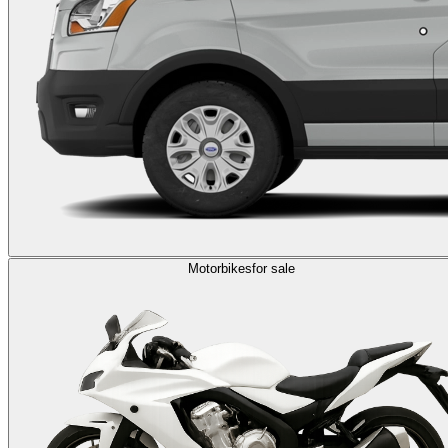
Motorbikes
for sale