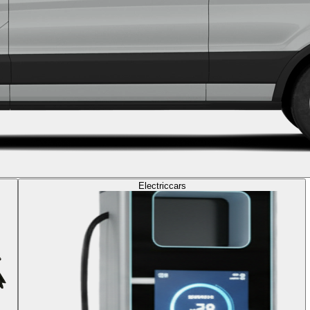
Electric
cars