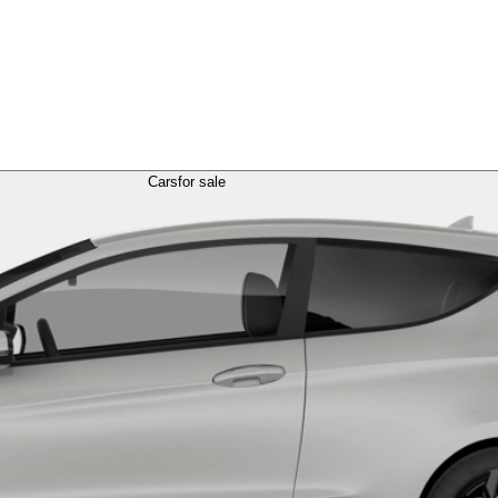
Cars
for sale