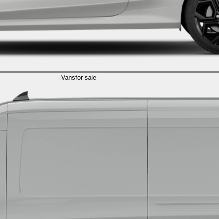
Vans
for sale