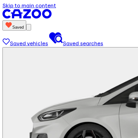
Skip to main content
Saved
Saved vehicles
Saved searches