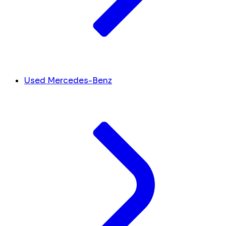
Used Mercedes-Benz