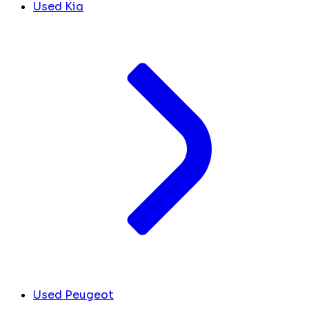
Used Kia
Used Peugeot