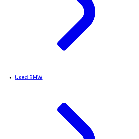
Used BMW