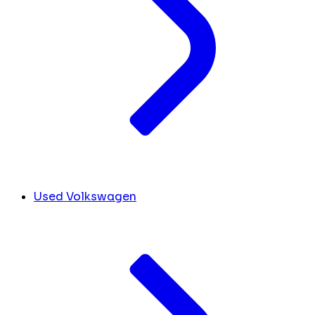
Used Volkswagen