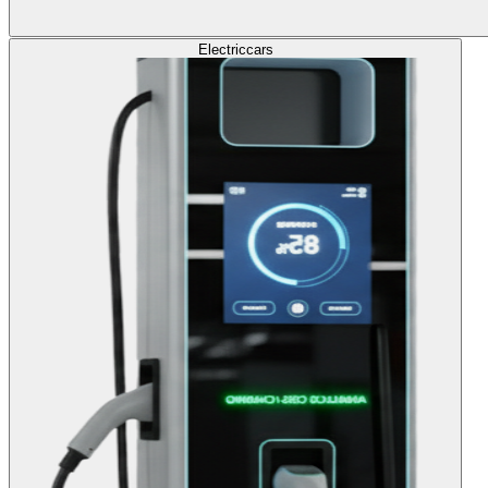
Electric
cars