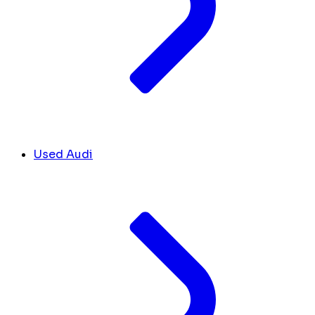
Used Audi