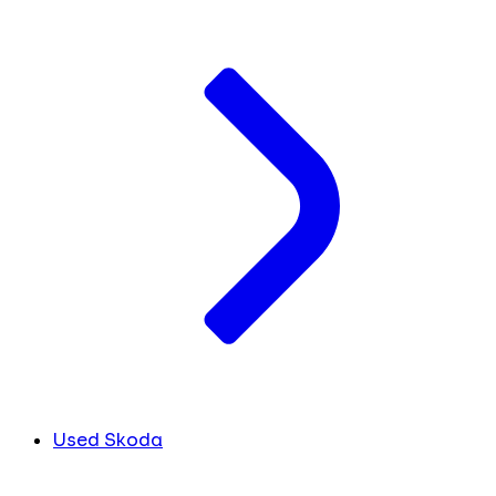
Used Skoda