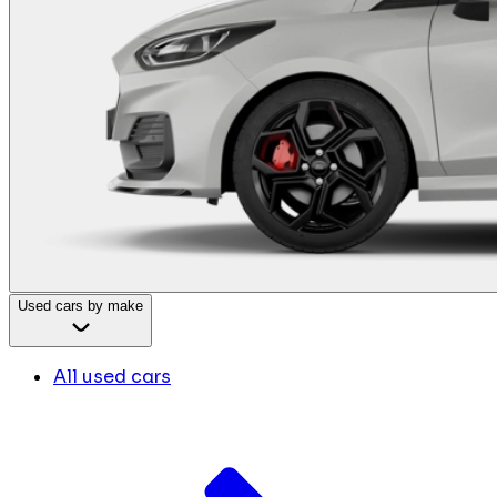
Used cars by make
All used cars