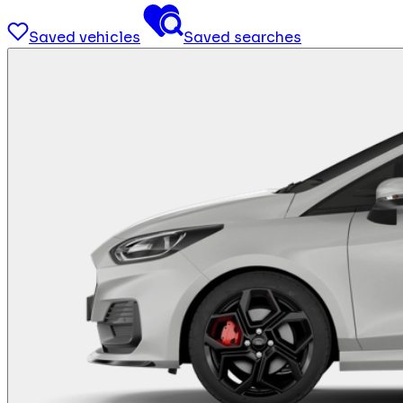
Saved vehicles
Saved searches