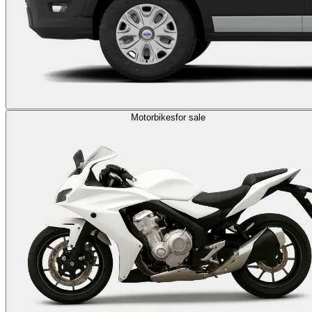
Motorbikes
for sale