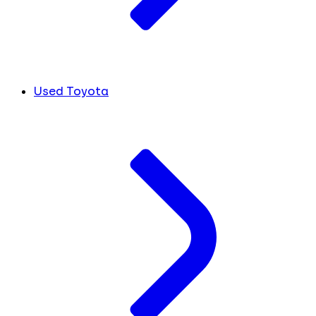
Used Toyota