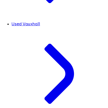
Used Vauxhall