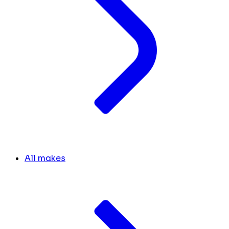
All makes