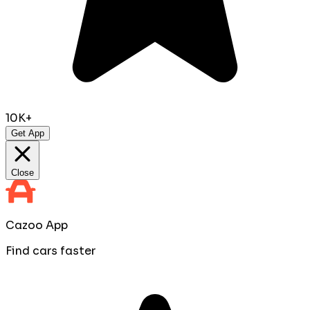
10K+
Get App
Close
Cazoo App
Find cars faster