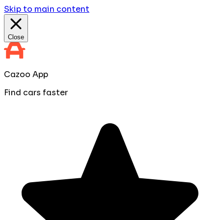
Skip to main content
Close
Cazoo App
Find cars faster