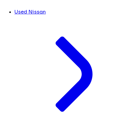
Used Nissan