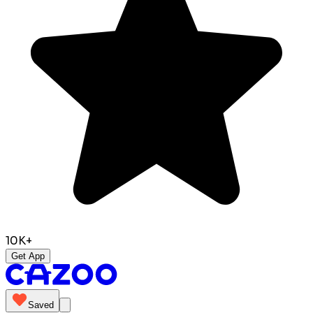
10K+
Get App
Saved