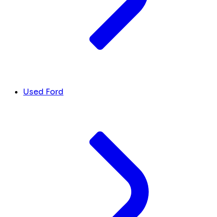
Used Ford