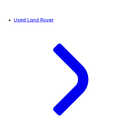
Used Land Rover