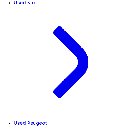
Used Kia
Used Peugeot