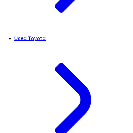
Used Toyota