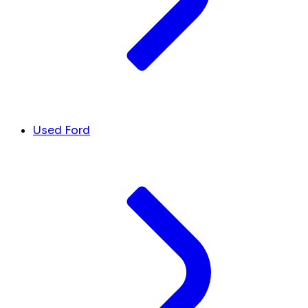
Used Ford