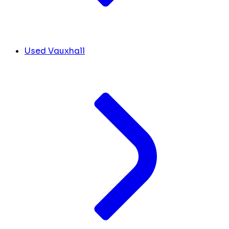
Used Vauxhall