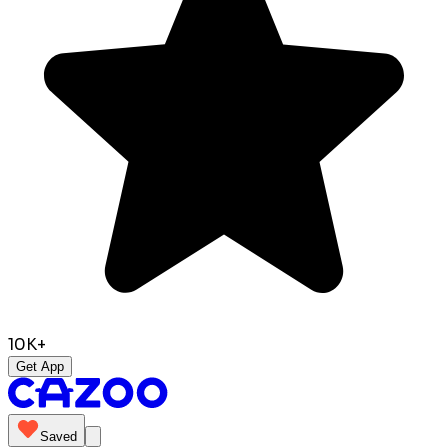
10K+
Get App
Saved