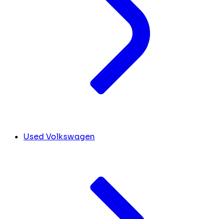
Used Volkswagen