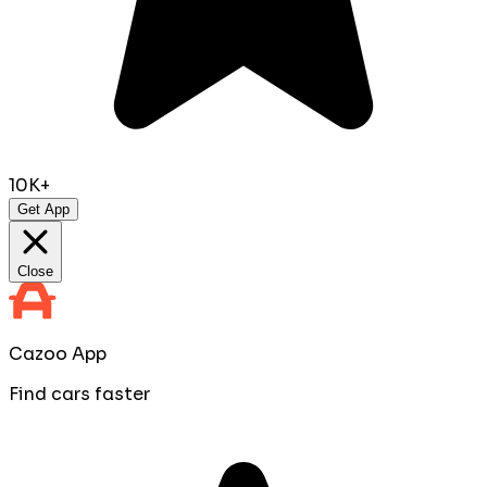
10K+
Get App
Close
Cazoo App
Find cars faster