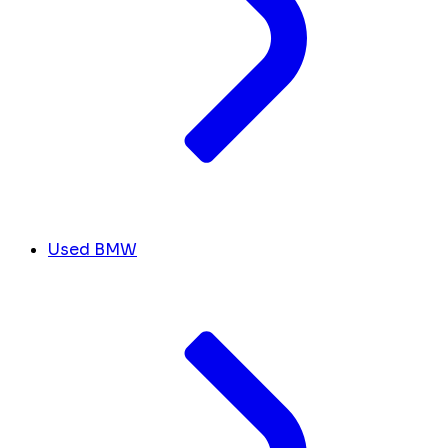
Used BMW