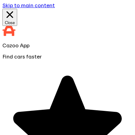
Skip to main content
Close
Cazoo App
Find cars faster