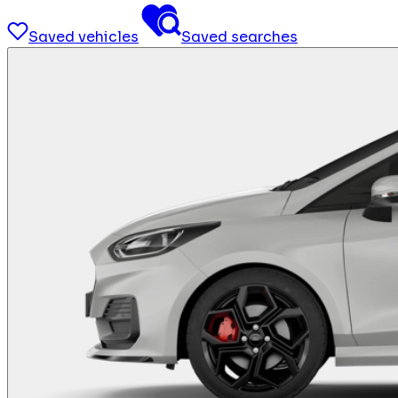
Saved vehicles
Saved searches