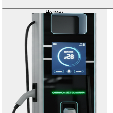
Electric
cars