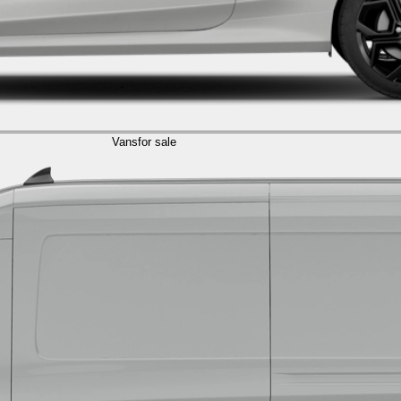
Vans
for sale