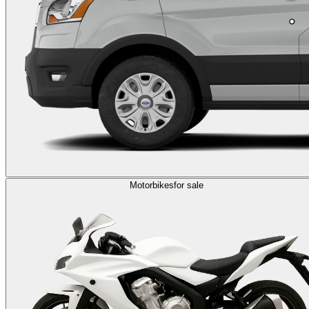
Motorbikes
for sale