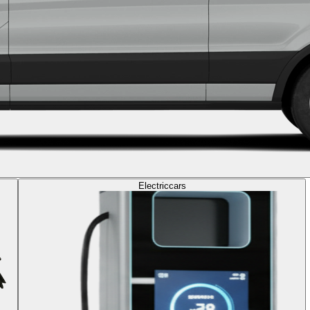
Electric
cars