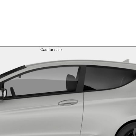
Cars
for sale