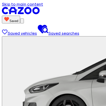
Skip to main content
Saved
Saved vehicles
Saved searches