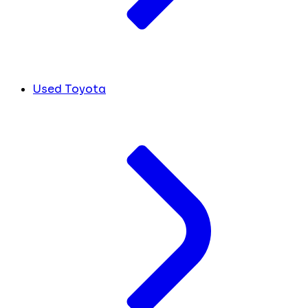
Used Toyota