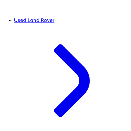
Used Land Rover