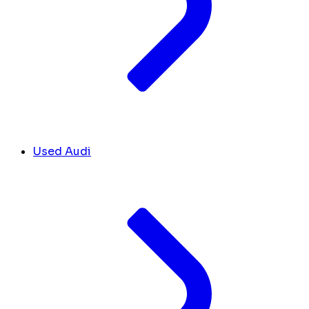
Used Audi