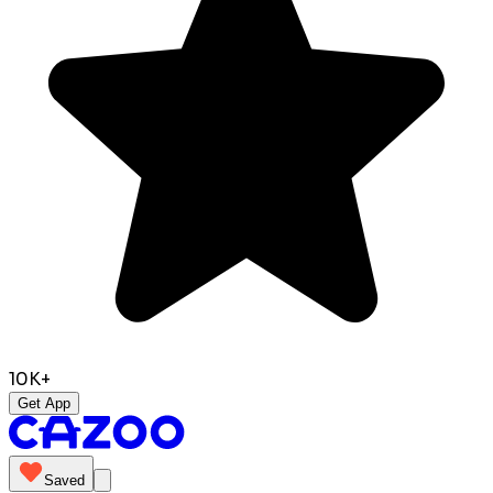
10K+
Get App
Saved