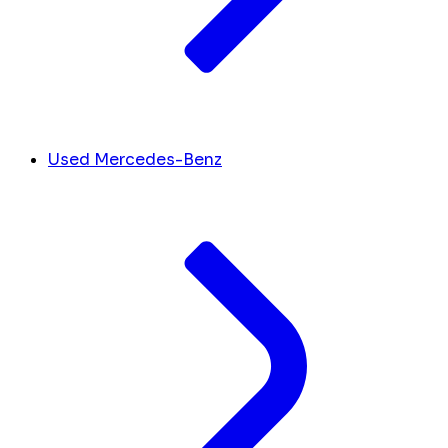
Used Mercedes-Benz