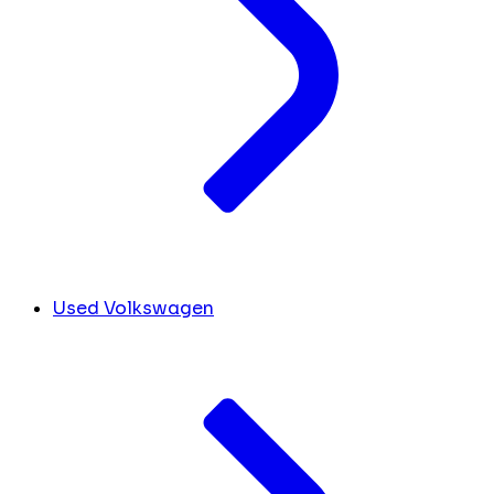
Used Volkswagen