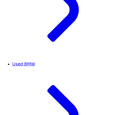
Used BMW