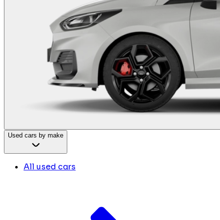
Used cars by make
All used cars