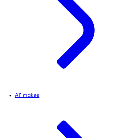
All makes