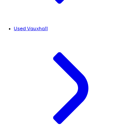
Used Vauxhall