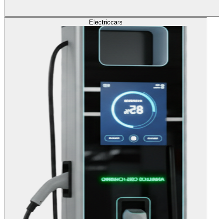
Electric
cars