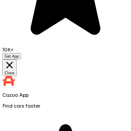
10K+
Get App
Close
Cazoo App
Find cars faster