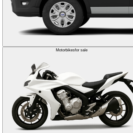
Motorbikes
for sale