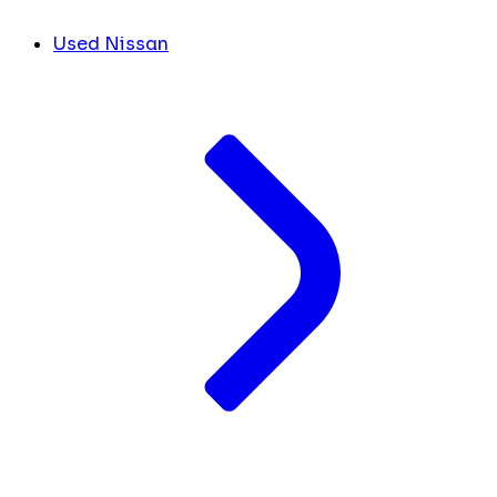
Used Nissan