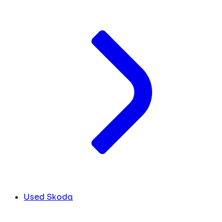
Used Skoda