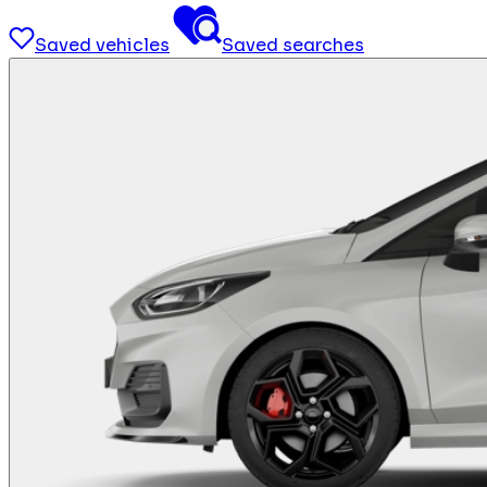
Saved vehicles
Saved searches