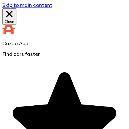
Skip to main content
Close
Cazoo App
Find cars faster