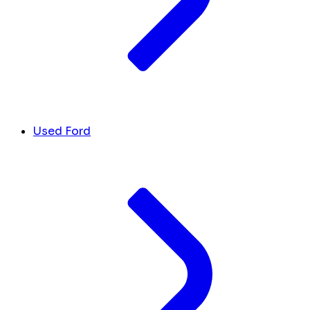
Used Ford