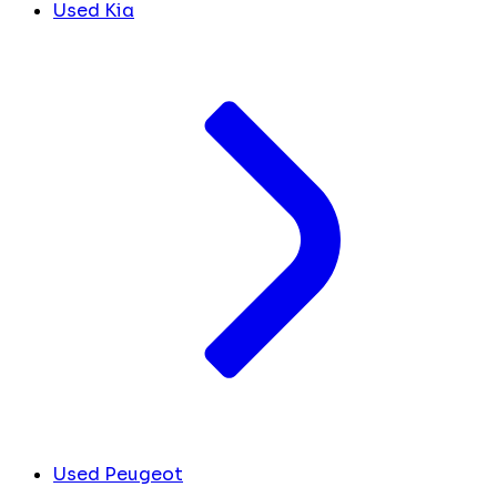
Used Kia
Used Peugeot