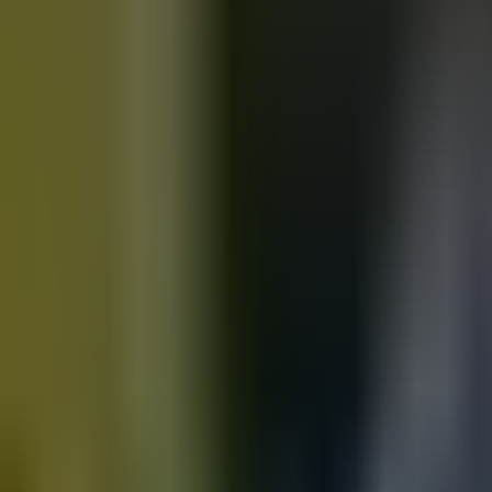
Motorbikes
for sale