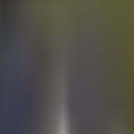
Electric
cars