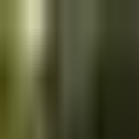
Skip to main content
Saved
Saved vehicles
Saved searches