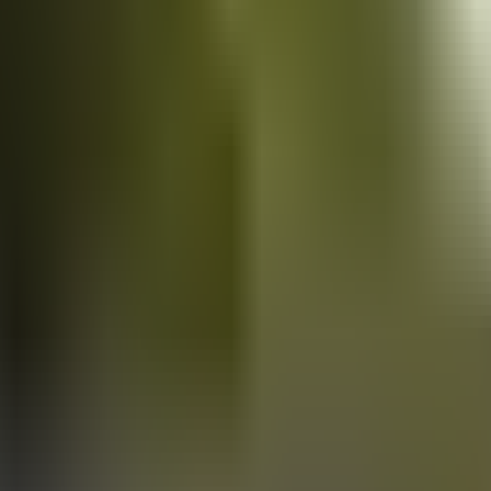
Vans
for sale