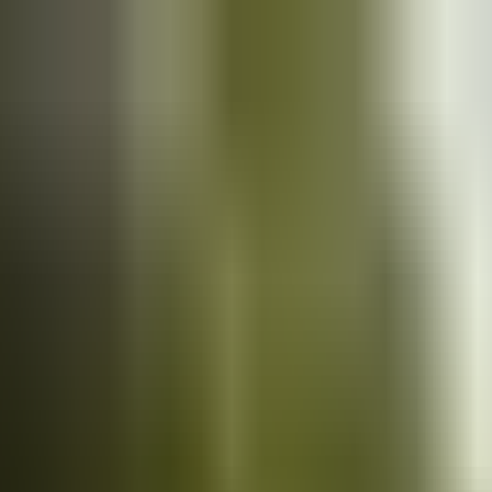
Cars
for sale