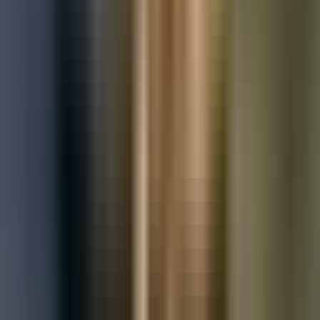
Used Mercedes-Benz