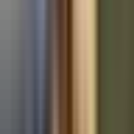
Used BMW