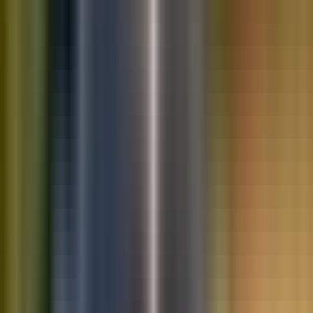
10K+
Get App
Saved