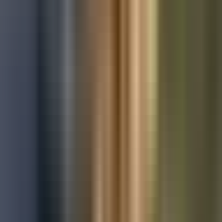
Used Ford