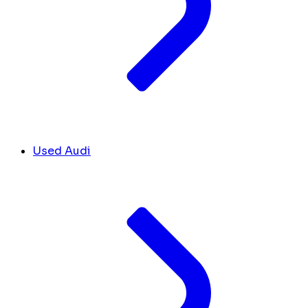
Used Audi