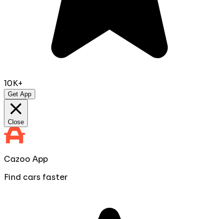
10K+
Get App
Close
Cazoo App
Find cars faster