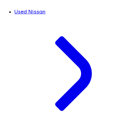
Used Nissan