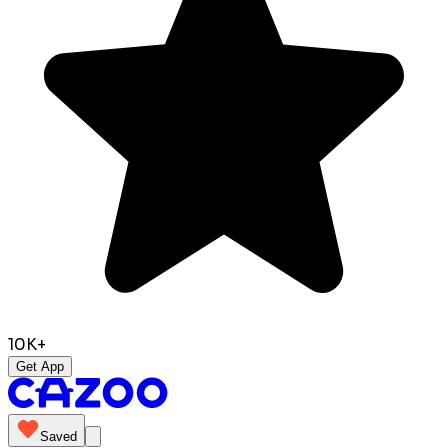
10K+
Get App
Saved