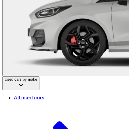
Used cars by make
All used cars