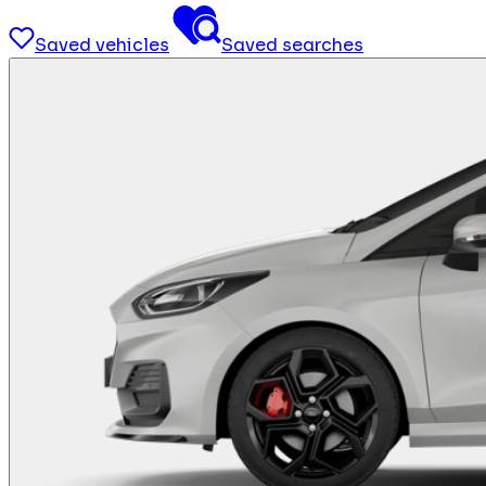
Saved vehicles
Saved searches