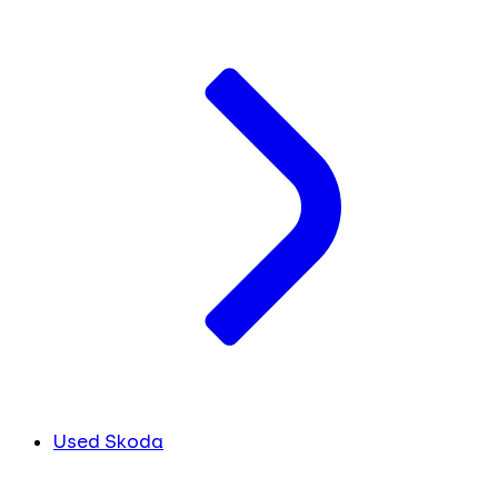
Used Skoda