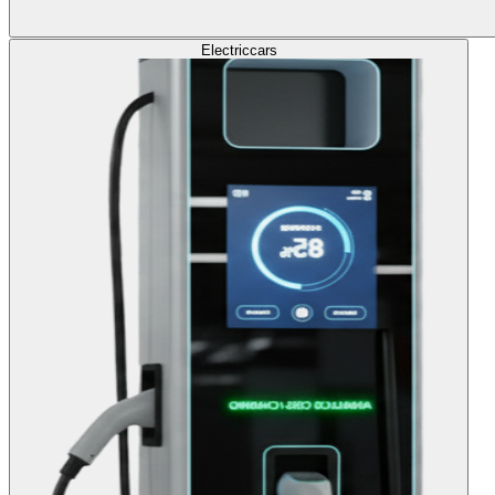
Electric
cars