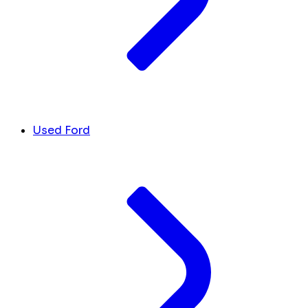
Used Ford