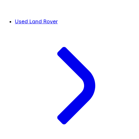
Used Land Rover