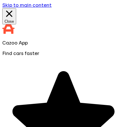
Skip to main content
Close
Cazoo App
Find cars faster