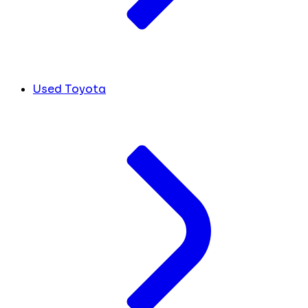
Used Toyota