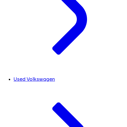
Used Volkswagen