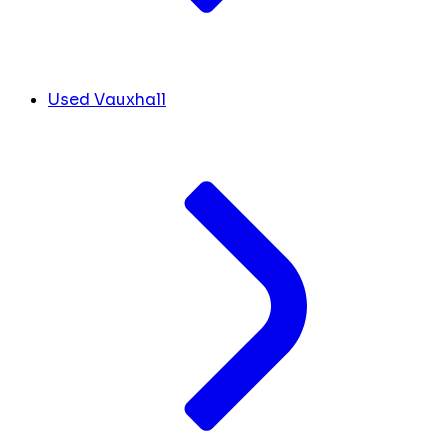
Used Vauxhall