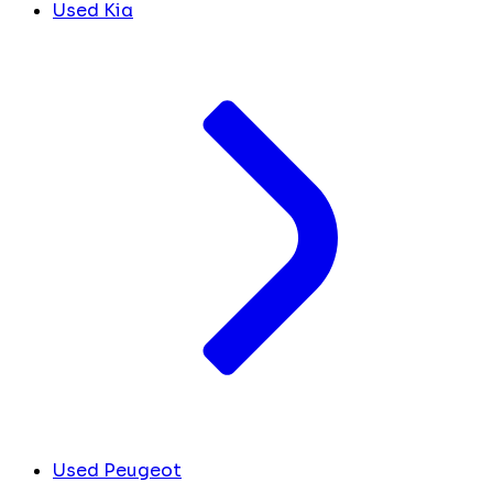
Used Kia
Used Peugeot