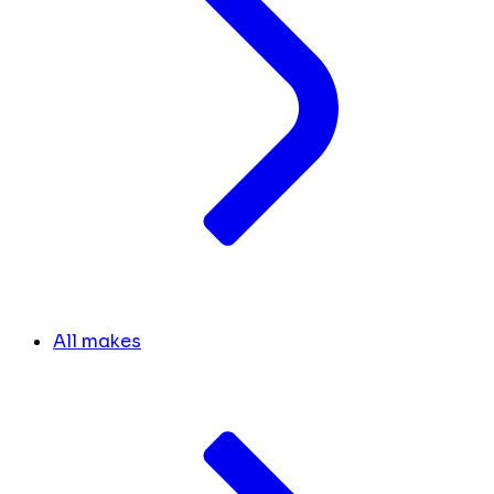
All makes