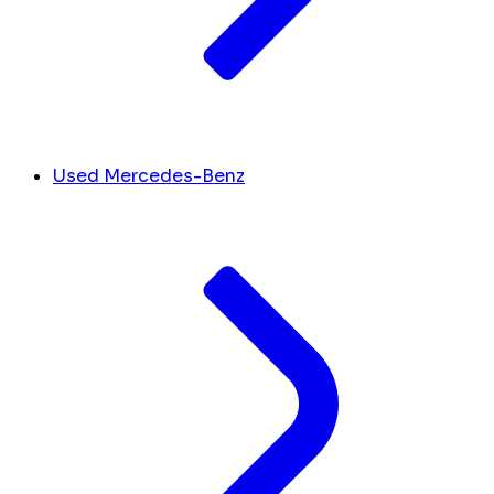
Used Mercedes-Benz