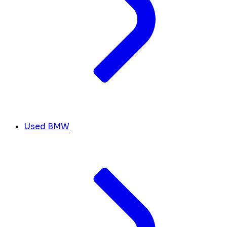
Used BMW