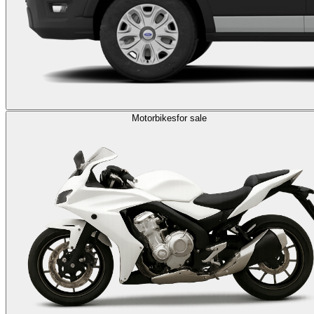
Motorbikes
for sale