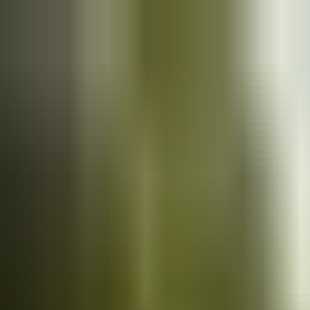
Cars
for sale