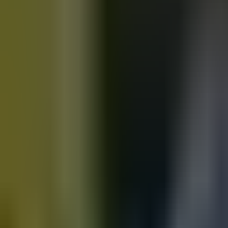
Motorbikes
for sale