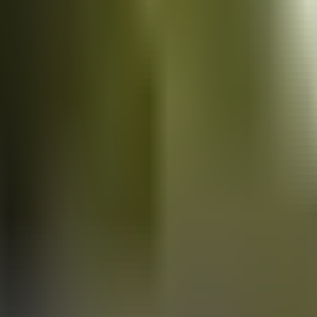
Vans
for sale