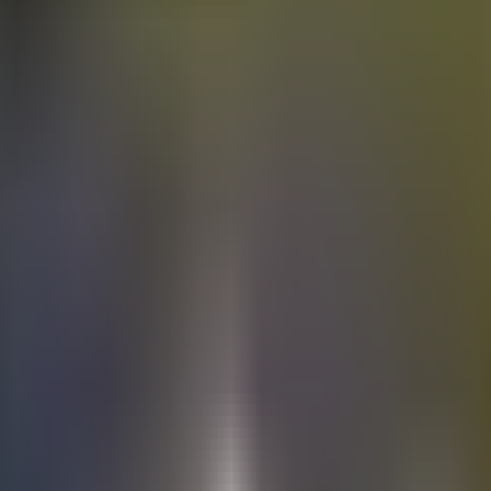
Electric
cars