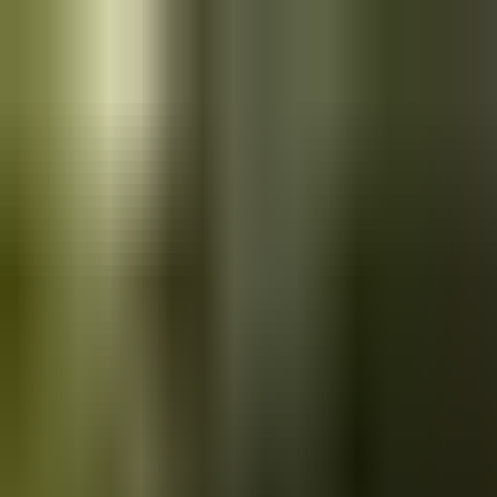
Skip to main content
Saved
Saved vehicles
Saved searches