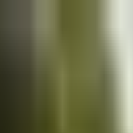
Cars
for sale