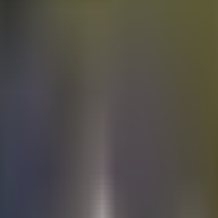
Electric
cars