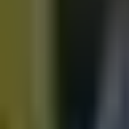
Motorbikes
for sale