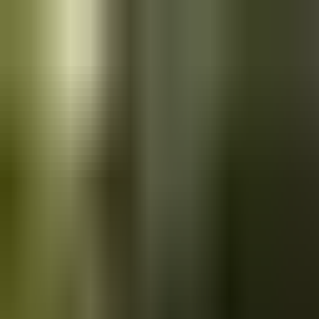
Skip to main content
Saved
Saved vehicles
Saved searches