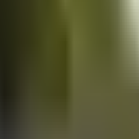
Vans
for sale