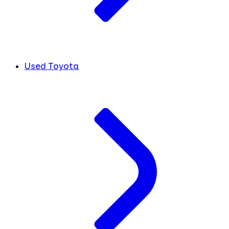
Used Toyota