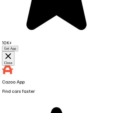
10K+
Get App
Close
Cazoo App
Find cars faster