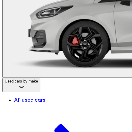
Used cars by make
All used cars