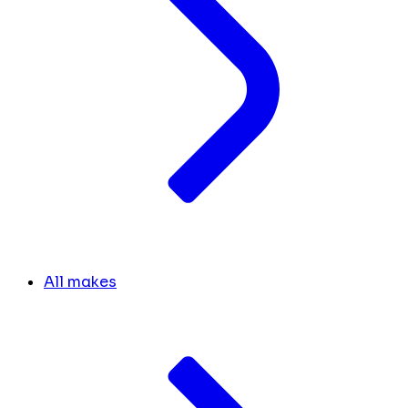
All makes