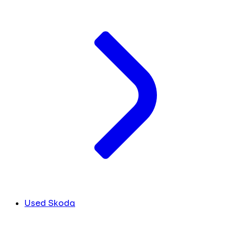
Used Skoda