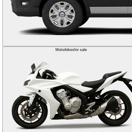
Motorbikes
for sale