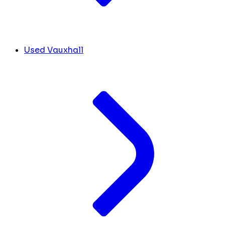
Used Vauxhall