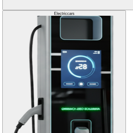
Electric
cars