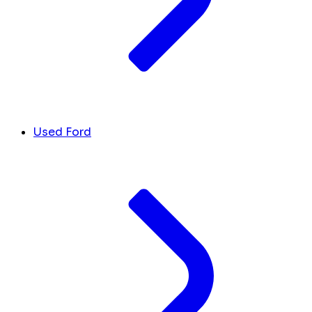
Used Ford