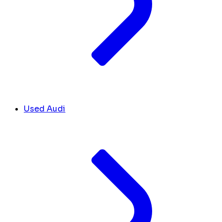
Used Audi