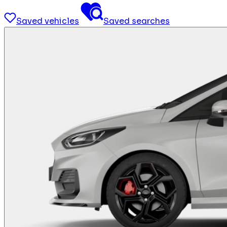
Saved vehicles
Saved searches