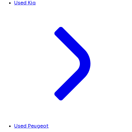
Used Kia
Used Peugeot