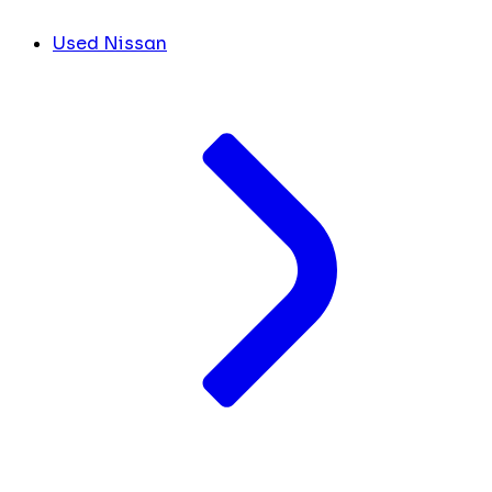
Used Nissan