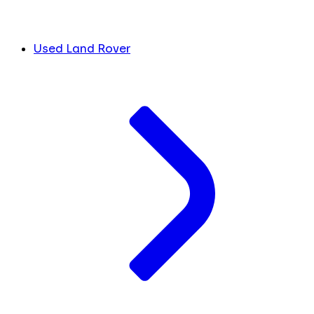
Used Land Rover