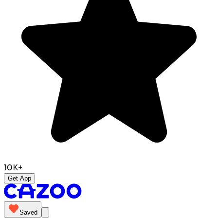
10K+
Get App
Saved