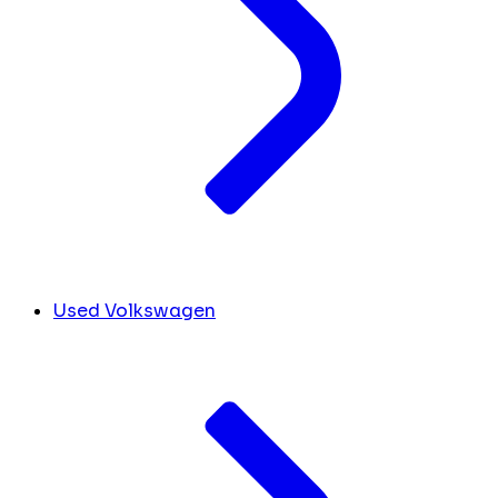
Used Volkswagen