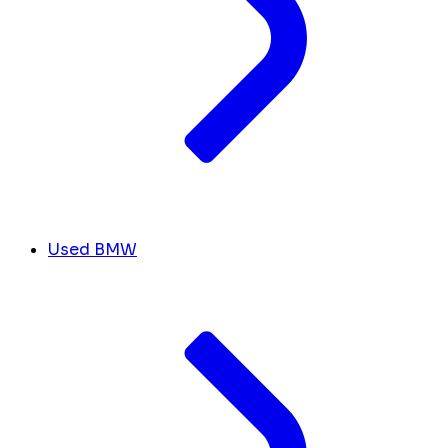
Used BMW