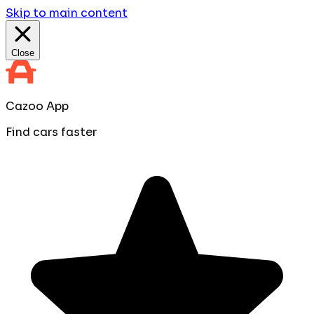
Skip to main content
Close
Cazoo App
Find cars faster