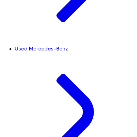
Used Mercedes-Benz