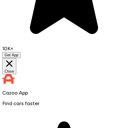
10K+
Get App
Close
Cazoo App
Find cars faster