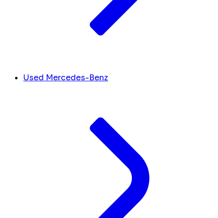
Used Mercedes-Benz