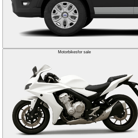
Motorbikes
for sale