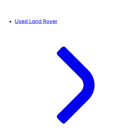
Used Land Rover