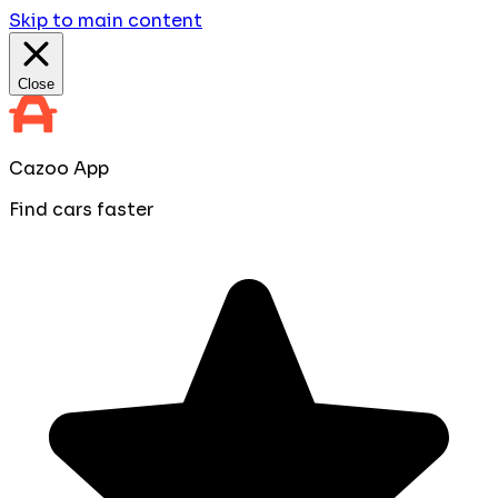
Skip to main content
Close
Cazoo App
Find cars faster