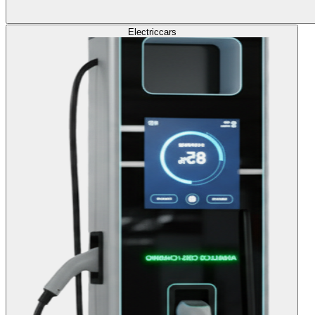
Electric
cars