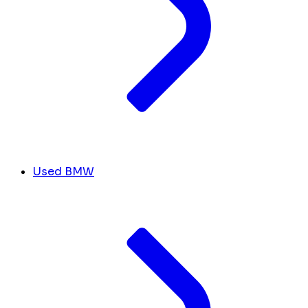
Used BMW