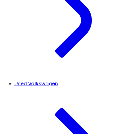
Used Volkswagen