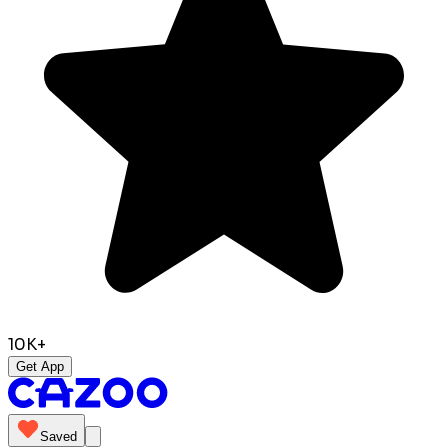
10K+
Get App
Saved