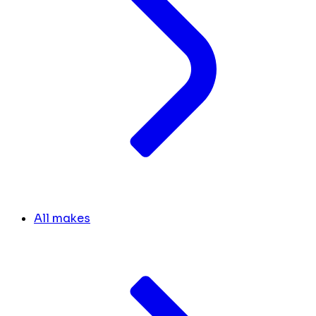
All makes