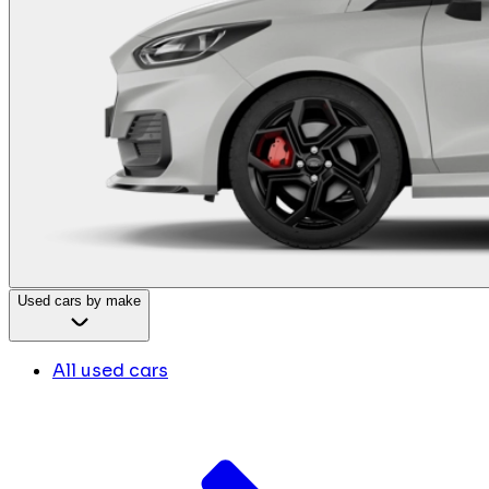
Used cars by make
All used cars