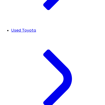
Used Toyota