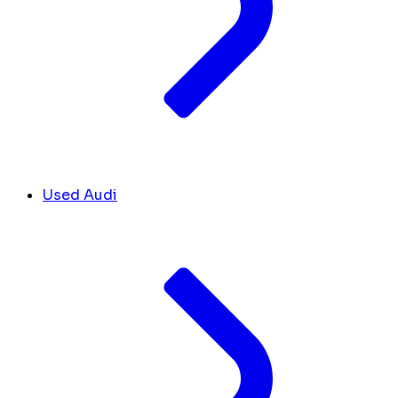
Used Audi