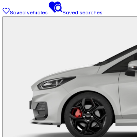
Saved vehicles
Saved searches