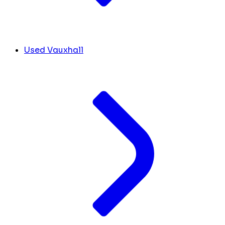
Used Vauxhall