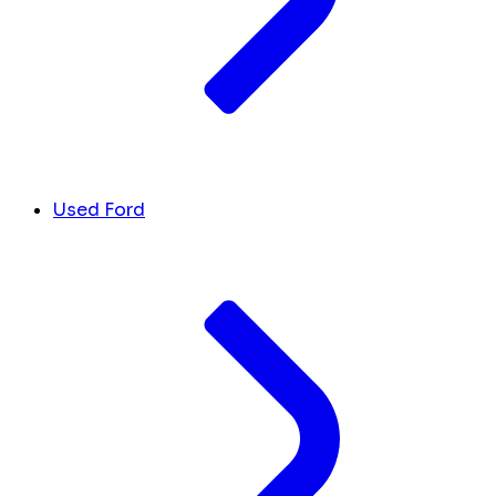
Used Ford