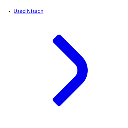
Used Nissan