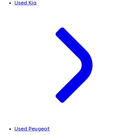
Used Kia
Used Peugeot