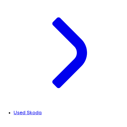
Used Skoda