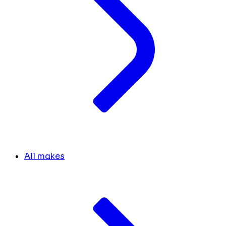
All makes