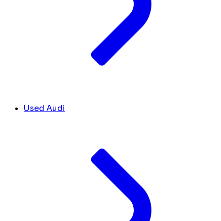
Used Audi