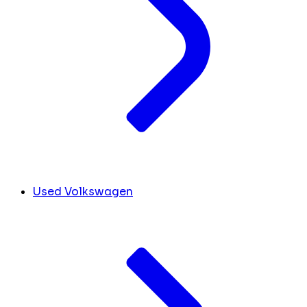
Used Volkswagen