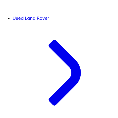
Used Land Rover