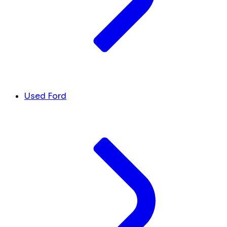
Used Ford