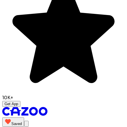
10K+
Get App
Saved