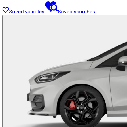
Saved vehicles
Saved searches