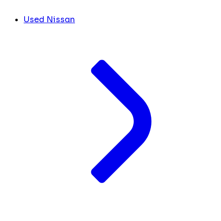
Used Nissan