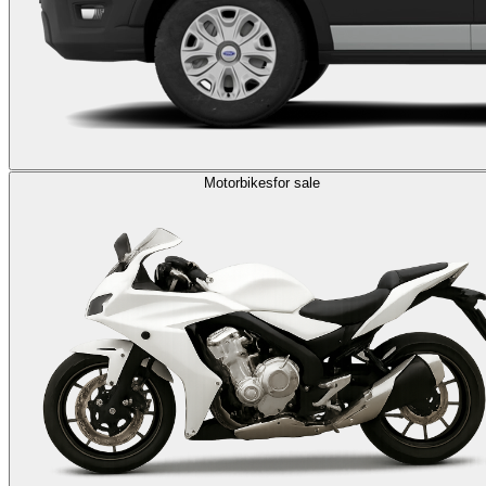
Motorbikes
for sale