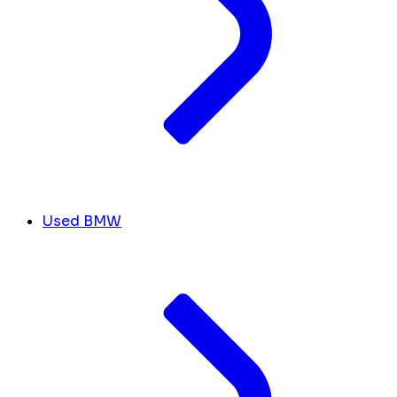
Used BMW