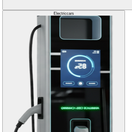
Electric
cars