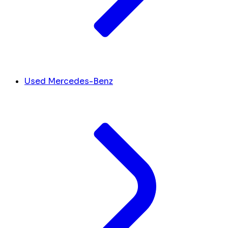
Used Mercedes-Benz