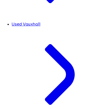
Used Vauxhall