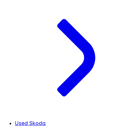
Used Skoda