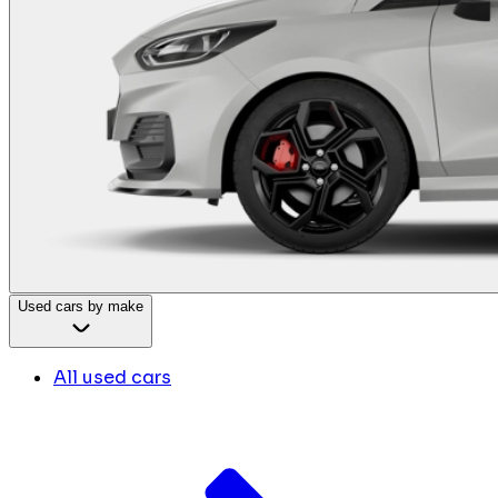
Used cars by make
All used cars