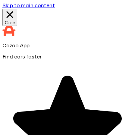
Skip to main content
Close
Cazoo App
Find cars faster