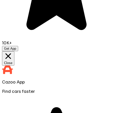
10K+
Get App
Close
Cazoo App
Find cars faster