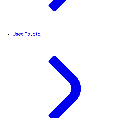
Used Toyota