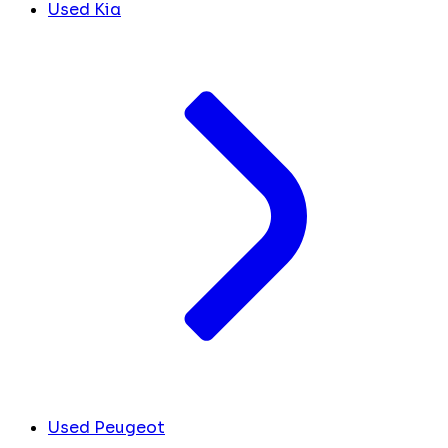
Used Kia
Used Peugeot