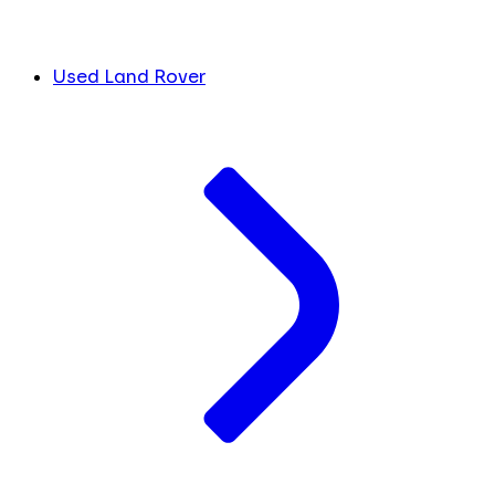
Used Land Rover