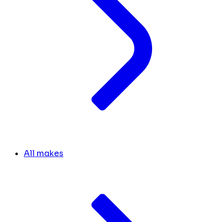
All makes