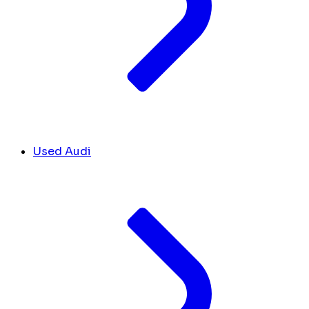
Used Audi