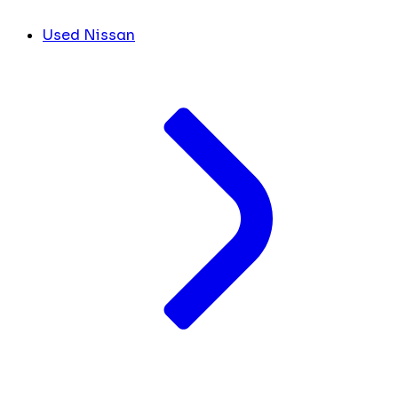
Used Nissan