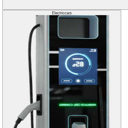
Electric
cars