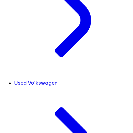
Used Volkswagen