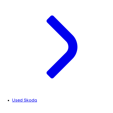
Used Skoda