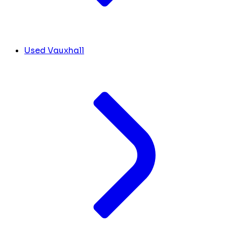
Used Vauxhall