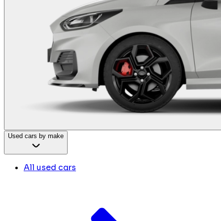
Used cars by make
All used cars