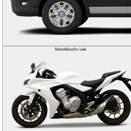
Motorbikes
for sale