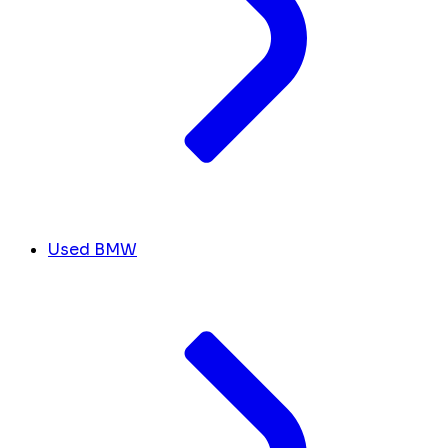
Used BMW