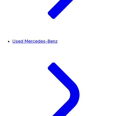
Used Mercedes-Benz