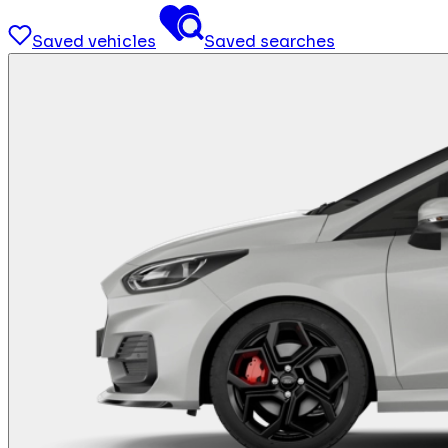
Saved vehicles
Saved searches