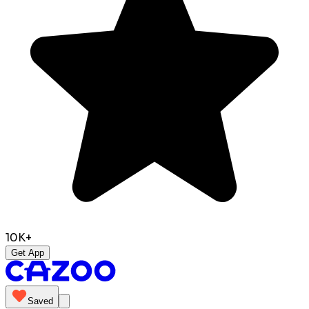
10K+
Get App
Saved