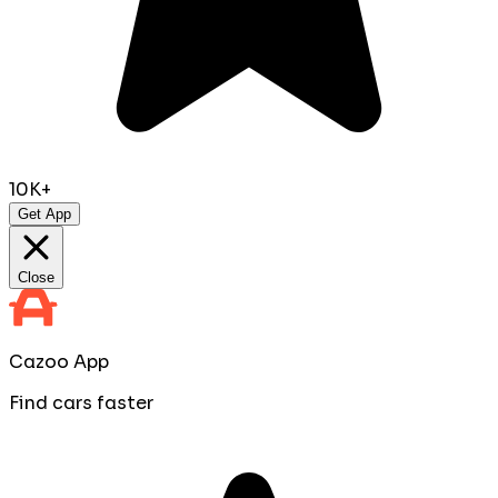
10K+
Get App
Close
Cazoo App
Find cars faster