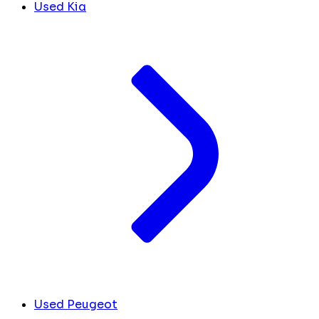
Used Kia
Used Peugeot