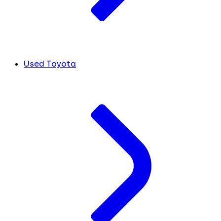
Used Toyota