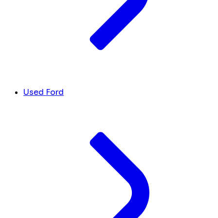
Used Ford