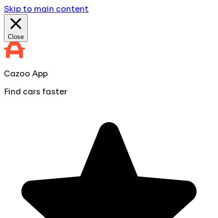
Skip to main content
Close
Cazoo App
Find cars faster