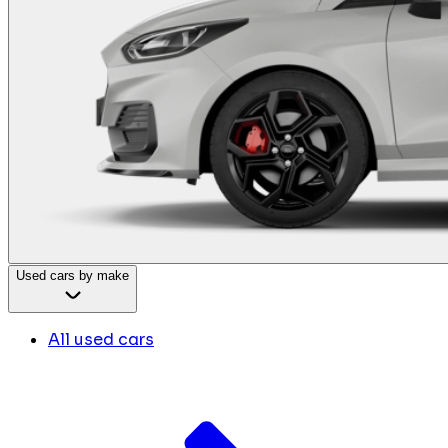
Used cars by make
All used cars