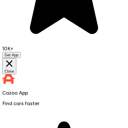
10K+
Get App
Close
Cazoo App
Find cars faster