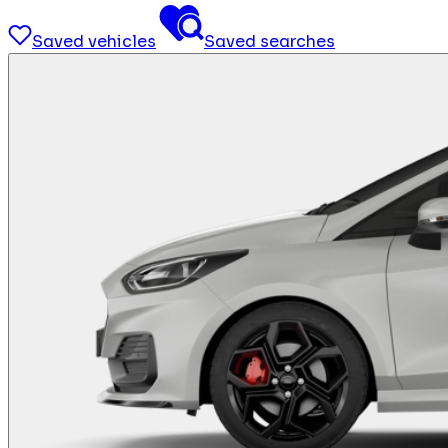
Saved vehicles
Saved searches