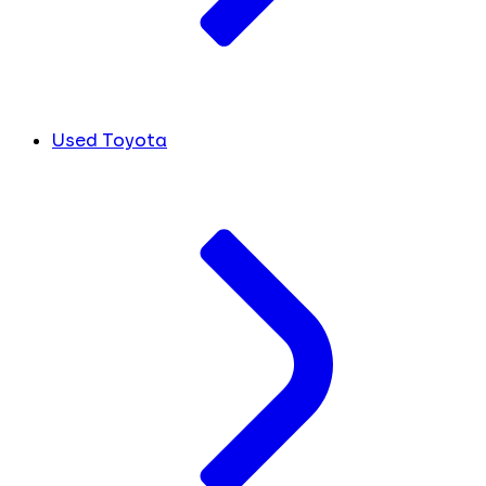
Used Toyota