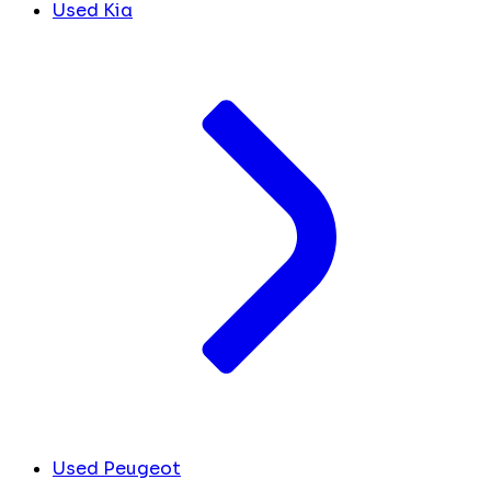
Used Kia
Used Peugeot