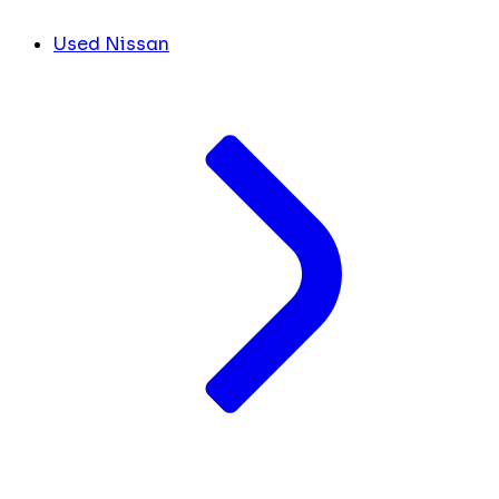
Used Nissan