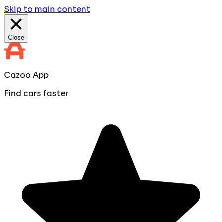
Skip to main content
Close
Cazoo App
Find cars faster