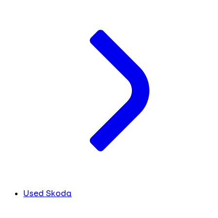
Used Skoda