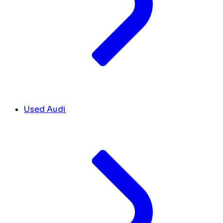
Used Audi