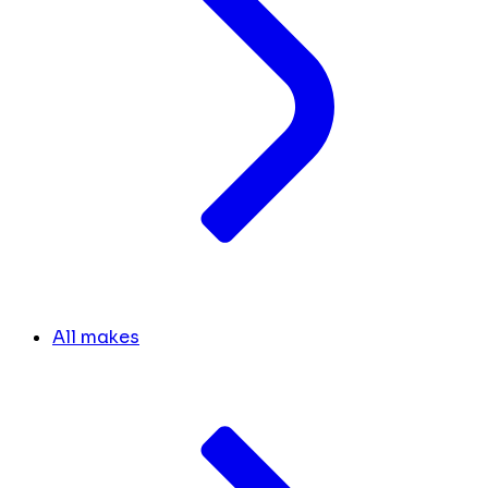
All makes