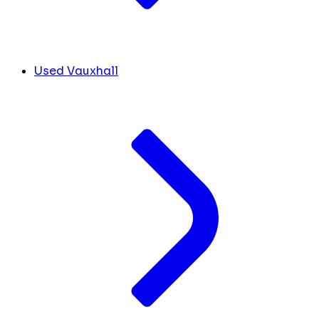
Used Vauxhall