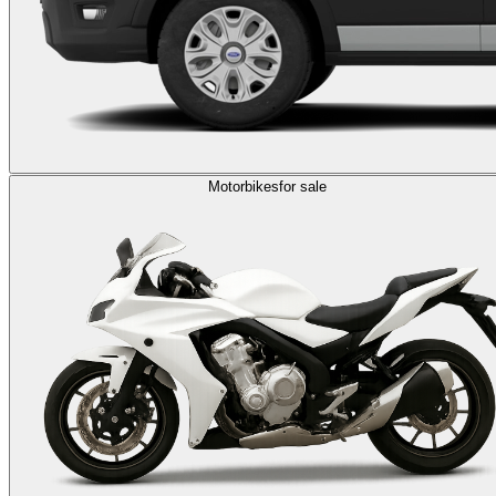
Motorbikes
for sale