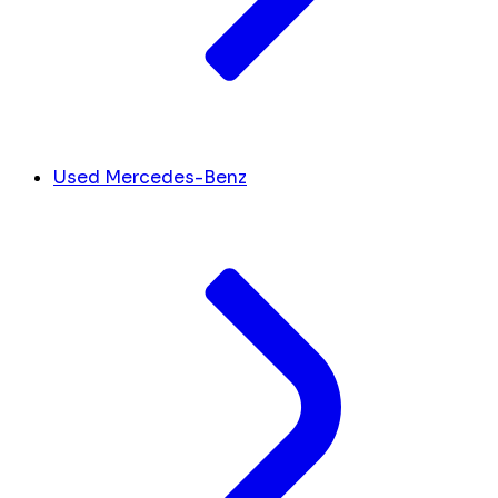
Used Mercedes-Benz