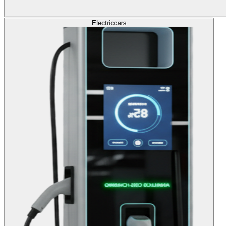
Electric
cars