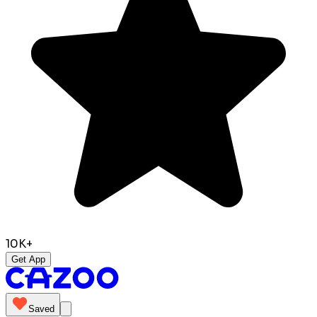
10K+
Get App
Saved