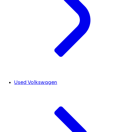
Used Volkswagen