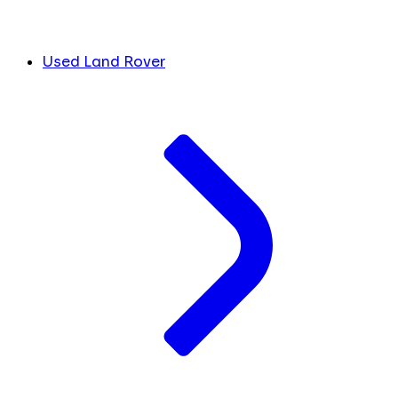
Used Land Rover