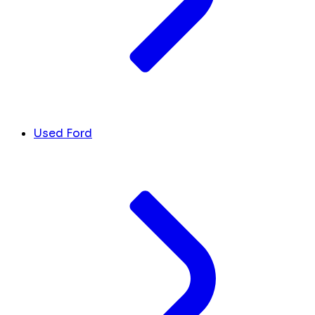
Used Ford