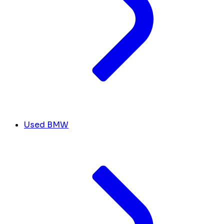
Used BMW