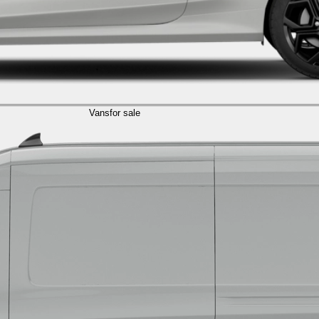
Vans
for sale