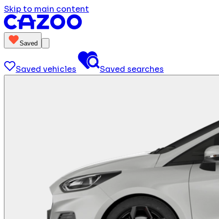
Skip to main content
Saved
Saved vehicles
Saved searches