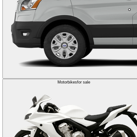
Motorbikes
for sale