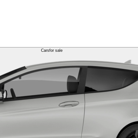
Cars
for sale