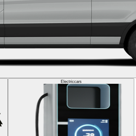
Electric
cars