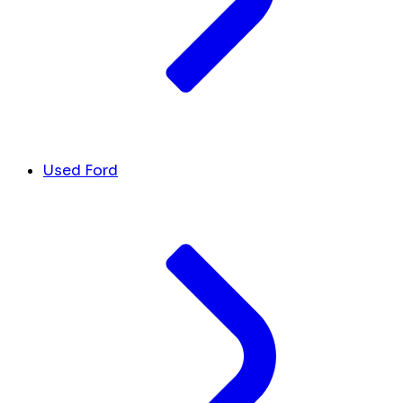
Used Ford