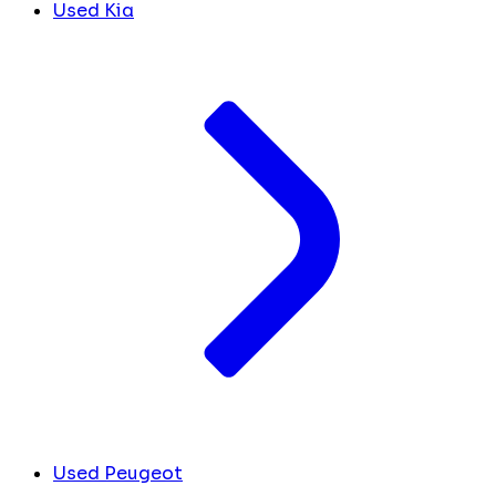
Used Kia
Used Peugeot