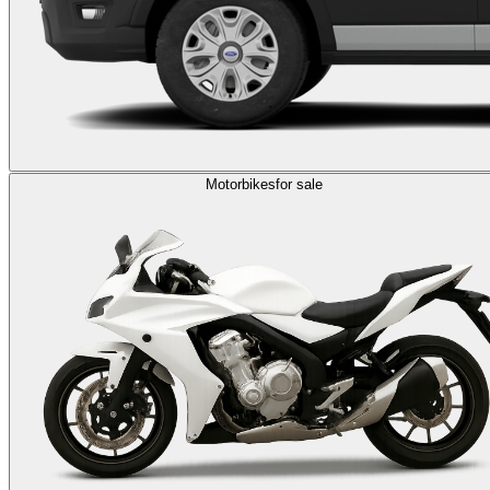
Motorbikes
for sale