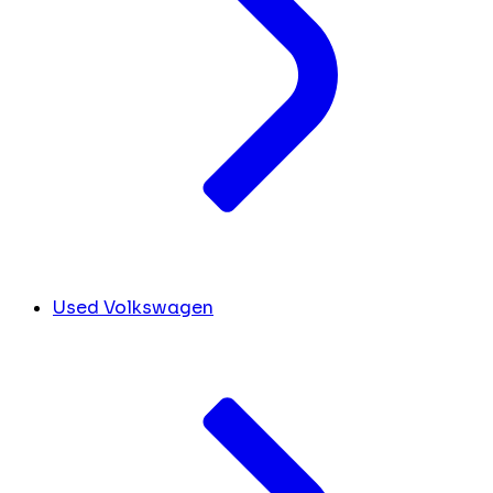
Used Volkswagen