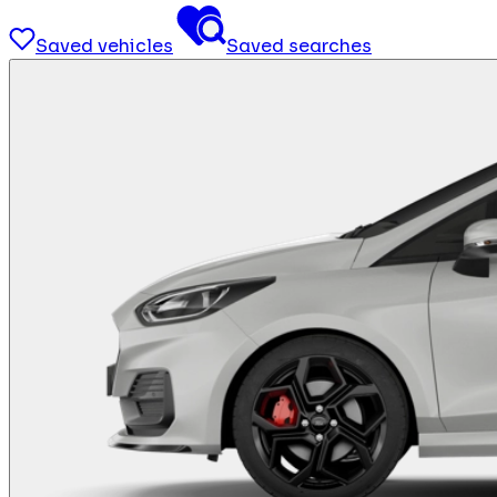
Saved vehicles
Saved searches