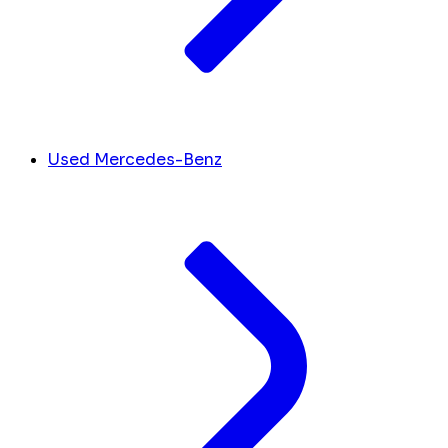
Used Mercedes-Benz