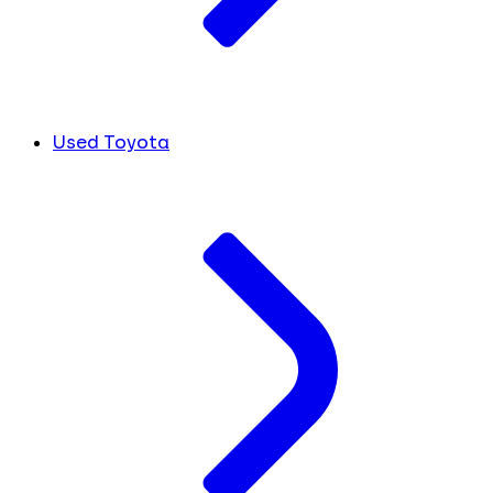
Used Toyota