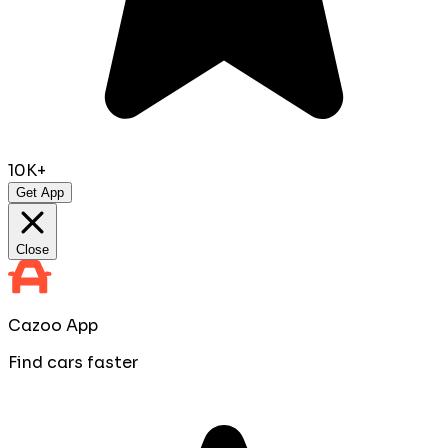
10K+
Get App
Close
Cazoo App
Find cars faster