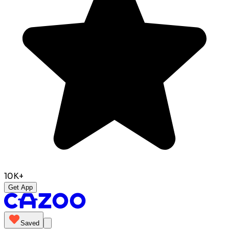
10K+
Get App
Saved