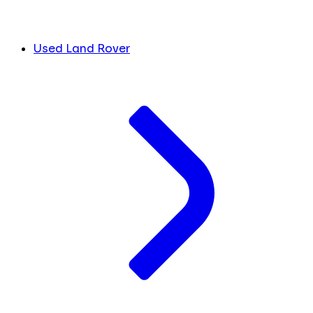
Used Land Rover