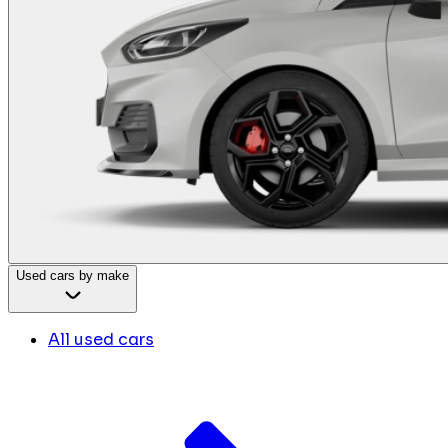
Used cars by make
All used cars