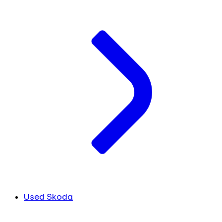
Used Skoda