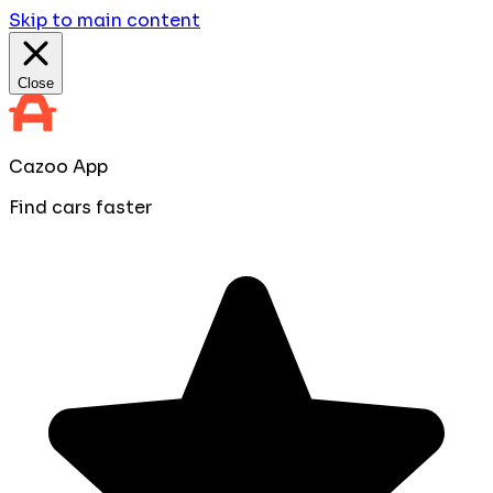
Skip to main content
Close
Cazoo App
Find cars faster