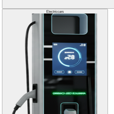
Electric
cars