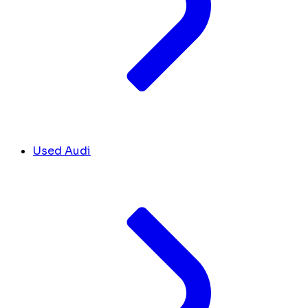
Used Audi