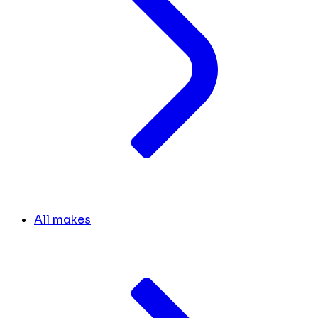
All makes