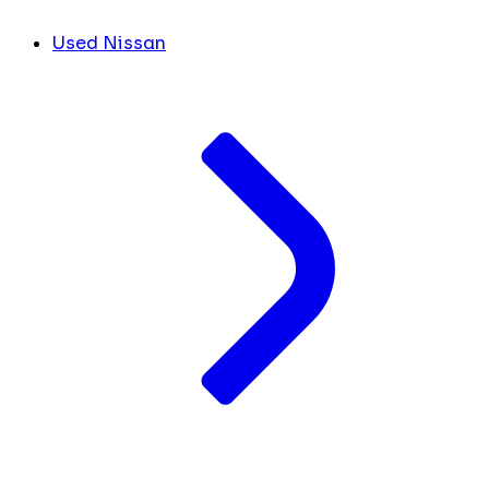
Used Nissan