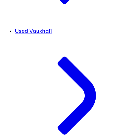
Used Vauxhall