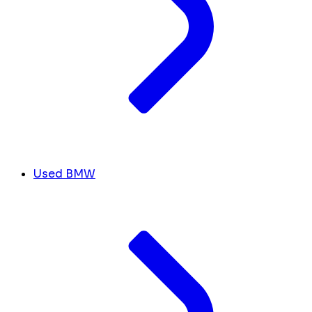
Used BMW