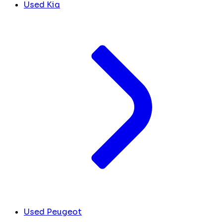
Used Kia
Used Peugeot