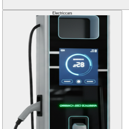
Electric
cars