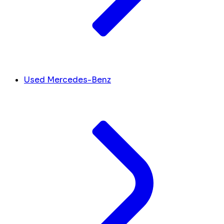
Used Mercedes-Benz