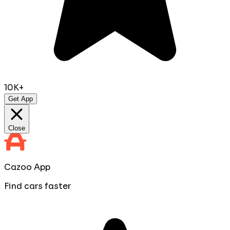
10K+
Get App
Close
Cazoo App
Find cars faster