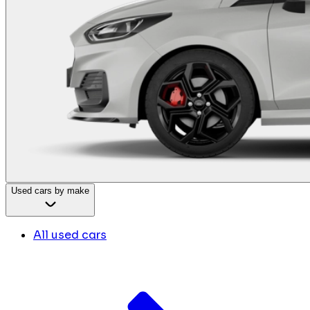
Used cars by make
All used cars