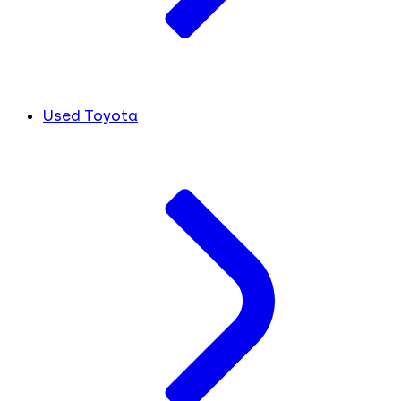
Used Toyota