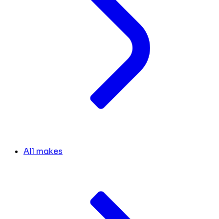
All makes