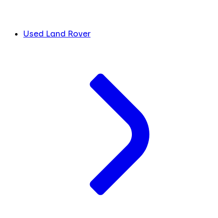
Used Land Rover