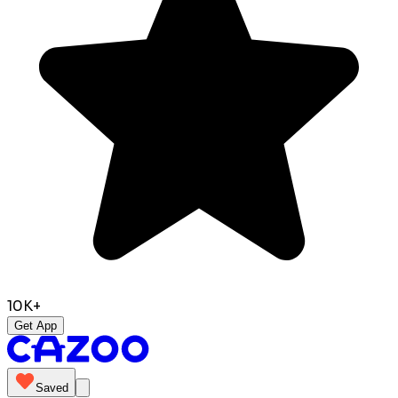
10K+
Get App
Saved