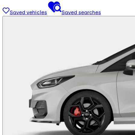
Saved vehicles
Saved searches