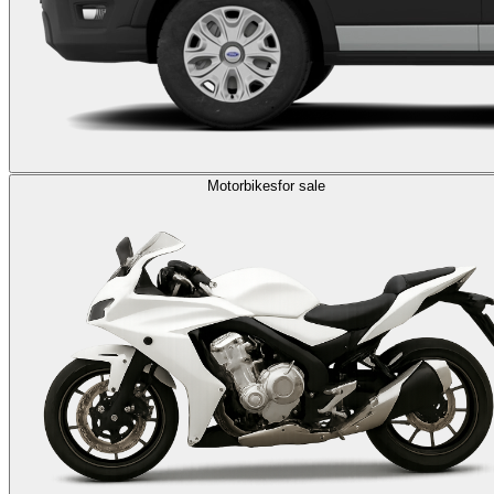
Motorbikes
for sale