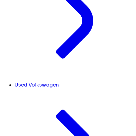
Used Volkswagen