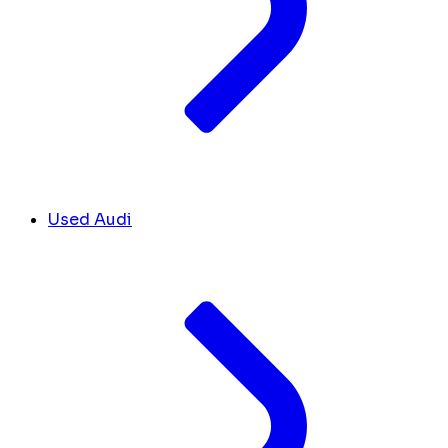
Used Audi