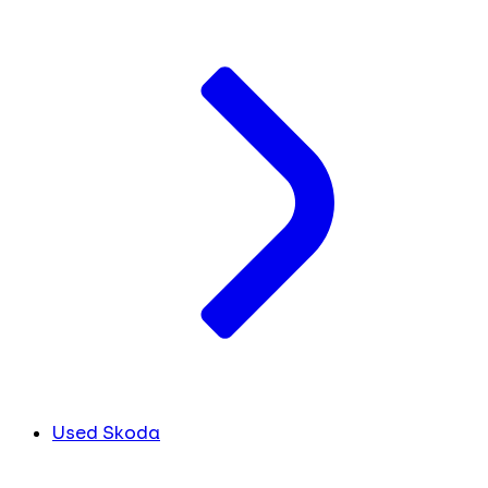
Used Skoda