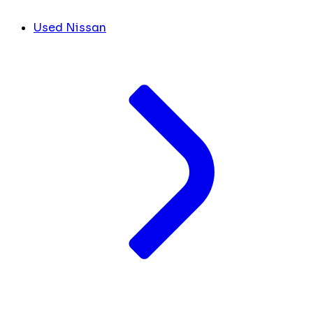
Used Nissan