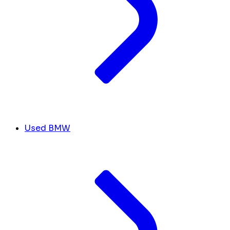
Used BMW