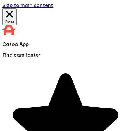
Skip to main content
Close
Cazoo App
Find cars faster