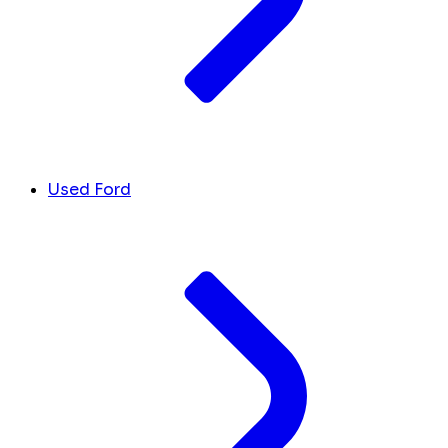
Used Ford