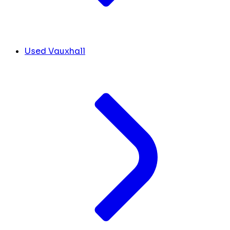
Used Vauxhall