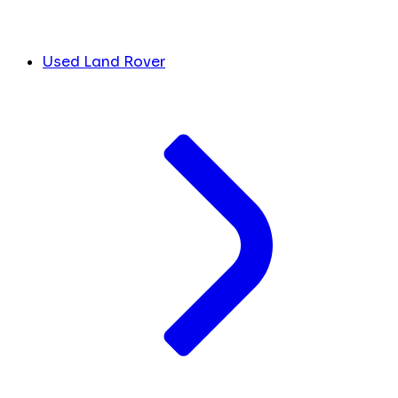
Used Land Rover