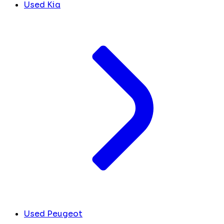
Used Kia
Used Peugeot