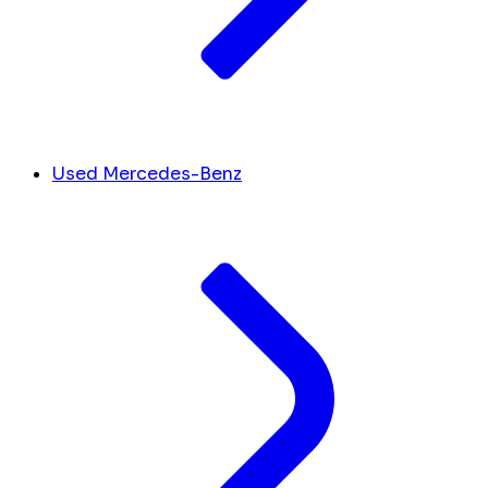
Used Mercedes-Benz