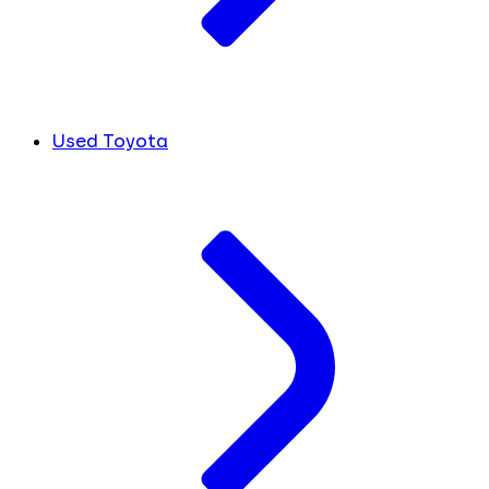
Used Toyota