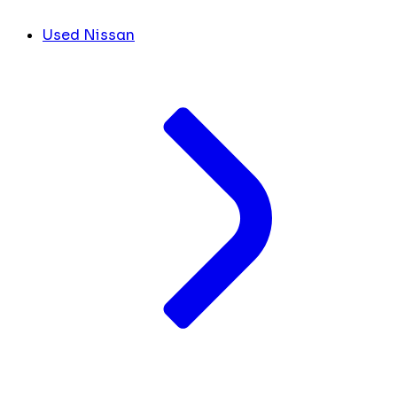
Used Nissan