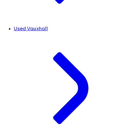
Used Vauxhall