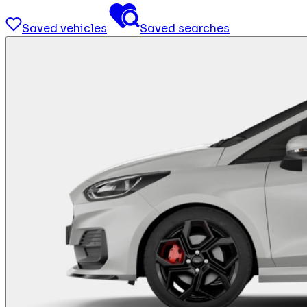
Saved vehicles
Saved searches