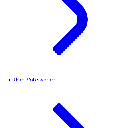
Used Volkswagen