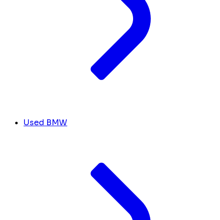
Used BMW