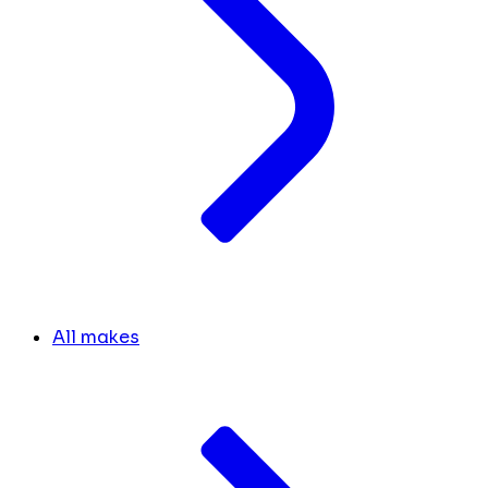
All makes