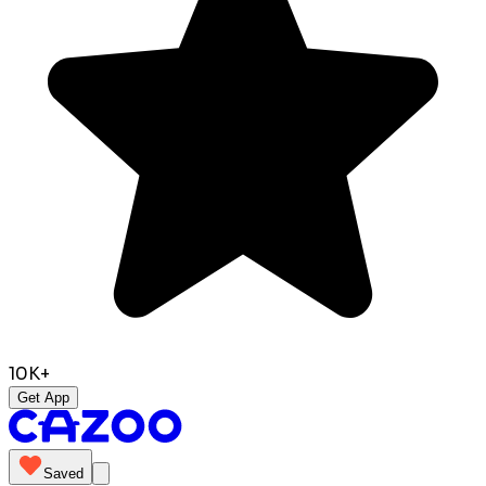
10K+
Get App
Saved