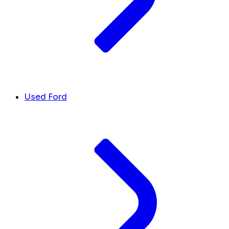
Used Ford