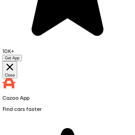
10K+
Get App
Close
Cazoo App
Find cars faster