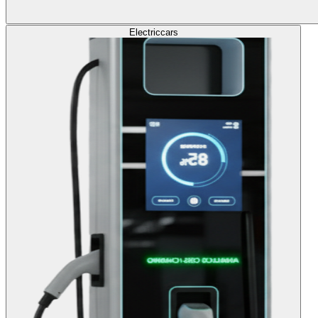
Electric
cars