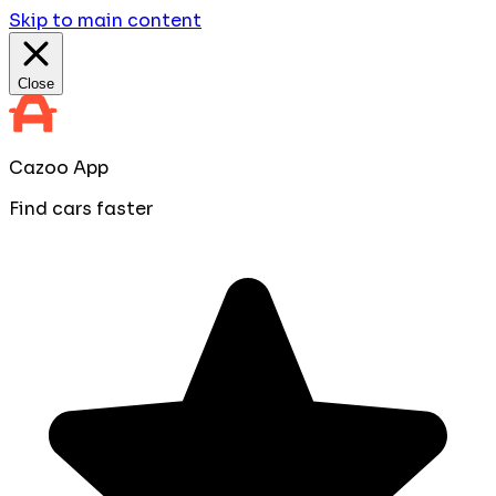
Skip to main content
Close
Cazoo App
Find cars faster