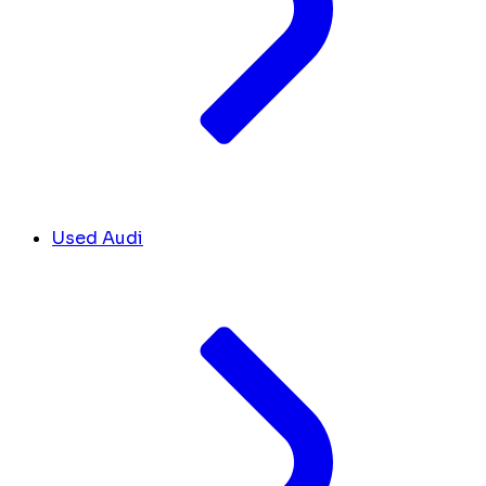
Used Audi