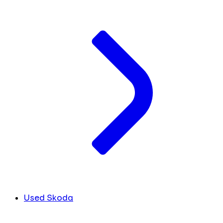
Used Skoda