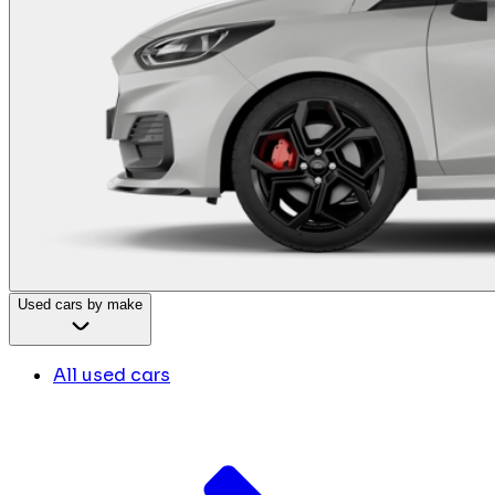
Used cars by make
All used cars