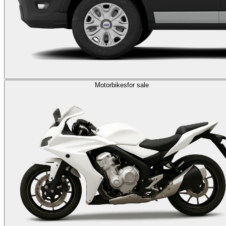
Motorbikes
for sale