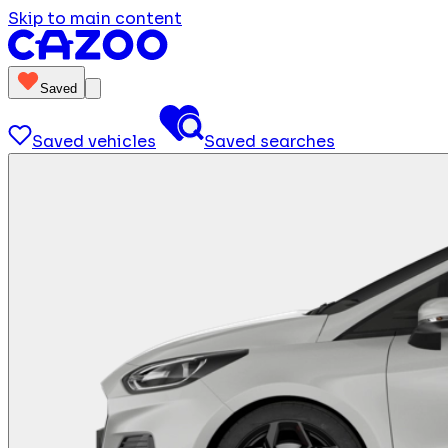
Skip to main content
Saved
Saved vehicles
Saved searches