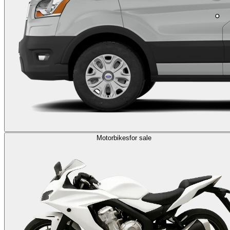
Motorbikes
for sale