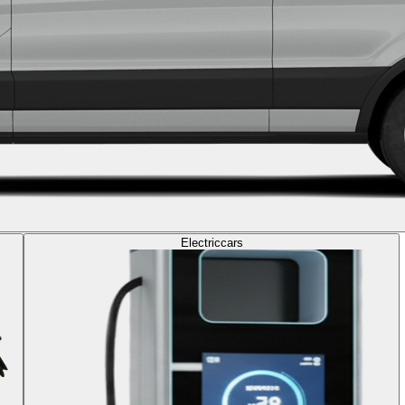
Electric
cars