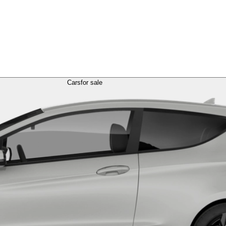
Cars
for sale