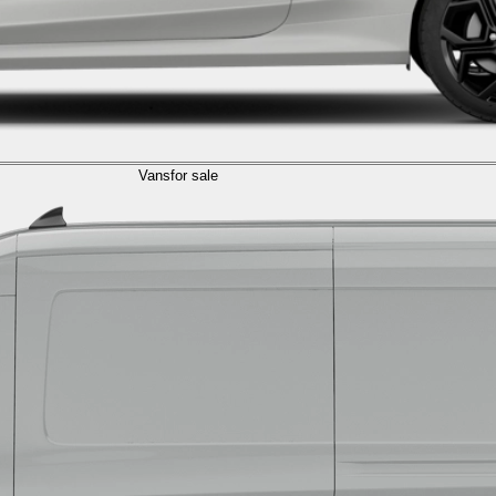
Vans
for sale