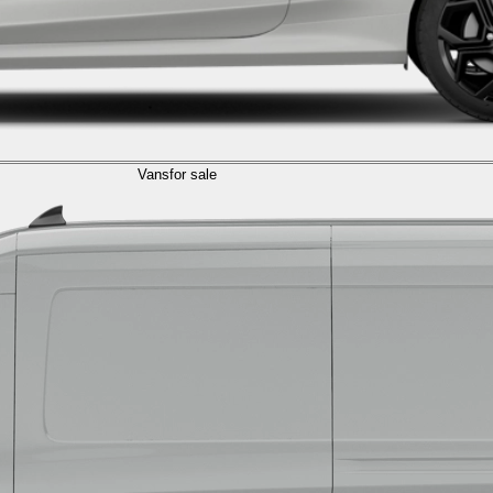
Vans
for sale