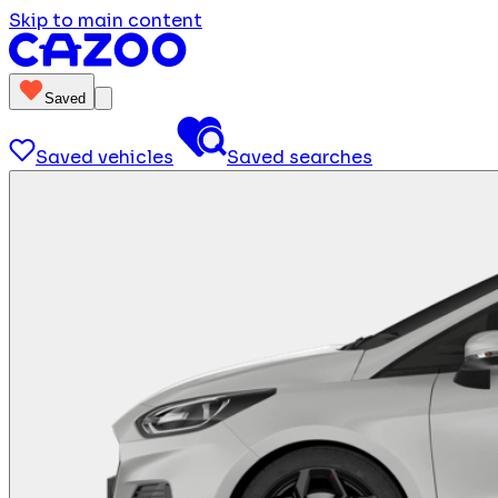
Skip to main content
Saved
Saved vehicles
Saved searches