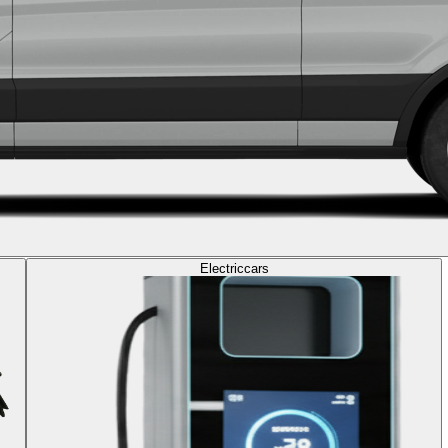
Electric
cars