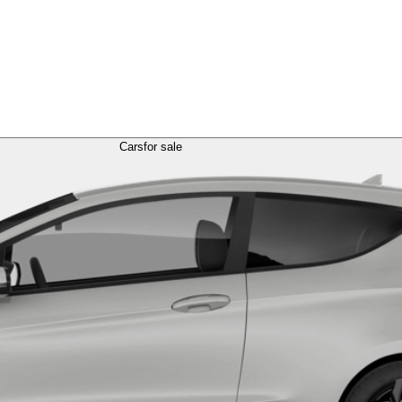
Cars
for sale