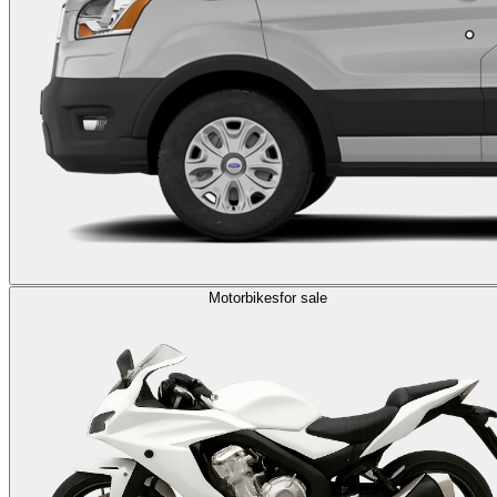
Motorbikes
for sale