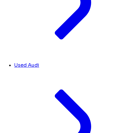
Used Audi