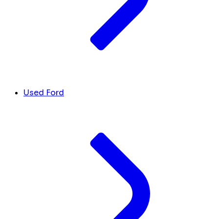
Used Ford