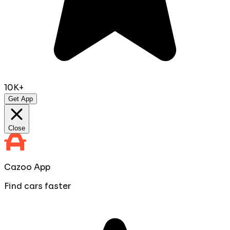
10K+
Get App
Close
Cazoo App
Find cars faster