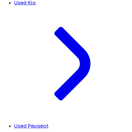
Used Kia
Used Peugeot