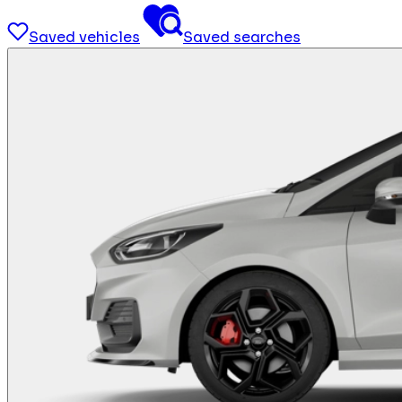
Saved vehicles
Saved searches