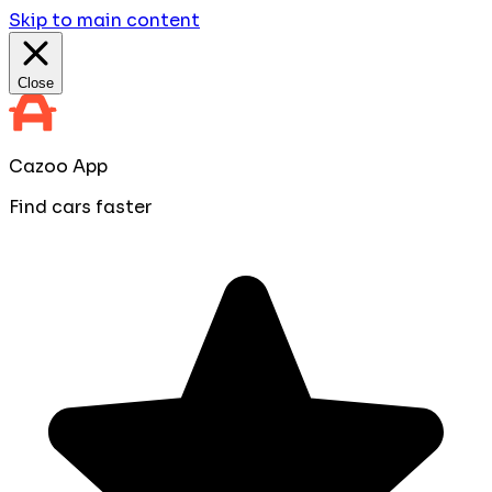
Skip to main content
Close
Cazoo App
Find cars faster