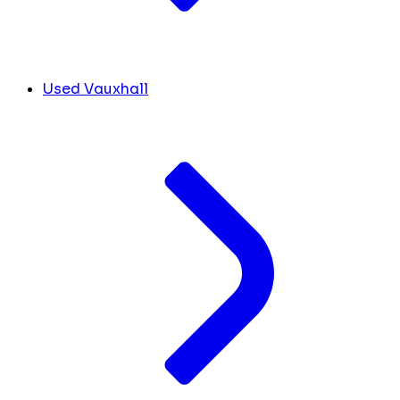
Used Vauxhall