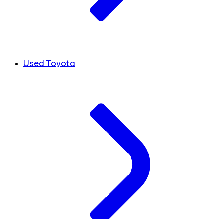
Used Toyota