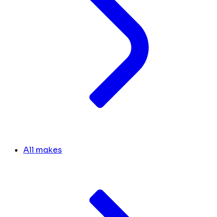
All makes