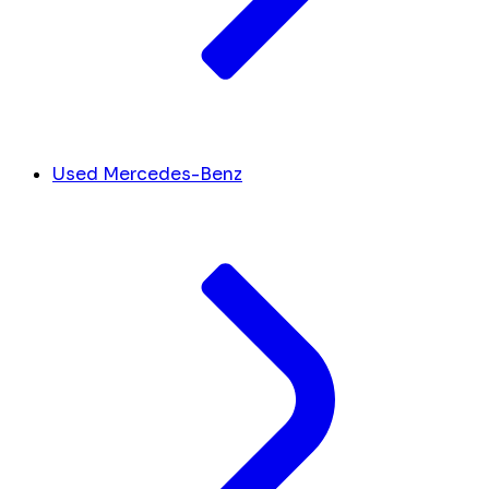
Used Mercedes-Benz