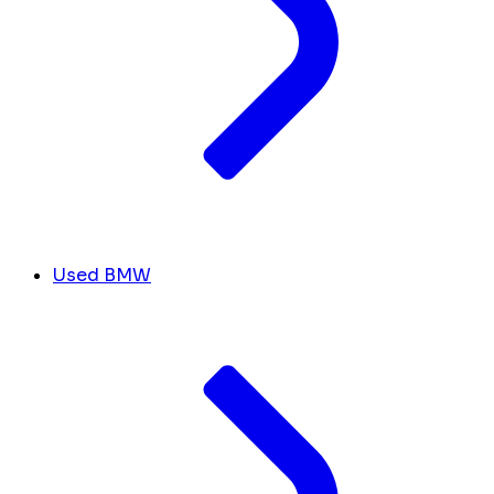
Used BMW