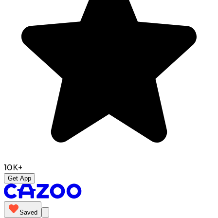
10K+
Get App
Saved