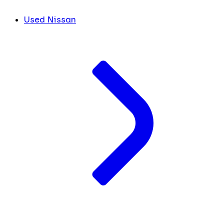
Used Nissan