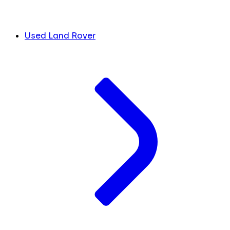
Used Land Rover