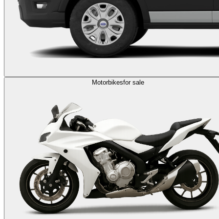
Motorbikes
for sale