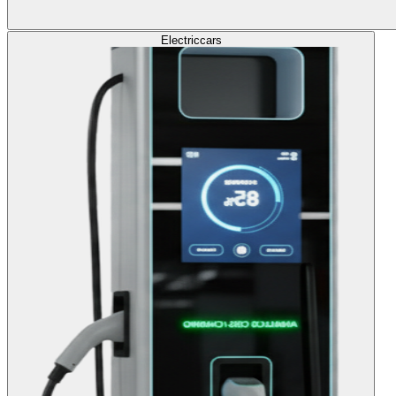
Electric
cars