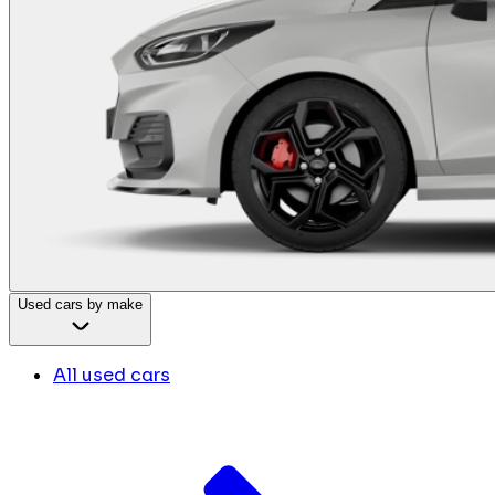
Used cars by make
All used cars