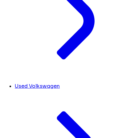
Used Volkswagen