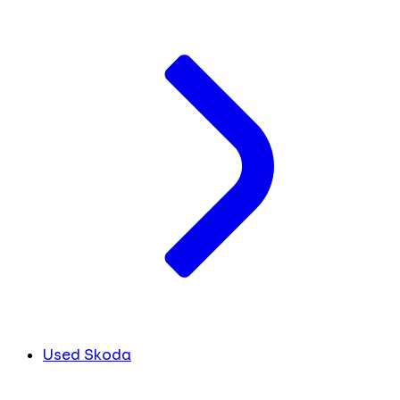
Used Skoda