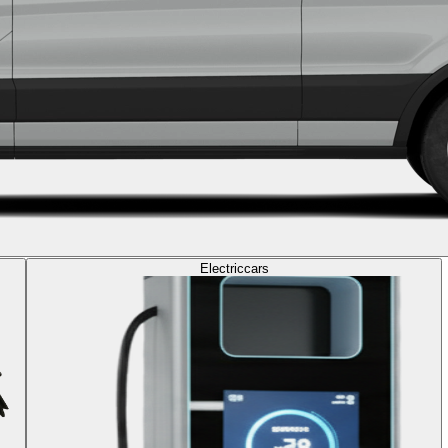
Electric
cars