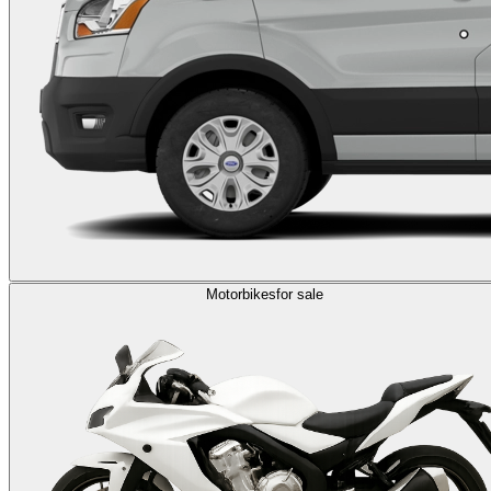
Motorbikes
for sale