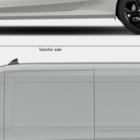
Vans
for sale