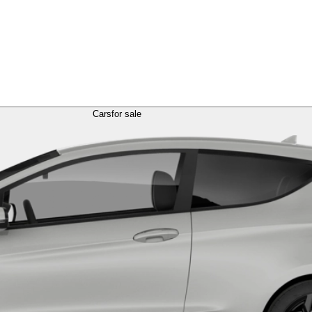
Cars
for sale