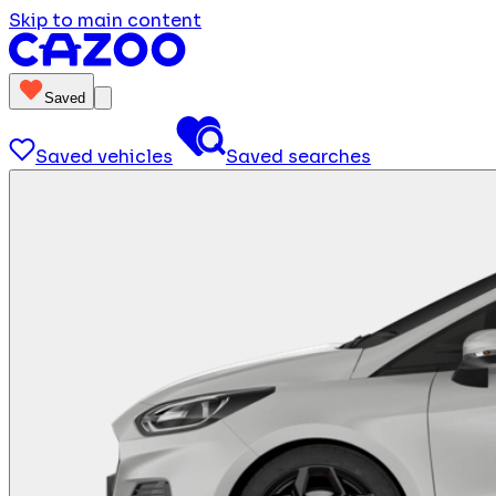
Skip to main content
Saved
Saved vehicles
Saved searches