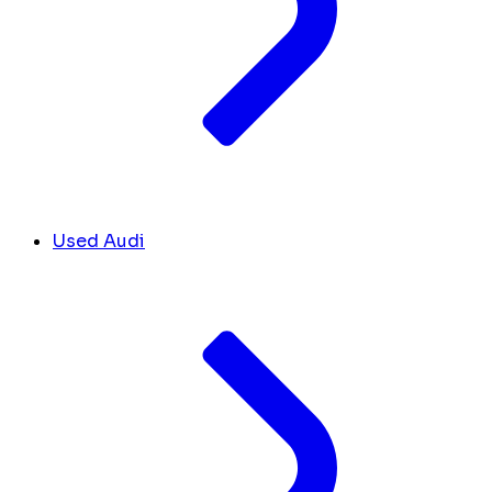
Used Audi