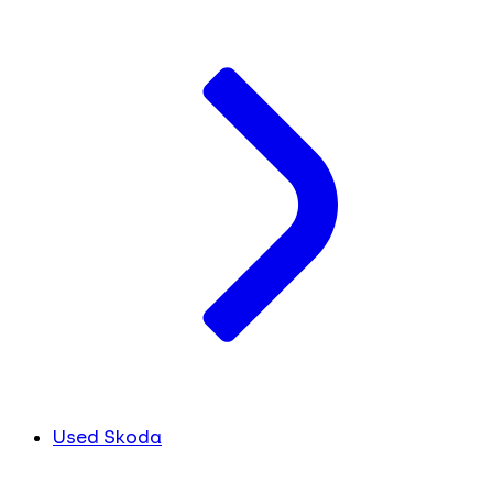
Used Skoda