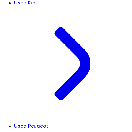
Used Kia
Used Peugeot