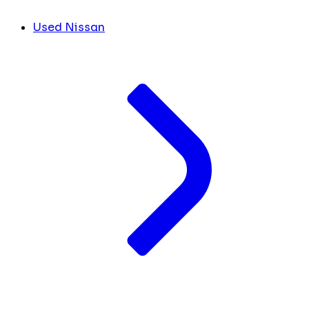
Used Nissan