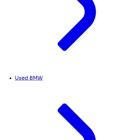
Used BMW