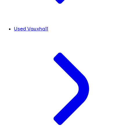
Used Vauxhall