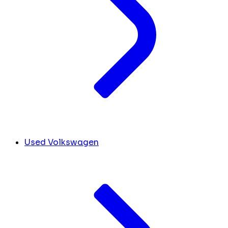
Used Volkswagen