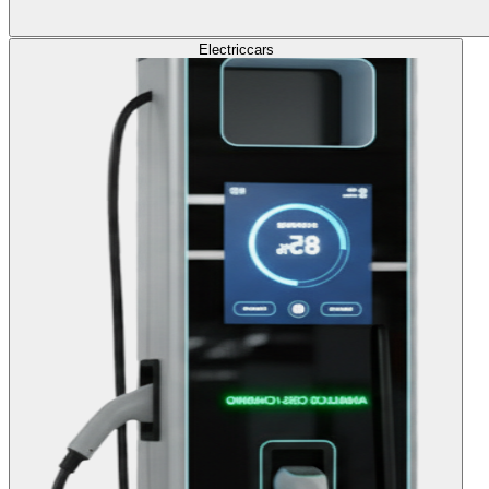
Electric
cars