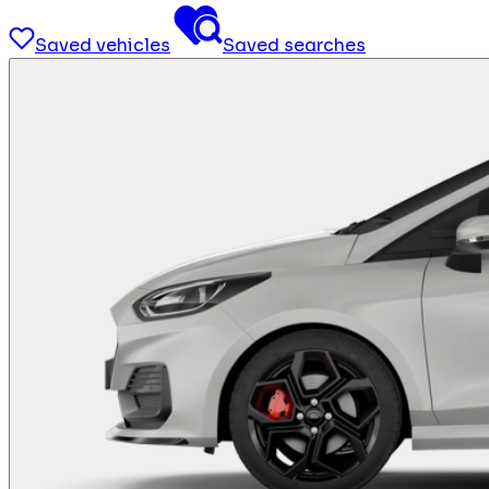
Saved vehicles
Saved searches