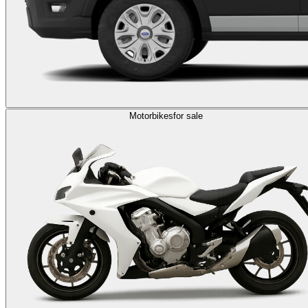
Motorbikes
for sale