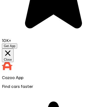
10K+
Get App
Close
Cazoo App
Find cars faster