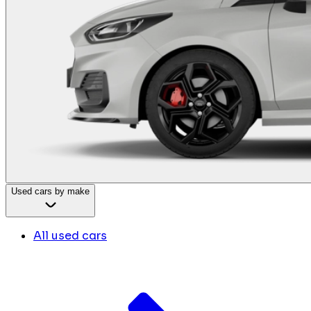
Used cars by make
All used cars