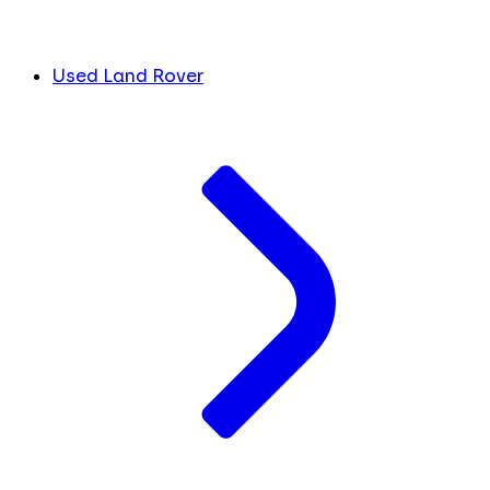
Used Land Rover