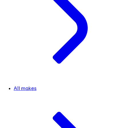
All makes