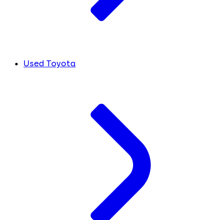
Used Toyota