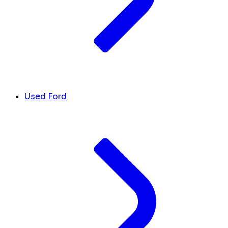
Used Ford