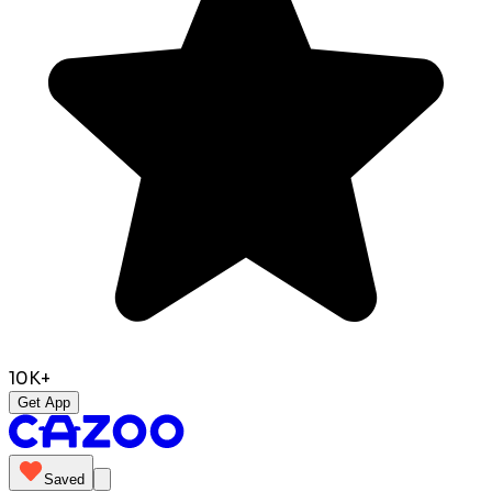
10K+
Get App
Saved