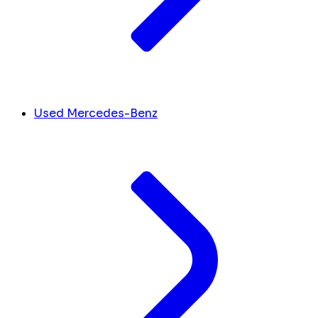
Used Mercedes-Benz