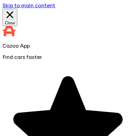
Skip to main content
Close
Cazoo App
Find cars faster