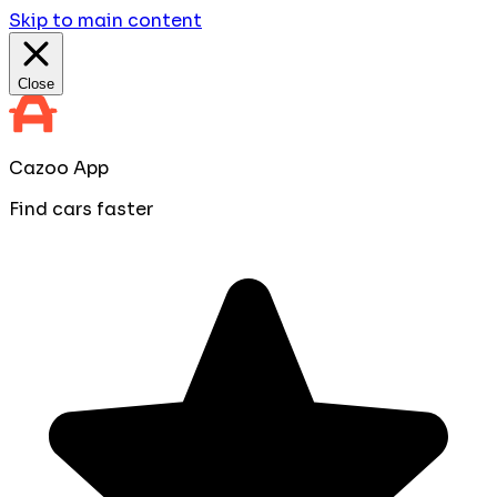
Skip to main content
Close
Cazoo App
Find cars faster