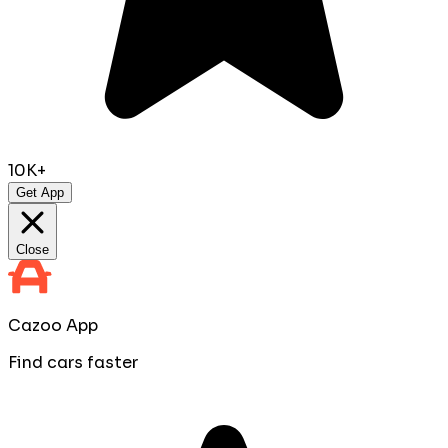
10K+
Get App
Close
Cazoo App
Find cars faster