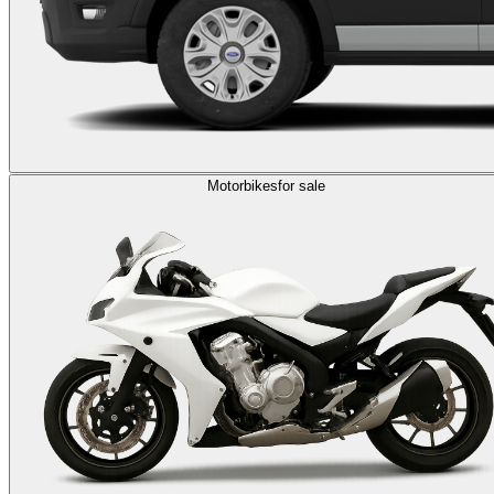
Motorbikes
for sale