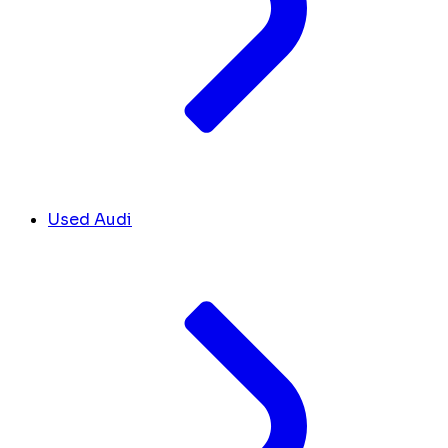
Used Audi