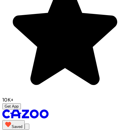
10K+
Get App
Saved