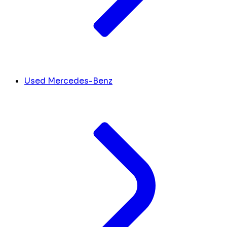
Used Mercedes-Benz