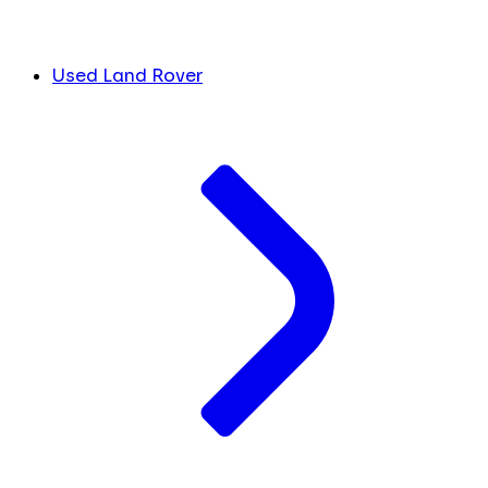
Used Land Rover