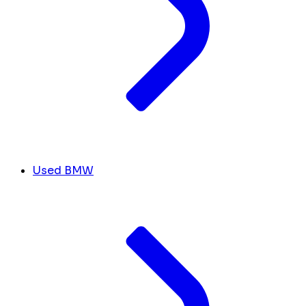
Used BMW