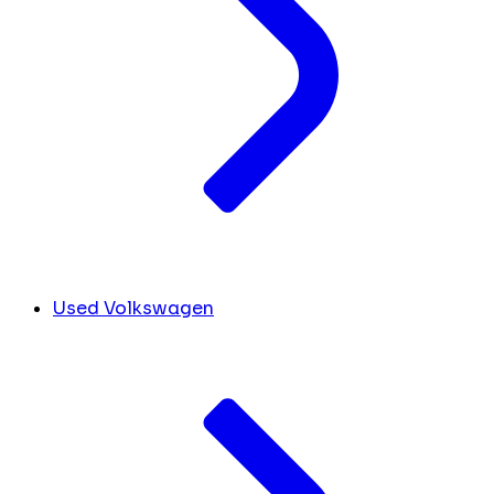
Used Volkswagen