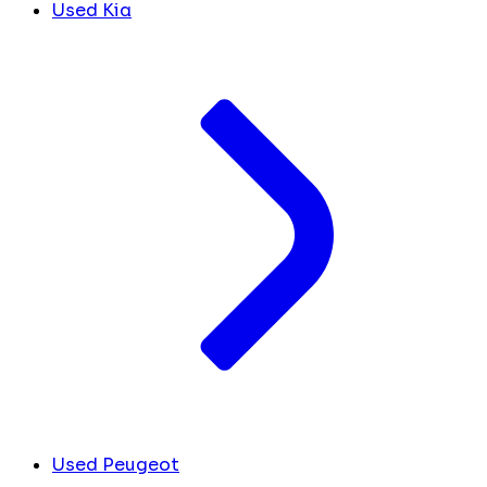
Used Kia
Used Peugeot