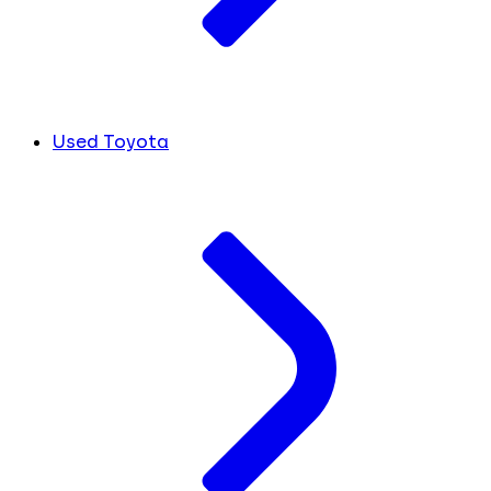
Used Toyota