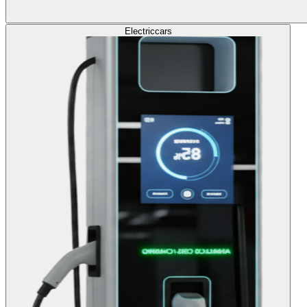
Electric
cars