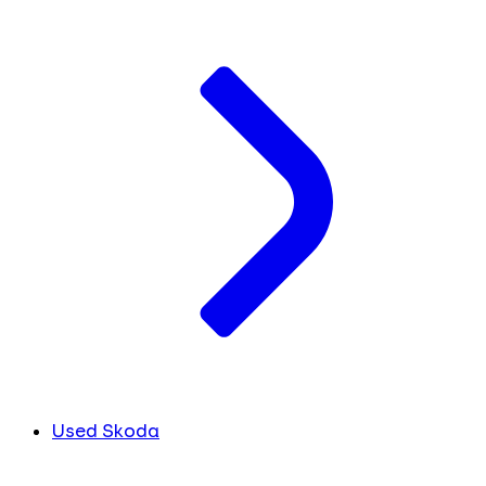
Used Skoda