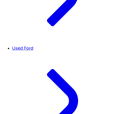
Used Ford