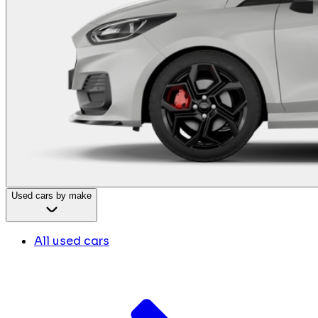
Used cars by make
All used cars