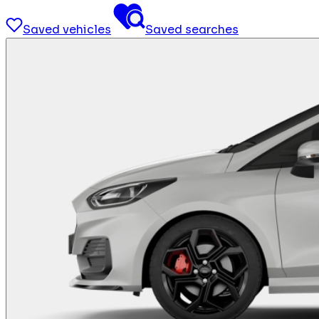
Saved vehicles
Saved searches