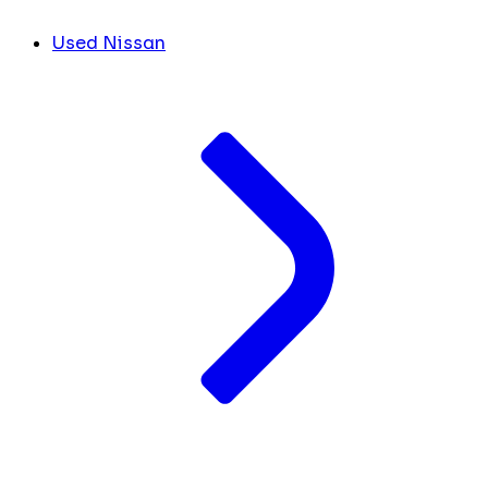
Used Nissan