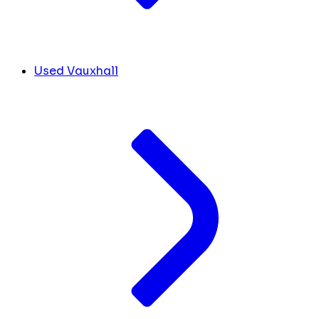
Used Vauxhall