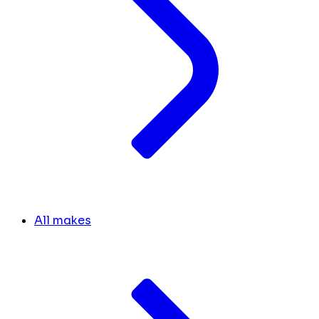
All makes