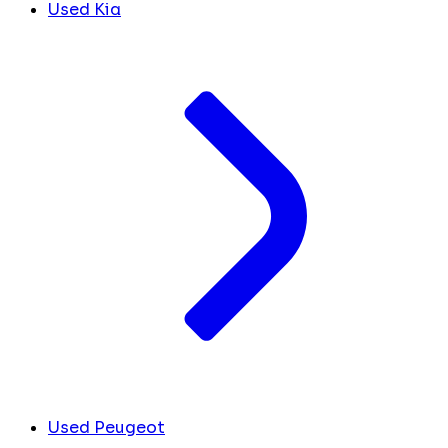
Used Kia
Used Peugeot