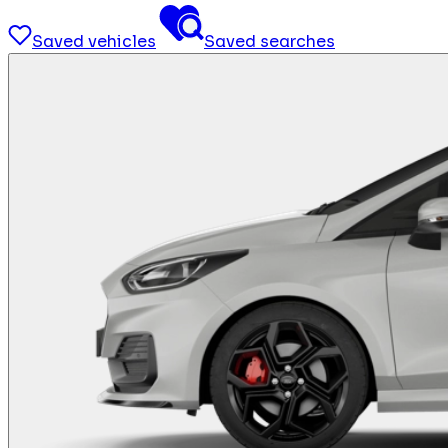
Saved vehicles
Saved searches