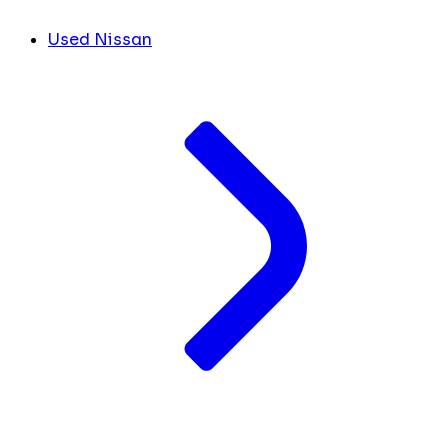
Used Nissan