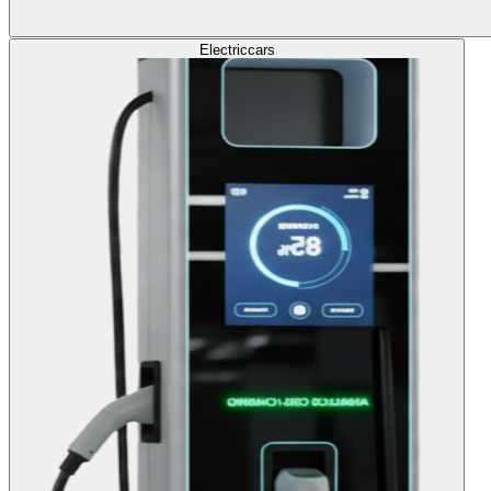
Electric
cars