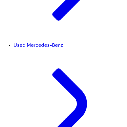
Used Mercedes-Benz