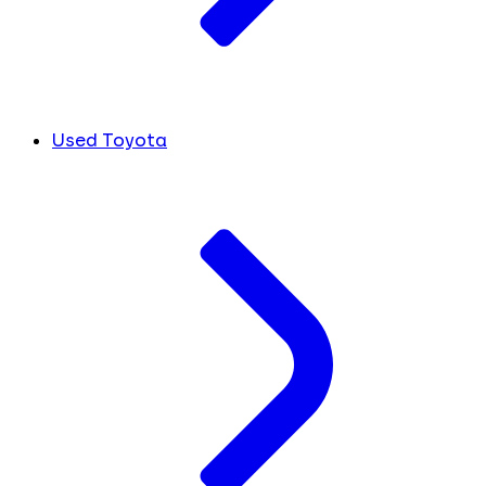
Used Toyota