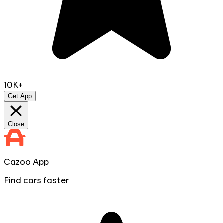
10K+
Get App
Close
Cazoo App
Find cars faster