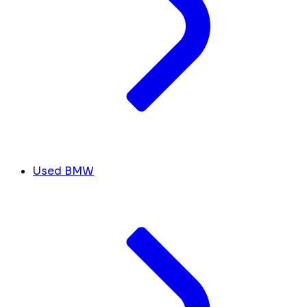
Used BMW