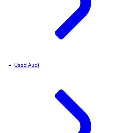
Used Audi