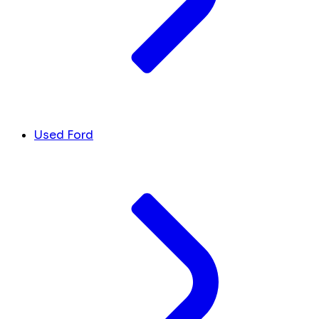
Used Ford