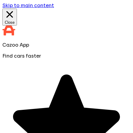
Skip to main content
Close
Cazoo App
Find cars faster