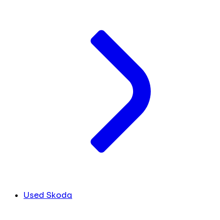
Used Skoda