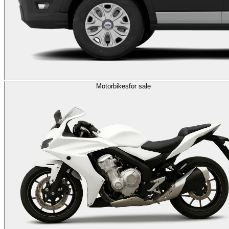
Motorbikes
for sale