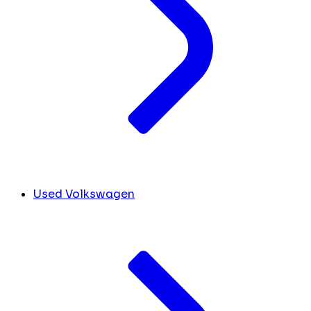
Used Volkswagen