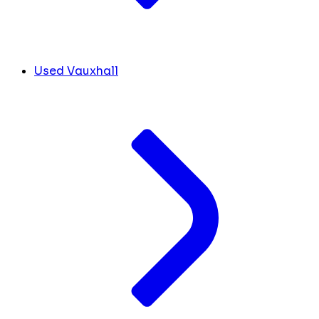
Used Vauxhall