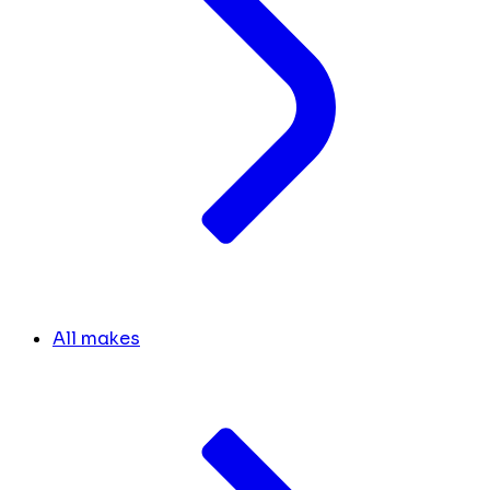
All makes