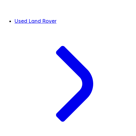
Used Land Rover