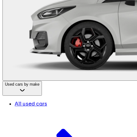
Used cars by make
All used cars