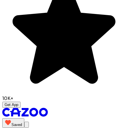
10K+
Get App
Saved