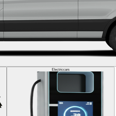
Electric
cars