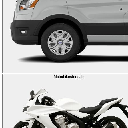
Motorbikes
for sale