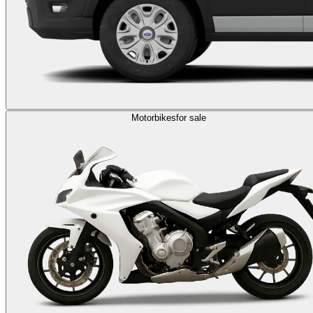
Motorbikes
for sale