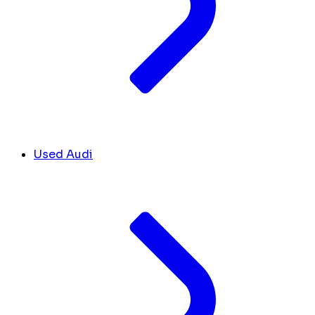
Used Audi