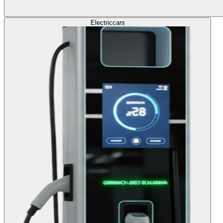
Electric
cars