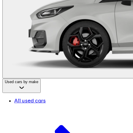
Used cars by make
All used cars