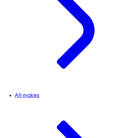
All makes