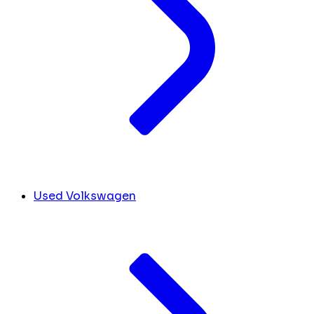
Used Volkswagen