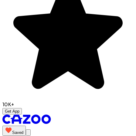
10K+
Get App
Saved