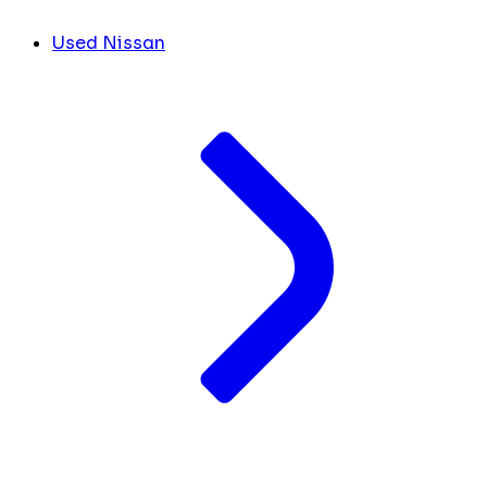
Used Nissan