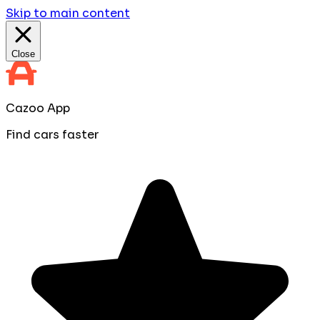
Skip to main content
Close
Cazoo App
Find cars faster