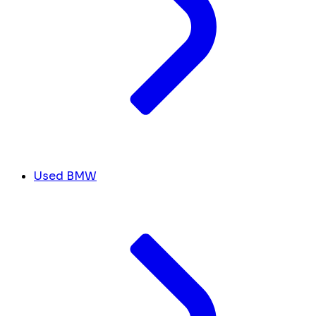
Used BMW