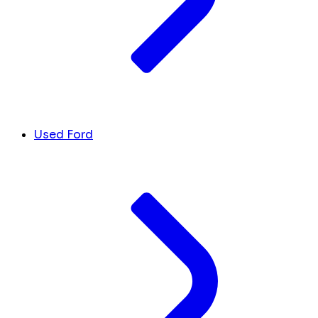
Used Ford