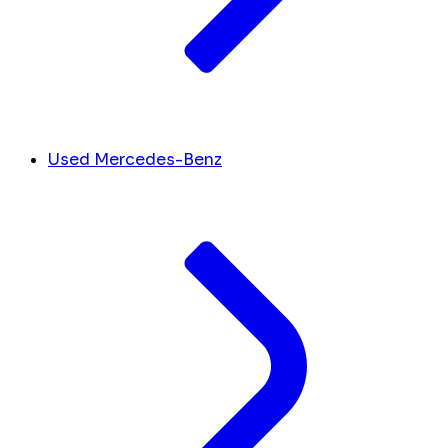
Used Mercedes-Benz