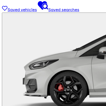
Saved vehicles
Saved searches