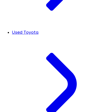
Used Toyota