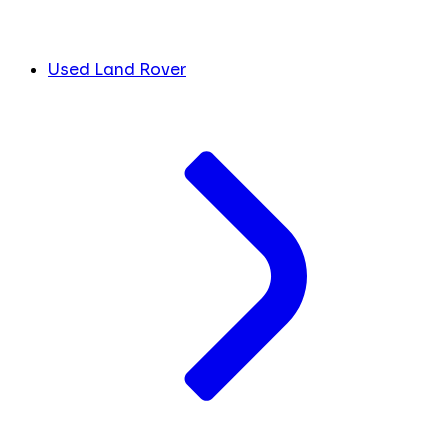
Used Land Rover