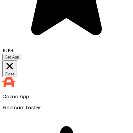
10K+
Get App
Close
Cazoo App
Find cars faster