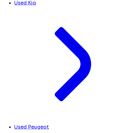
Used Kia
Used Peugeot