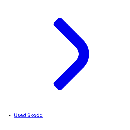
Used Skoda