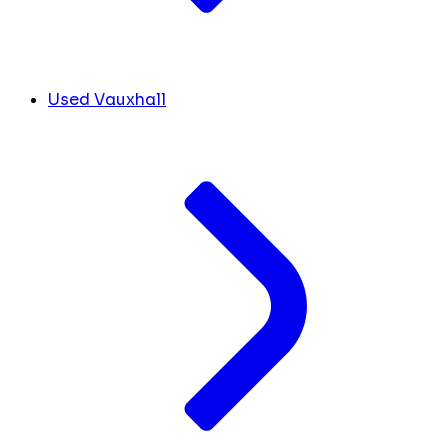
Used Vauxhall