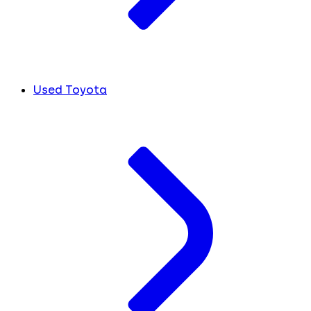
Used Toyota