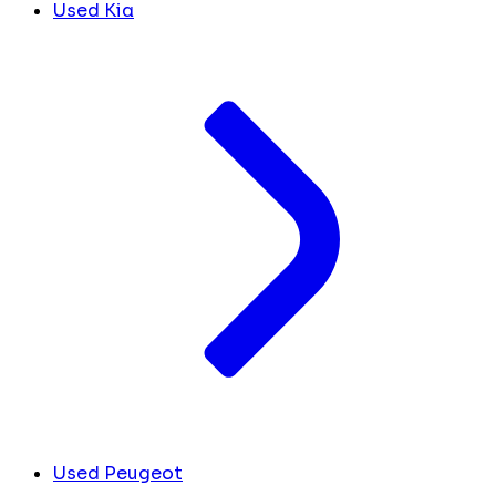
Used Kia
Used Peugeot