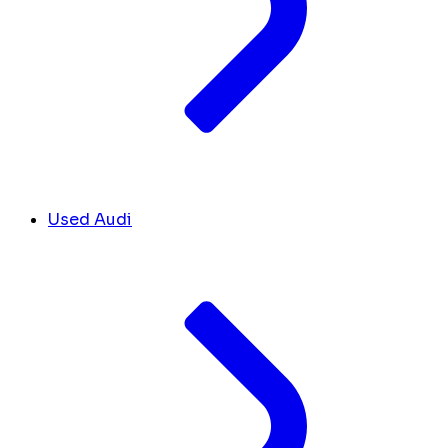
Used Audi