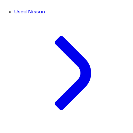
Used Nissan