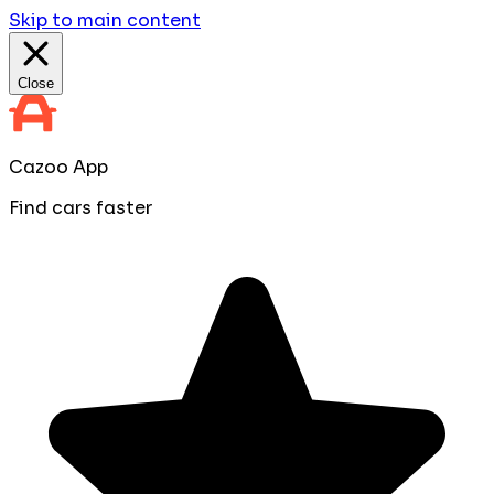
Skip to main content
Close
Cazoo App
Find cars faster