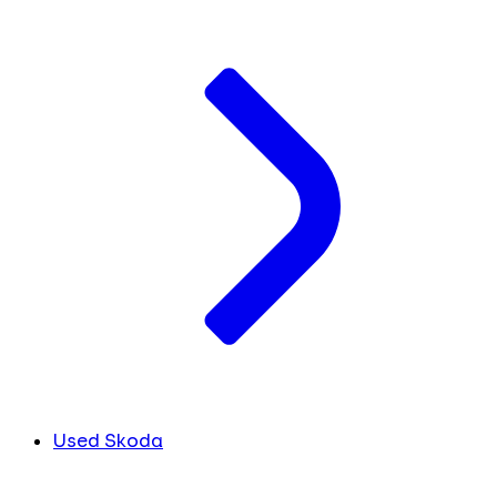
Used Skoda