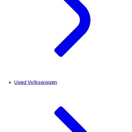
Used Volkswagen