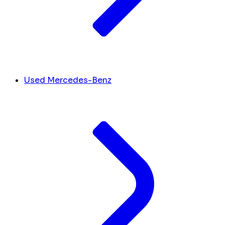
Used Mercedes-Benz