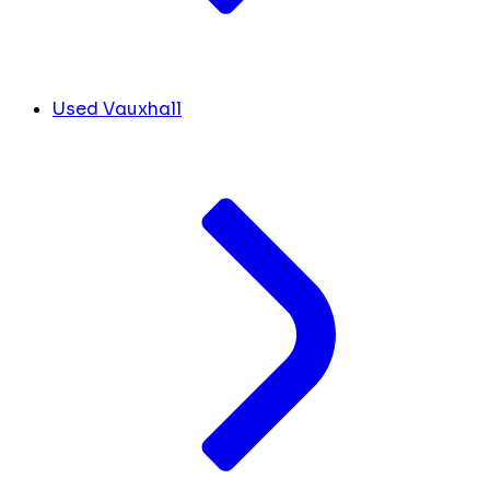
Used Vauxhall