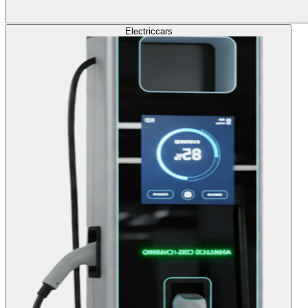
Electric
cars