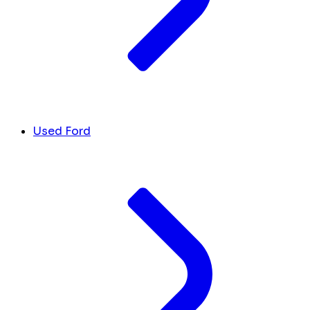
Used Ford