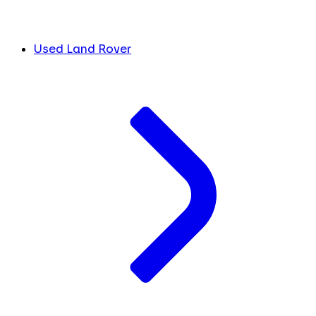
Used Land Rover