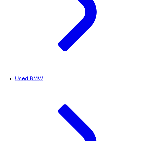
Used BMW