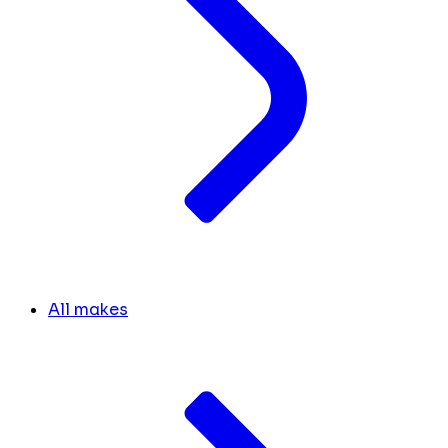
All makes