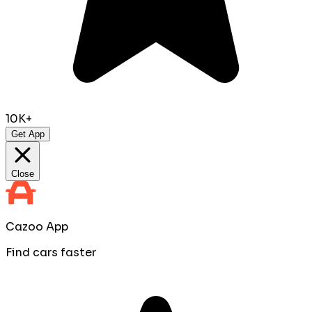
10K+
Get App
Close
Cazoo App
Find cars faster