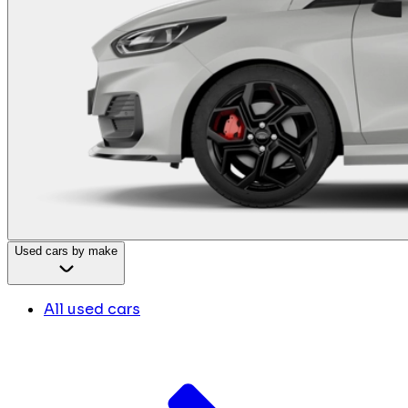
Used cars by make
All used cars