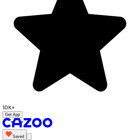
10K+
Get App
Saved