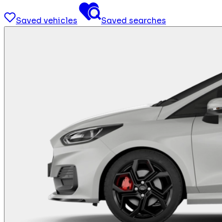
Saved vehicles
Saved searches