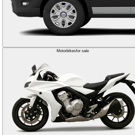
Motorbikes
for sale